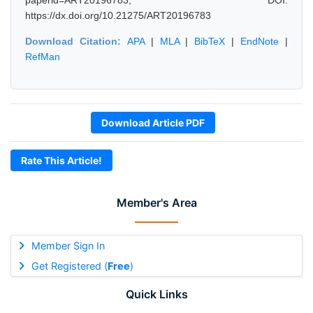
paperid=ART20196783, DOI:
https://dx.doi.org/10.21275/ART20196783
Download Citation:
APA
|
MLA
|
BibTeX
|
EndNote
|
RefMan
Download Article PDF
Rate This Article!
Member's Area
Member Sign In
Get Registered (
Free
)
Quick Links