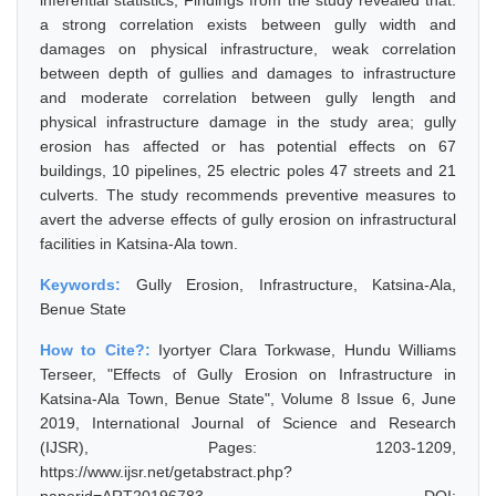
inferential statistics, Findings from the study revealed that:
a strong correlation exists between gully width and
damages on physical infrastructure, weak correlation
between depth of gullies and damages to infrastructure
and moderate correlation between gully length and
physical infrastructure damage in the study area; gully
erosion has affected or has potential effects on 67
buildings, 10 pipelines, 25 electric poles 47 streets and 21
culverts. The study recommends preventive measures to
avert the adverse effects of gully erosion on infrastructural
facilities in Katsina-Ala town.
Keywords:
Gully Erosion, Infrastructure, Katsina-Ala,
Benue State
How to Cite?:
Iyortyer Clara Torkwase, Hundu Williams
Terseer, "Effects of Gully Erosion on Infrastructure in
Katsina-Ala Town, Benue State", Volume 8 Issue 6, June
2019, International Journal of Science and Research
(IJSR), Pages: 1203-1209,
https://www.ijsr.net/getabstract.php?