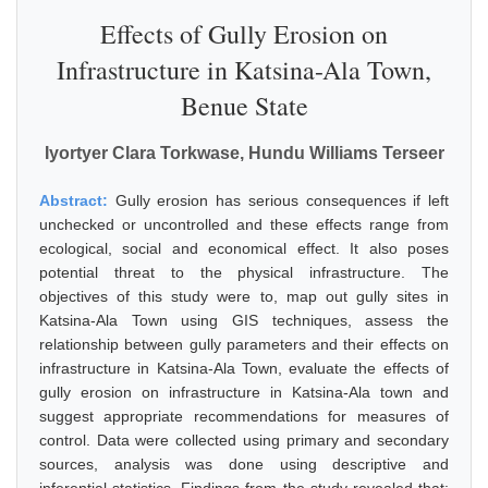
Effects of Gully Erosion on
Infrastructure in Katsina-Ala Town,
Benue State
Iyortyer Clara Torkwase, Hundu Williams Terseer
Abstract:
Gully erosion has serious consequences if left
unchecked or uncontrolled and these effects range from
ecological, social and economical effect. It also poses
potential threat to the physical infrastructure. The
objectives of this study were to, map out gully sites in
Katsina-Ala Town using GIS techniques, assess the
relationship between gully parameters and their effects on
infrastructure in Katsina-Ala Town, evaluate the effects of
gully erosion on infrastructure in Katsina-Ala town and
suggest appropriate recommendations for measures of
control. Data were collected using primary and secondary
sources, analysis was done using descriptive and