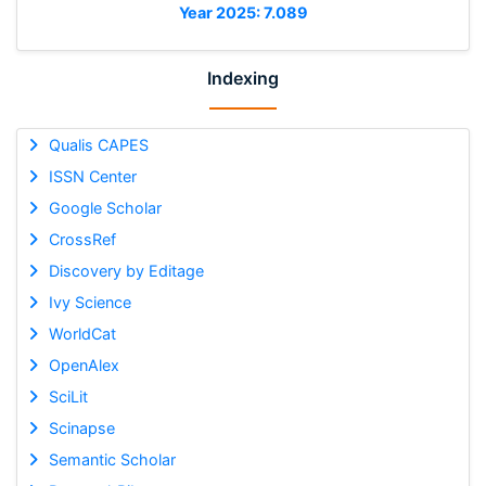
Year 2025: 7.089
Indexing
Qualis CAPES
ISSN Center
Google Scholar
CrossRef
Discovery by Editage
Ivy Science
WorldCat
OpenAlex
SciLit
Scinapse
Semantic Scholar