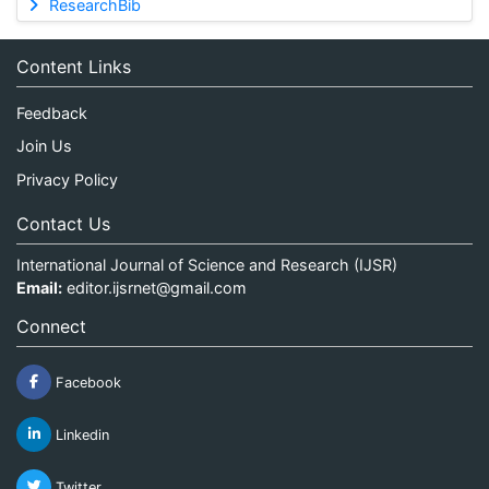
ResearchBib
Content Links
Feedback
Join Us
Privacy Policy
Contact Us
International Journal of Science and Research (IJSR)
Email:
editor.ijsrnet@gmail.com
Connect
Facebook
Linkedin
Twitter