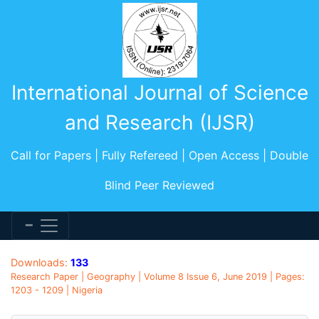
International Journal of Science
and Research (IJSR)
Call for Papers | Fully Refereed | Open Access | Double
Blind Peer Reviewed
Downloads:
133
Research Paper | Geography | Volume 8 Issue 6, June 2019 | Pages:
1203 - 1209 | Nigeria