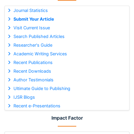
Journal Statistics
Submit Your Article
Visit Current Issue
Search Published Articles
Researcher's Guide
Academic Writing Services
Recent Publications
Recent Downloads
Author Testimonials
Ultimate Guide to Publishing
IJSR Blogs
Recent e-Presentations
Impact Factor