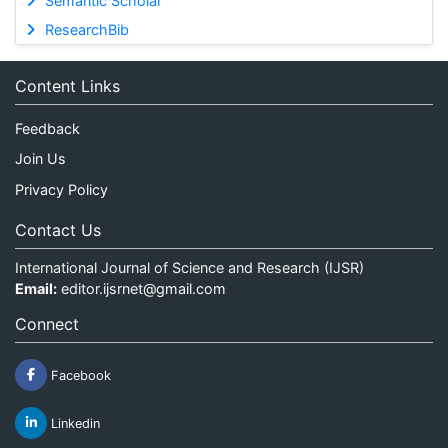
Semantic Scholar
ResearchBib
Content Links
Feedback
Join Us
Privacy Policy
Contact Us
International Journal of Science and Research (IJSR)
Email:
editor.ijsrnet@gmail.com
Connect
Facebook
Linkedin