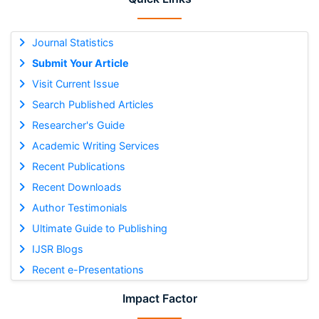
Journal Statistics
Submit Your Article
Visit Current Issue
Search Published Articles
Researcher's Guide
Academic Writing Services
Recent Publications
Recent Downloads
Author Testimonials
Ultimate Guide to Publishing
IJSR Blogs
Recent e-Presentations
Impact Factor