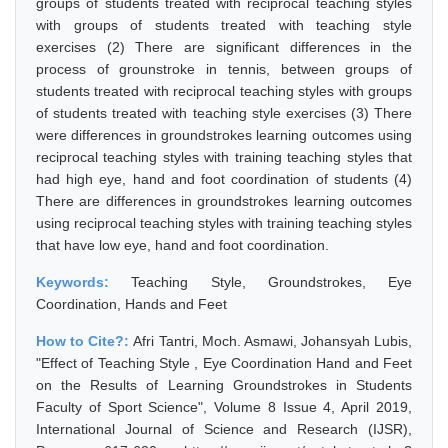
groups of students treated with reciprocal teaching styles
with groups of students treated with teaching style
exercises (2) There are significant differences in the
process of grounstroke in tennis, between groups of
students treated with reciprocal teaching styles with groups
of students treated with teaching style exercises (3) There
were differences in groundstrokes learning outcomes using
reciprocal teaching styles with training teaching styles that
had high eye, hand and foot coordination of students (4)
There are differences in groundstrokes learning outcomes
using reciprocal teaching styles with training teaching styles
that have low eye, hand and foot coordination.
Keywords:
Teaching Style, Groundstrokes, Eye
Coordination, Hands and Feet
How to Cite?:
Afri Tantri, Moch. Asmawi, Johansyah Lubis,
"Effect of Teaching Style , Eye Coordination Hand and Feet
on the Results of Learning Groundstrokes in Students
Faculty of Sport Science", Volume 8 Issue 4, April 2019,
International Journal of Science and Research (IJSR),