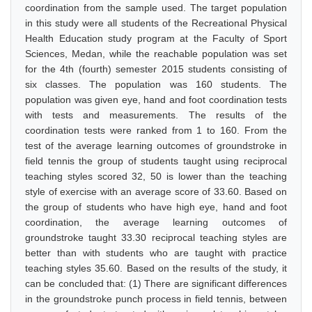
coordination from the sample used. The target population
in this study were all students of the Recreational Physical
Health Education study program at the Faculty of Sport
Sciences, Medan, while the reachable population was set
for the 4th (fourth) semester 2015 students consisting of
six classes. The population was 160 students. The
population was given eye, hand and foot coordination tests
with tests and measurements. The results of the
coordination tests were ranked from 1 to 160. From the
test of the average learning outcomes of groundstroke in
field tennis the group of students taught using reciprocal
teaching styles scored 32, 50 is lower than the teaching
style of exercise with an average score of 33.60. Based on
the group of students who have high eye, hand and foot
coordination, the average learning outcomes of
groundstroke taught 33.30 reciprocal teaching styles are
better than with students who are taught with practice
teaching styles 35.60. Based on the results of the study, it
can be concluded that: (1) There are significant differences
in the groundstroke punch process in field tennis, between