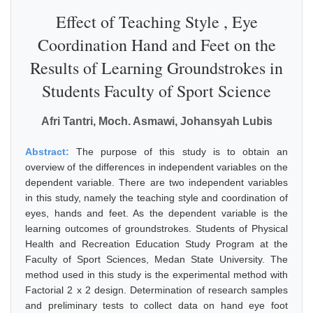
Effect of Teaching Style , Eye
Coordination Hand and Feet on the
Results of Learning Groundstrokes in
Students Faculty of Sport Science
Afri Tantri, Moch. Asmawi, Johansyah Lubis
Abstract:
The purpose of this study is to obtain an
overview of the differences in independent variables on the
dependent variable. There are two independent variables
in this study, namely the teaching style and coordination of
eyes, hands and feet. As the dependent variable is the
learning outcomes of groundstrokes. Students of Physical
Health and Recreation Education Study Program at the
Faculty of Sport Sciences, Medan State University. The
method used in this study is the experimental method with
Factorial 2 x 2 design. Determination of research samples
and preliminary tests to collect data on hand eye foot