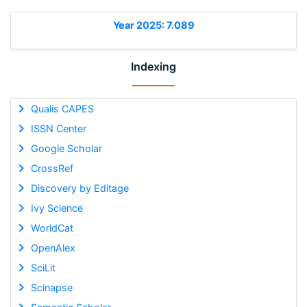
Year 2025: 7.089
Indexing
Qualis CAPES
ISSN Center
Google Scholar
CrossRef
Discovery by Editage
Ivy Science
WorldCat
OpenAlex
SciLit
Scinapse