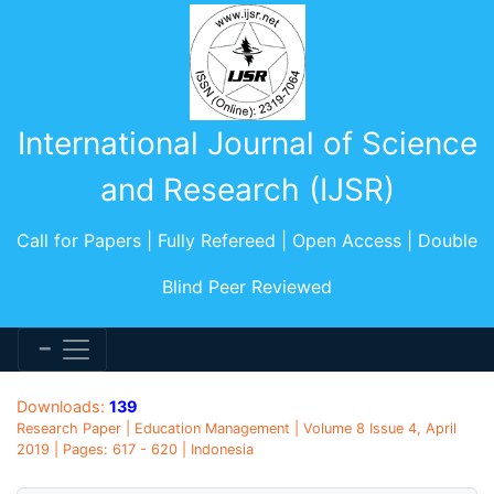
International Journal of Science
and Research (IJSR)
Call for Papers | Fully Refereed | Open Access | Double
Blind Peer Reviewed
Downloads:
139
Research Paper | Education Management | Volume 8 Issue 4, April
2019 | Pages: 617 - 620 | Indonesia