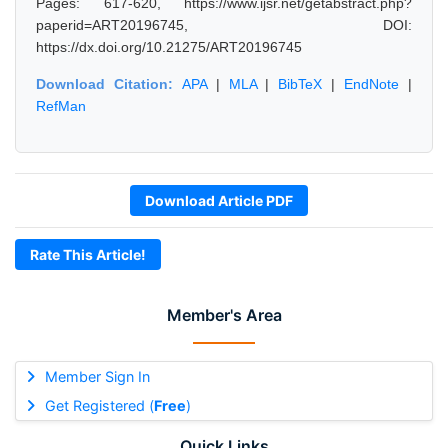
Pages: 617-620, https://www.ijsr.net/getabstract.php?
paperid=ART20196745, DOI:
https://dx.doi.org/10.21275/ART20196745
Download Citation:
APA
|
MLA
|
BibTeX
|
EndNote
|
RefMan
Download Article PDF
Rate This Article!
Member's Area
Member Sign In
Get Registered (
Free
)
Quick Links