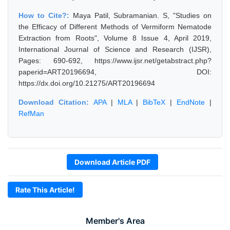
How to Cite?:
Maya Patil, Subramanian. S, "Studies on
the Efficacy of Different Methods of Vermiform Nematode
Extraction from Roots", Volume 8 Issue 4, April 2019,
International Journal of Science and Research (IJSR),
Pages: 690-692, https://www.ijsr.net/getabstract.php?
paperid=ART20196694, DOI:
https://dx.doi.org/10.21275/ART20196694
Download Citation:
APA
|
MLA
|
BibTeX
|
EndNote
|
RefMan
Download Article PDF
Rate This Article!
Member's Area