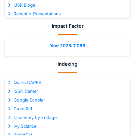
IJSR Blogs
Recent e-Presentations
Impact Factor
Year 2025: 7.089
Indexing
Qualis CAPES
ISSN Center
Google Scholar
CrossRef
Discovery by Editage
Ivy Science
WorldCat