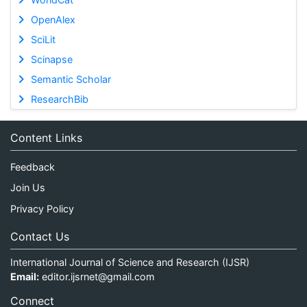
OpenAlex
SciLit
Scinapse
Semantic Scholar
ResearchBib
Content Links
Feedback
Join Us
Privacy Policy
Contact Us
International Journal of Science and Research (IJSR)
Email:
editor.ijsrnet@gmail.com
Connect