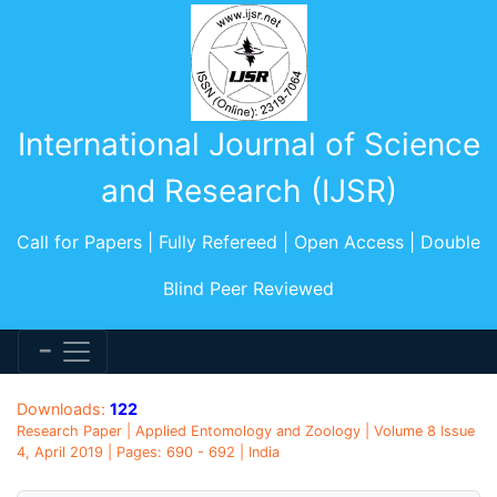
International Journal of Science
and Research (IJSR)
Call for Papers | Fully Refereed | Open Access | Double
Blind Peer Reviewed
Downloads:
122
Research Paper | Applied Entomology and Zoology | Volume 8 Issue
4, April 2019 | Pages: 690 - 692 | India