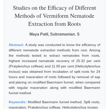
Studies on the Efficacy of Different
Methods of Vermiform Nematode
Extraction from Roots
Maya Patil, Subramanian. S
Abstract:
A study was conducted to know the efficiency of
different nematode extraction methods from root. Among
the methods tested to extract nematodes from roots,
highest increased nematode recovery of 25.32 per cent
(Pratylenchus coffeae) and 11.00 per cent (Helicotylenchus
incisus) was obtained from incubation of split roots for 24
hours and maceration of roots followed by removal of sap
and placing on modified Baermann funnel, when compared
with regular maceration along with modified Baermann
funnel method.
Keywords:
Modified Baermann funnel method, Split roots,
maceration, Pratylenchus coffeae, Helicotylenchus incises