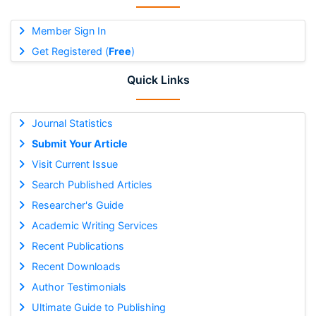
Member Sign In
Get Registered (
Free
)
Quick Links
Journal Statistics
Submit Your Article
Visit Current Issue
Search Published Articles
Researcher's Guide
Academic Writing Services
Recent Publications
Recent Downloads
Author Testimonials
Ultimate Guide to Publishing