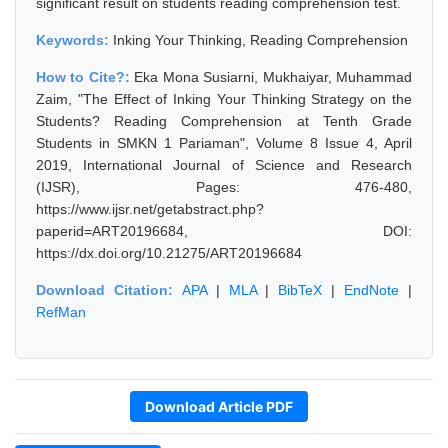
significant result on students reading comprehension test.
Keywords:
Inking Your Thinking, Reading Comprehension
How to Cite?:
Eka Mona Susiarni, Mukhaiyar, Muhammad
Zaim, "The Effect of Inking Your Thinking Strategy on the
Students? Reading Comprehension at Tenth Grade
Students in SMKN 1 Pariaman", Volume 8 Issue 4, April
2019, International Journal of Science and Research
(IJSR), Pages: 476-480,
https://www.ijsr.net/getabstract.php?
paperid=ART20196684, DOI:
https://dx.doi.org/10.21275/ART20196684
Download Citation:
APA
|
MLA
|
BibTeX
|
EndNote
|
RefMan
Download Article PDF