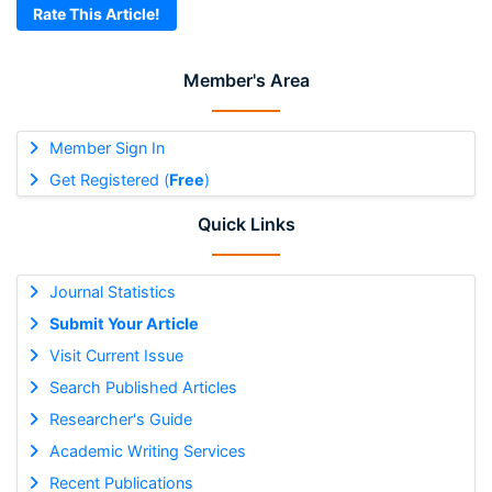
Rate This Article!
Member's Area
Member Sign In
Get Registered (
Free
)
Quick Links
Journal Statistics
Submit Your Article
Visit Current Issue
Search Published Articles
Researcher's Guide
Academic Writing Services
Recent Publications