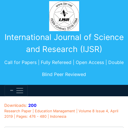
International Journal of Science
and Research (IJSR)
Call for Papers | Fully Refereed | Open Access | Double
Blind Peer Reviewed
Downloads:
200
Research Paper | Education Management | Volume 8 Issue 4, April
2019 | Pages: 476 - 480 | Indonesia