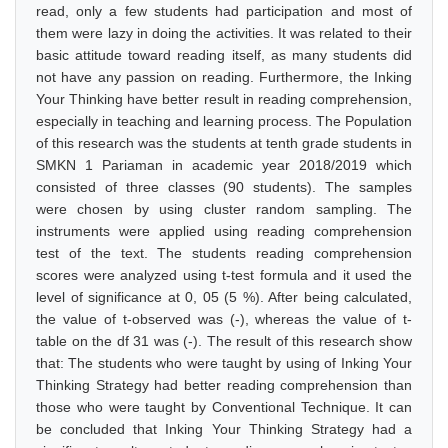
read, only a few students had participation and most of
them were lazy in doing the activities. It was related to their
basic attitude toward reading itself, as many students did
not have any passion on reading. Furthermore, the Inking
Your Thinking have better result in reading comprehension,
especially in teaching and learning process. The Population
of this research was the students at tenth grade students in
SMKN 1 Pariaman in academic year 2018/2019 which
consisted of three classes (90 students). The samples
were chosen by using cluster random sampling. The
instruments were applied using reading comprehension
test of the text. The students reading comprehension
scores were analyzed using t-test formula and it used the
level of significance at 0, 05 (5 %). After being calculated,
the value of t-observed was (-), whereas the value of t-
table on the df 31 was (-). The result of this research show
that: The students who were taught by using of Inking Your
Thinking Strategy had better reading comprehension than
those who were taught by Conventional Technique. It can
be concluded that Inking Your Thinking Strategy had a