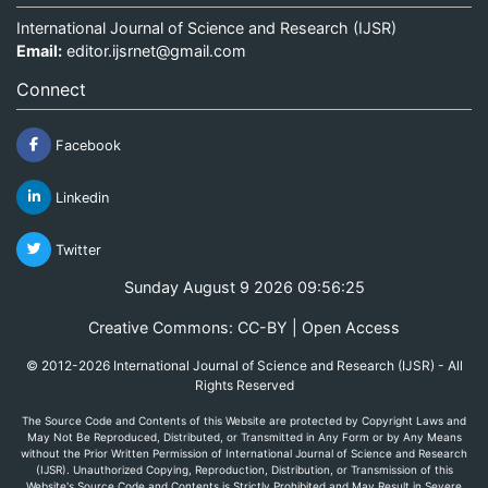
International Journal of Science and Research (IJSR)
Email:
editor.ijsrnet@gmail.com
Connect
Facebook
Linkedin
Twitter
Sunday August 9 2026 09:56:25
Creative Commons: CC-BY | Open Access
© 2012-2026 International Journal of Science and Research (IJSR) - All
Rights Reserved
The Source Code and Contents of this Website are protected by Copyright Laws and
May Not Be Reproduced, Distributed, or Transmitted in Any Form or by Any Means
without the Prior Written Permission of International Journal of Science and Research
(IJSR). Unauthorized Copying, Reproduction, Distribution, or Transmission of this
Website's Source Code and Contents is Strictly Prohibited and May Result in Severe