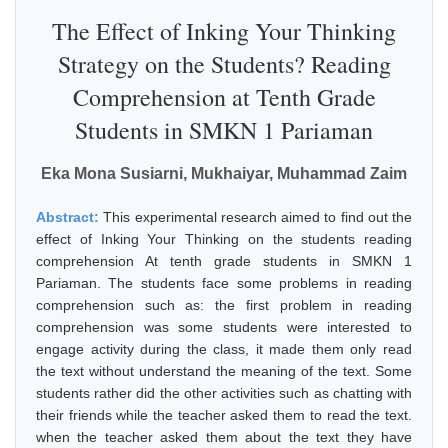
The Effect of Inking Your Thinking
Strategy on the Students? Reading
Comprehension at Tenth Grade
Students in SMKN 1 Pariaman
Eka Mona Susiarni, Mukhaiyar, Muhammad Zaim
Abstract:
This experimental research aimed to find out the
effect of Inking Your Thinking on the students reading
comprehension At tenth grade students in SMKN 1
Pariaman. The students face some problems in reading
comprehension such as: the first problem in reading
comprehension was some students were interested to
engage activity during the class, it made them only read
the text without understand the meaning of the text. Some
students rather did the other activities such as chatting with
their friends while the teacher asked them to read the text.
when the teacher asked them about the text they have