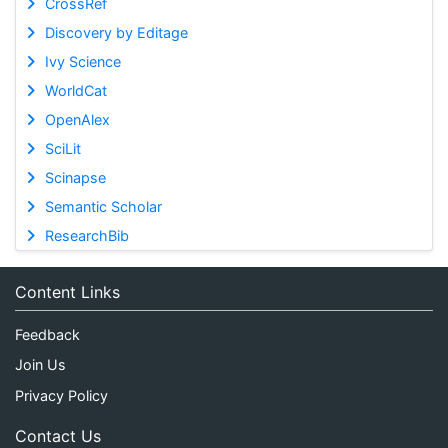
CrossRef
Discovery by Editage
Ivy Science
WorldCat
OpenAlex
SciLit
Scinapse
Semantic Scholar
ResearchBib
Content Links
Feedback
Join Us
Privacy Policy
Contact Us