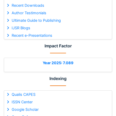
Recent Downloads
Author Testimonials
Ultimate Guide to Publishing
IJSR Blogs
Recent e-Presentations
Impact Factor
Year 2025: 7.089
Indexing
Qualis CAPES
ISSN Center
Google Scholar