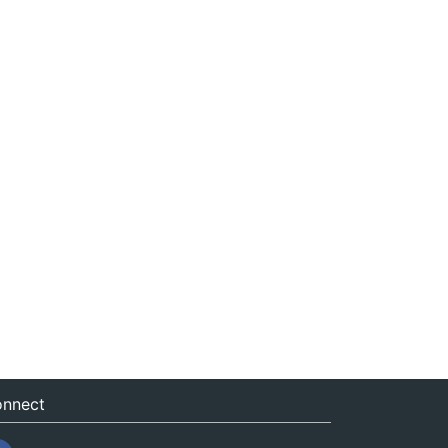
nnect