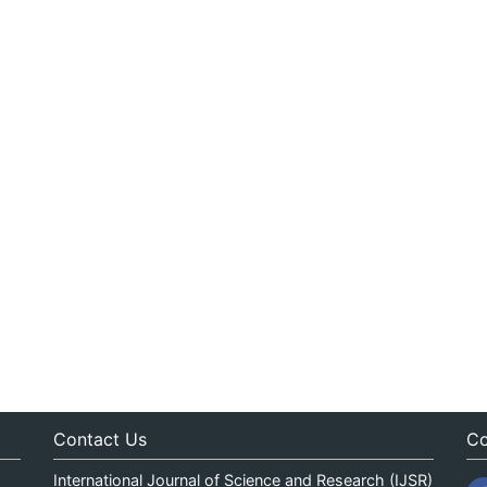
Contact Us
Co
International Journal of Science and Research (IJSR)