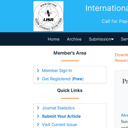
Internation
Call for Pa
Home
Archive
Submission
Ser
Member's Area
Downl
Researc
Member Sign In
Get Registered (
Free
)
P
Quick Links
Journal Statistics
Abs
Submit Your Article
Sur
Visit Current Issue
and