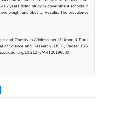
 1416 years doing study in government schools in
 overweight and obesity. Results: The prevalence
ght and Obesity in Adolescents of Urban & Rural
rnal of Science and Research (IJSR), Pages: 155-
tps://dx.doi.org/10.21275/ART20196580