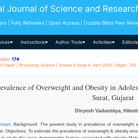
al Journal of Science and Researc
pers | Fully Refereed | Open Access | Double Blind Peer Rev
vices
Instructions
Author Tools
Activities
Editori
oads:
174
h Paper | Physiology Science | Volume 8 Issue 4, April 2019 | Pages: 155 -
revalence of Overweight and Obesity in Adoles
Surat, Gujarat
Divyesh Vadasmiya, Hitesh
tract:
Background: The present study in prevalence of overweight 
at. Objectives: To estimate the prevalence of overweight & obesity amo
 to study the socio-demographic factors associated with obesity Mat