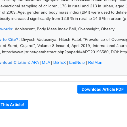
ss-sectional sampling of children, 176 in rural and 213 in urban, aged
r of 2009. Age, gender and body mass index (BMI) were used to define
besity increased significantly from 12.8 % in rural to 14.6 % in urban (p
ywords:
Adolescent, Body Mass Index BMI, Overweight, Obesity
 to Cite?:
Divyesh Vadasmiya, Hitesh Patel, "Prevalence of Overwei
a of Surat, Gujarat", Volume 8 Issue 4, April 2019, International Jou
, https://www.ijsr.net/getabstract.php?paperid=ART20196580, DOI: ht
nload Citation:
APA
|
MLA
|
BibTeX
|
EndNote
|
RefMan
Download Article PDF
 This Article!