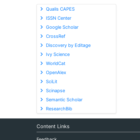
Qualis CAPES
ISSN Center
Google Scholar
CrossRef
Discovery by Editage
Ivy Science
WorldCat
OpenAlex
SciLit
Scinapse
Semantic Scholar
ResearchBib
Content Links
Feedback