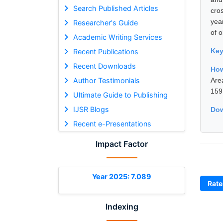
Search Published Articles
cro
yea
Researcher's Guide
of o
Academic Writing Services
Ke
Recent Publications
Recent Downloads
How
Author Testimonials
Are
159
Ultimate Guide to Publishing
IJSR Blogs
Dow
Recent e-Presentations
Impact Factor
Year 2025: 7.089
Rate
Indexing