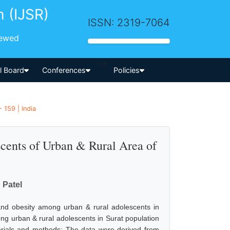
h (IJSR)
ISSN: 2319-7064
iewed
-->
al Board
Conferences
Policies
 159 | India
cents of Urban & Rural Area of
 Patel
and obesity among urban & rural adolescents in
ng urban & rural adolescents in Surat population
erials and methods: The data were derived from