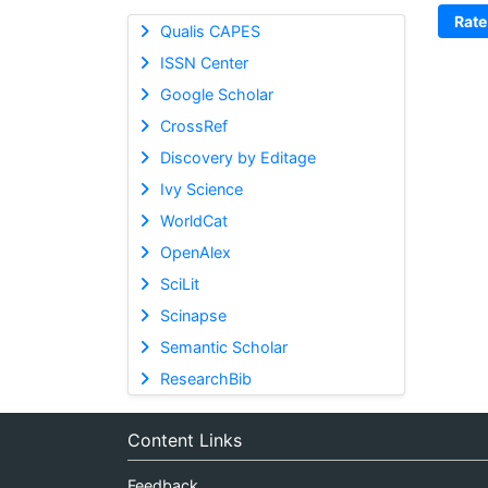
Rate
Qualis CAPES
ISSN Center
Google Scholar
CrossRef
Discovery by Editage
Ivy Science
WorldCat
OpenAlex
SciLit
Scinapse
Semantic Scholar
ResearchBib
Content Links
Feedback