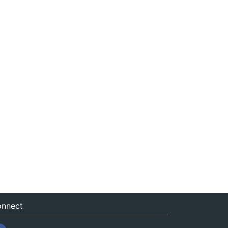
nnect