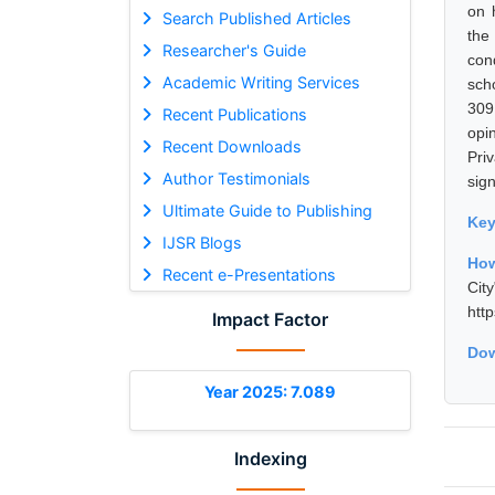
on 
Search Published Articles
the
Researcher's Guide
con
Academic Writing Services
sch
309
Recent Publications
opi
Recent Downloads
Pri
Author Testimonials
sig
Ultimate Guide to Publishing
Ke
IJSR Blogs
How
Recent e-Presentations
Cit
htt
Impact Factor
Dow
Year 2025: 7.089
Indexing