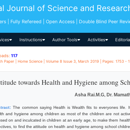
al Journal of Science and Researc
pers | Fully Refereed | Open Access | Double Blind Peer Rev
vices
Instructions
Author Tools
Activities
Editori
oads:
117
h Paper | Home Science | Volume 8 Issue 3, March 2019 | Pages: 1753 - 17
titude towards Health and Hygiene among Sch
Asha Rai.M.G, Dr. Mamat
tract:
The common saying Health is Wealth fits to everyones life. I
lth and hygiene among children as most of the children are not active
used on and inculcated in children at an early age, to make them health
ectives, to find the attitude on health and hygiene among school childr