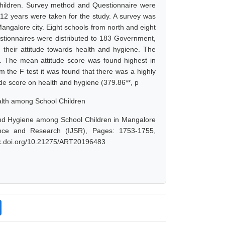
hildren. Survey method and Questionnaire were
-12 years were taken for the study. A survey was
angalore city. Eight schools from north and eight
estionnaires were distributed to 183 Government,
g their attitude towards health and hygiene. The
d. The mean attitude score was found highest in
the F test it was found that there was a highly
ude score on health and hygiene (379.86**, p
ealth among School Children
and Hygiene among School Children in Mangalore
ence and Research (IJSR), Pages: 1753-1755,
/dx.doi.org/10.21275/ART20196483