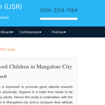
h (IJSR)
ISSN: 2319-7064
iewed
-->
al Board
Conferences
Policies
55 | India
ool Children in Mangalore City
ha.B
t is important to promote good attitude towards
 physically. Hygiene is a habit that needs to be
y adults. Hence this study is undertaken with the
en in Mangalore city and to compare their attitude