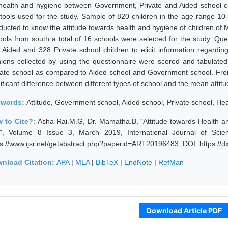
health and hygiene between Government, Private and Aided school c
 tools used for the study. Sample of 820 children in the age range 10
ducted to know the attitude towards health and hygiene of children of M
ools from south a total of 16 schools were selected for the study. Qu
 Aided and 328 Private school children to elicit information regardin
nions collected by using the questionnaire were scored and tabulate
vate school as compared to Aided school and Government school. From 
nificant difference between different types of school and the mean attit
ywords:
Attitude, Government school, Aided school, Private school, H
 to Cite?:
Asha Rai.M.G, Dr. Mamatha.B, "Attitude towards Health 
y", Volume 8 Issue 3, March 2019, International Journal of Sci
ps://www.ijsr.net/getabstract.php?paperid=ART20196483, DOI: https:/
nload Citation:
APA
|
MLA
|
BibTeX
|
EndNote
|
RefMan
Download Article PDF