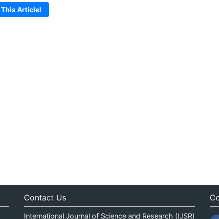
 This Article!
Contact Us
Co
International Journal of Science and Research (IJSR)