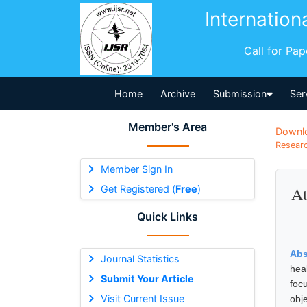
Internation
Call for Pa
Home
Archive
Submission
Ser
Member's Area
Downl
Researc
Member Sign In
Get Registered (
Free
)
At
Quick Links
Abs
Journal Statistics
hea
Submit Your Article
foc
Visit Current Issue
obj