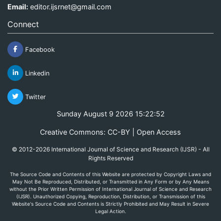
Email:
editor.ijsrnet@gmail.com
Connect
Facebook
Linkedin
Twitter
Sunday August 9 2026 15:22:52
Creative Commons: CC-BY | Open Access
© 2012-2026 International Journal of Science and Research (IJSR) - All
Rights Reserved
The Source Code and Contents of this Website are protected by Copyright Laws and
May Not Be Reproduced, Distributed, or Transmitted in Any Form or by Any Means
without the Prior Written Permission of International Journal of Science and Research
(IJSR). Unauthorized Copying, Reproduction, Distribution, or Transmission of this
Website's Source Code and Contents is Strictly Prohibited and May Result in Severe
Legal Action.