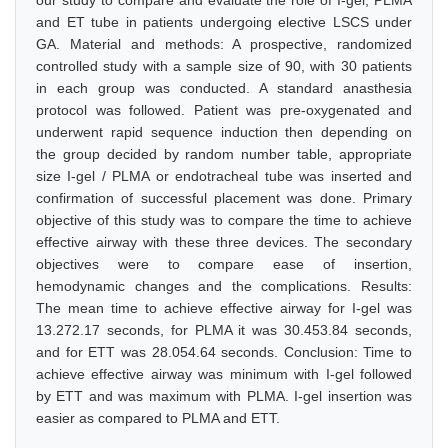
our study to compare and evaluate the role of I-gel, PLMA
and ET tube in patients undergoing elective LSCS under
GA. Material and methods: A prospective, randomized
controlled study with a sample size of 90, with 30 patients
in each group was conducted. A standard anasthesia
protocol was followed. Patient was pre-oxygenated and
underwent rapid sequence induction then depending on
the group decided by random number table, appropriate
size I-gel / PLMA or endotracheal tube was inserted and
confirmation of successful placement was done. Primary
objective of this study was to compare the time to achieve
effective airway with these three devices. The secondary
objectives were to compare ease of insertion,
hemodynamic changes and the complications. Results:
The mean time to achieve effective airway for I-gel was
13.272.17 seconds, for PLMA it was 30.453.84 seconds,
and for ETT was 28.054.64 seconds. Conclusion: Time to
achieve effective airway was minimum with I-gel followed
by ETT and was maximum with PLMA. I-gel insertion was
easier as compared to PLMA and ETT.