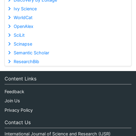
Ivy Science
WorldCat
OpenAlex
SciLit
Scinapse
Semantic Scholar
ResearchBib
Content Links
Feedback
Join Us
Privacy Policy
Contact Us
International Journal of Science and Research (IJSR)