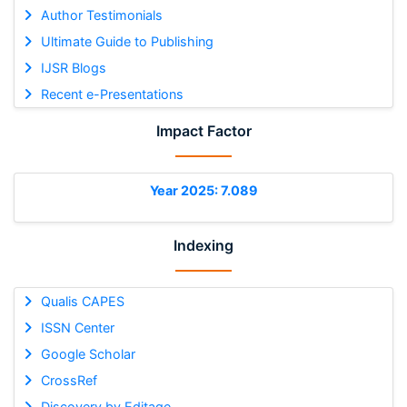
Author Testimonials
Ultimate Guide to Publishing
IJSR Blogs
Recent e-Presentations
Impact Factor
Year 2025: 7.089
Indexing
Qualis CAPES
ISSN Center
Google Scholar
CrossRef
Discovery by Editage