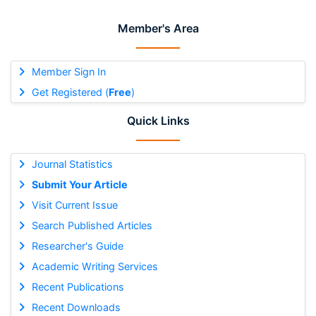
Member's Area
Member Sign In
Get Registered (
Free
)
Quick Links
Journal Statistics
Submit Your Article
Visit Current Issue
Search Published Articles
Researcher's Guide
Academic Writing Services
Recent Publications
Recent Downloads