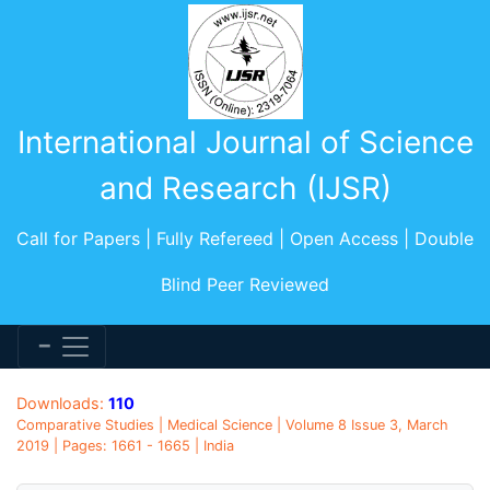
International Journal of Science
and Research (IJSR)
Call for Papers | Fully Refereed | Open Access | Double
Blind Peer Reviewed
Downloads:
110
Comparative Studies | Medical Science | Volume 8 Issue 3, March
2019 | Pages: 1661 - 1665 | India