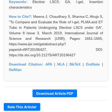
Keywords:
Elective LSCS, GA, I-gel, Insertion
characteristics
How to Cite?:
Meena J, Chaudhary S, Sharma C, Ahuja S,
"To Compare and Evaluate the Role of I-gel, PLMA and ET
Tube in Patients Undergoing Elective LSCS under GA",
Volume 8 Issue 3, March 2019, International Journal of
Science and Research (IJSR), Pages: 1661-1665,
https://www.ijsr.net/getabstract.php?
paperid=ART20196427, DOI:
https://dx.doi.org/10.21275/ART20196427
Download Citation:
APA
|
MLA
|
BibTeX
|
EndNote
|
RefMan
Download Article PDF
Rate This Article!