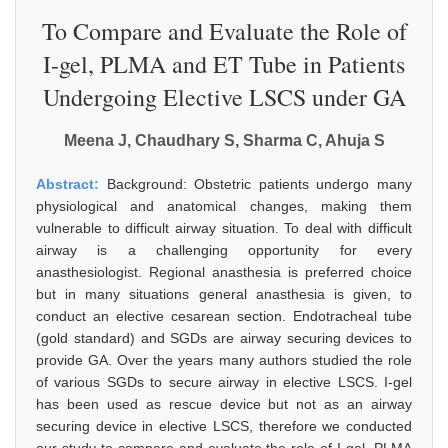
To Compare and Evaluate the Role of
I-gel, PLMA and ET Tube in Patients
Undergoing Elective LSCS under GA
Meena J, Chaudhary S, Sharma C, Ahuja S
Abstract:
Background: Obstetric patients undergo many
physiological and anatomical changes, making them
vulnerable to difficult airway situation. To deal with difficult
airway is a challenging opportunity for every
anasthesiologist. Regional anasthesia is preferred choice
but in many situations general anasthesia is given, to
conduct an elective cesarean section. Endotracheal tube
(gold standard) and SGDs are airway securing devices to
provide GA. Over the years many authors studied the role
of various SGDs to secure airway in elective LSCS. I-gel
has been used as rescue device but not as an airway
securing device in elective LSCS, therefore we conducted