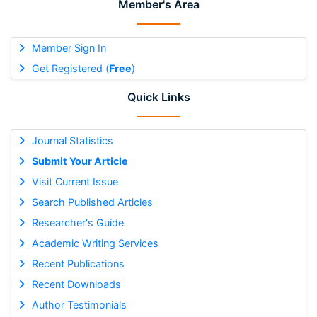
Member's Area
Member Sign In
Get Registered (
Free
)
Quick Links
Journal Statistics
Submit Your Article
Visit Current Issue
Search Published Articles
Researcher's Guide
Academic Writing Services
Recent Publications
Recent Downloads
Author Testimonials