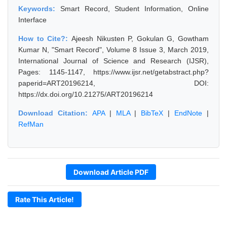
Keywords:
Smart Record, Student Information, Online
Interface
How to Cite?:
Ajeesh Nikusten P, Gokulan G, Gowtham
Kumar N, "Smart Record", Volume 8 Issue 3, March 2019,
International Journal of Science and Research (IJSR),
Pages: 1145-1147, https://www.ijsr.net/getabstract.php?
paperid=ART20196214, DOI:
https://dx.doi.org/10.21275/ART20196214
Download Citation:
APA
|
MLA
|
BibTeX
|
EndNote
|
RefMan
Download Article PDF
Rate This Article!