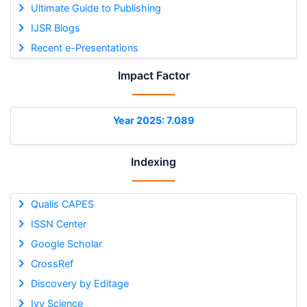
Ultimate Guide to Publishing
IJSR Blogs
Recent e-Presentations
Impact Factor
Year 2025: 7.089
Indexing
Qualis CAPES
ISSN Center
Google Scholar
CrossRef
Discovery by Editage
Ivy Science