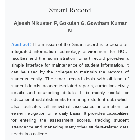
Smart Record
Ajeesh Nikusten P, Gokulan G, Gowtham Kumar
N
Abstract:
The mission of the Smart record is to create an
integrated information technology environment for HOD,
faculties and the administration. Smart record provides a
simple interface for maintenance of student information. It
can be used by the colleges to maintain the records of
students easily. The smart record deals with all kind of
student details, academic-related reports, curricular activity
details and counseling details. It is mainly useful for
educational establishments to manage student data which
also facilitates all individual associated information for
easier navigation on a daily basis. It provides capabilities
for entering the assessment scores, tracking student
attendance and managing many other student-related data
needs in a college.