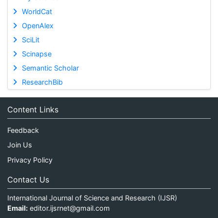
WorldCat
OpenAlex
SciLit
Scinapse
Semantic Scholar
ResearchBib
Content Links
Feedback
Join Us
Privacy Policy
Contact Us
International Journal of Science and Research (IJSR)
Email:
editor.ijsrnet@gmail.com