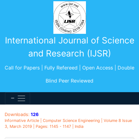
International Journal of Science
and Research (IJSR)
Call for Papers | Fully Refereed | Open Access | Double
Blind Peer Reviewed
Downloads:
126
Informative Article | Computer Science Engineering | Volume 8 Issue
3, March 2019 | Pages: 1145 - 1147 | India