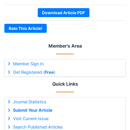
Download Article PDF
Rate This Article!
Member's Area
Member Sign In
Get Registered (
Free
)
Quick Links
Journal Statistics
Submit Your Article
Visit Current Issue
Search Published Articles