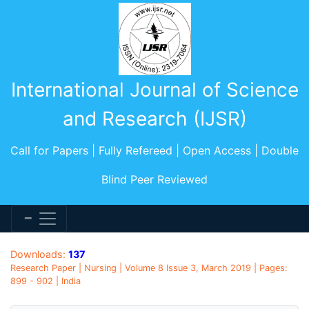
International Journal of Science
and Research (IJSR)
Call for Papers | Fully Refereed | Open Access | Double
Blind Peer Reviewed
Downloads:
137
Research Paper | Nursing | Volume 8 Issue 3, March 2019 | Pages:
899 - 902 | India