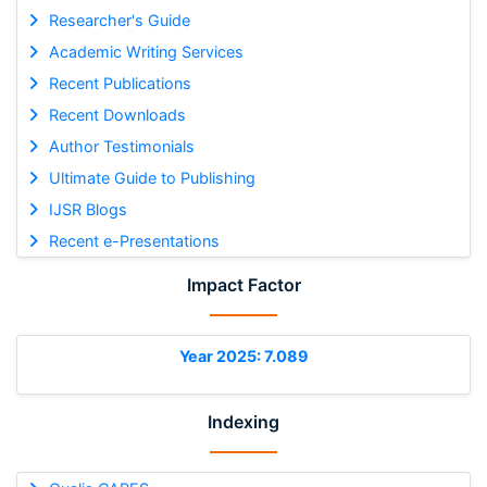
Researcher's Guide
Academic Writing Services
Recent Publications
Recent Downloads
Author Testimonials
Ultimate Guide to Publishing
IJSR Blogs
Recent e-Presentations
Impact Factor
Year 2025: 7.089
Indexing