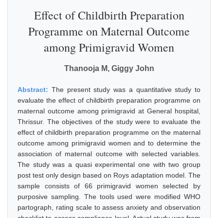
Effect of Childbirth Preparation
Programme on Maternal Outcome
among Primigravid Women
Thanooja M, Giggy John
Abstract:
The present study was a quantitative study to
evaluate the effect of childbirth preparation programme on
maternal outcome among primigravid at General hospital,
Thrissur. The objectives of the study were to evaluate the
effect of childbirth preparation programme on the maternal
outcome among primigravid women and to determine the
association of maternal outcome with selected variables.
The study was a quasi experimental one with two group
post test only design based on Roys adaptation model. The
sample consists of 66 primigravid women selected by
purposive sampling. The tools used were modified WHO
partograph, rating scale to assess anxiety and observation