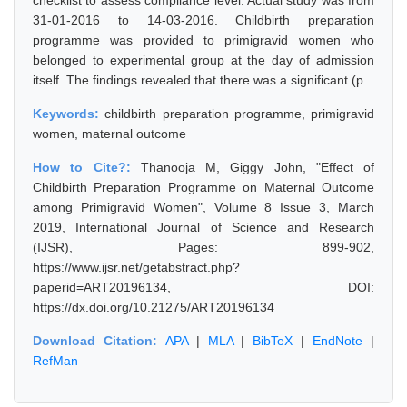
checklist to assess compliance level. Actual study was from
31-01-2016 to 14-03-2016. Childbirth preparation
programme was provided to primigravid women who
belonged to experimental group at the day of admission
itself. The findings revealed that there was a significant (p
Keywords:
childbirth preparation programme, primigravid
women, maternal outcome
How to Cite?:
Thanooja M, Giggy John, "Effect of
Childbirth Preparation Programme on Maternal Outcome
among Primigravid Women", Volume 8 Issue 3, March
2019, International Journal of Science and Research
(IJSR), Pages: 899-902,
https://www.ijsr.net/getabstract.php?
paperid=ART20196134, DOI:
https://dx.doi.org/10.21275/ART20196134
Download Citation:
APA
|
MLA
|
BibTeX
|
EndNote
|
RefMan