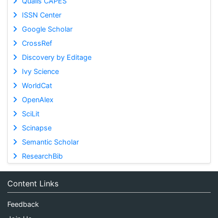
Qualis CAPES
ISSN Center
Google Scholar
CrossRef
Discovery by Editage
Ivy Science
WorldCat
OpenAlex
SciLit
Scinapse
Semantic Scholar
ResearchBib
Content Links
Feedback