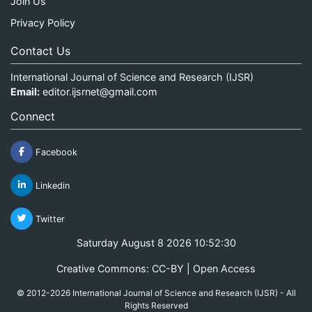
Join Us
Privacy Policy
Contact Us
International Journal of Science and Research (IJSR)
Email:
editor.ijsrnet@gmail.com
Connect
Facebook
Linkedin
Twitter
Saturday August 8 2026 10:52:30
Creative Commons: CC-BY | Open Access
© 2012-2026 International Journal of Science and Research (IJSR) - All
Rights Reserved