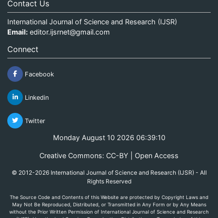
Contact Us
International Journal of Science and Research (IJSR)
Email:
editor.ijsrnet@gmail.com
Connect
Facebook
Linkedin
Twitter
Monday August 10 2026 06:39:10
Creative Commons: CC-BY | Open Access
© 2012-2026 International Journal of Science and Research (IJSR) - All
Rights Reserved
The Source Code and Contents of this Website are protected by Copyright Laws and
May Not Be Reproduced, Distributed, or Transmitted in Any Form or by Any Means
without the Prior Written Permission of International Journal of Science and Research