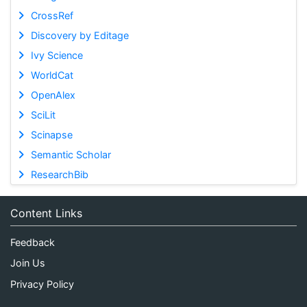
CrossRef
Discovery by Editage
Ivy Science
WorldCat
OpenAlex
SciLit
Scinapse
Semantic Scholar
ResearchBib
Content Links
Feedback
Join Us
Privacy Policy