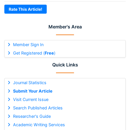
Rate This Article!
Member's Area
Member Sign In
Get Registered (
Free
)
Quick Links
Journal Statistics
Submit Your Article
Visit Current Issue
Search Published Articles
Researcher's Guide
Academic Writing Services