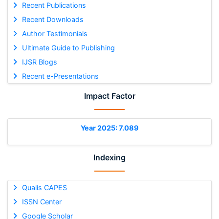
Recent Publications
Recent Downloads
Author Testimonials
Ultimate Guide to Publishing
IJSR Blogs
Recent e-Presentations
Impact Factor
Year 2025: 7.089
Indexing
Qualis CAPES
ISSN Center
Google Scholar