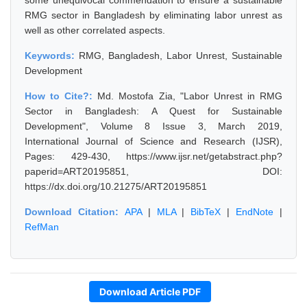
some unequivocal commendation to ensure a sustainable
RMG sector in Bangladesh by eliminating labor unrest as
well as other correlated aspects.
Keywords:
RMG, Bangladesh, Labor Unrest, Sustainable
Development
How to Cite?:
Md. Mostofa Zia, "Labor Unrest in RMG
Sector in Bangladesh: A Quest for Sustainable
Development", Volume 8 Issue 3, March 2019,
International Journal of Science and Research (IJSR),
Pages: 429-430, https://www.ijsr.net/getabstract.php?
paperid=ART20195851, DOI:
https://dx.doi.org/10.21275/ART20195851
Download Citation:
APA
|
MLA
|
BibTeX
|
EndNote
|
RefMan
Download Article PDF