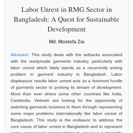
Labor Unrest in RMG Sector in
Bangladesh: A Quest for Sustainable
Development
Md. Mostofa Zia
Abstract:
This study deals with the setbacks associated
with the readymade garments industry, particularly with
labor unrest which lately stands as a recurrently arising
problem in garment industry in Bangladesh. Labor
displeasure results labor unrest acts as a foremost hurdle
of garments sector to prolong its stream of development.
More than ever where some other countries like India,
Cambodia, Vietnam are looking for the opportunity of
switching garments business to them through representing
some major problems internationally like labor unrest of
Bangladesh. This study is the endeavor to address the
core cause of labor unrest in Bangladesh and to represent