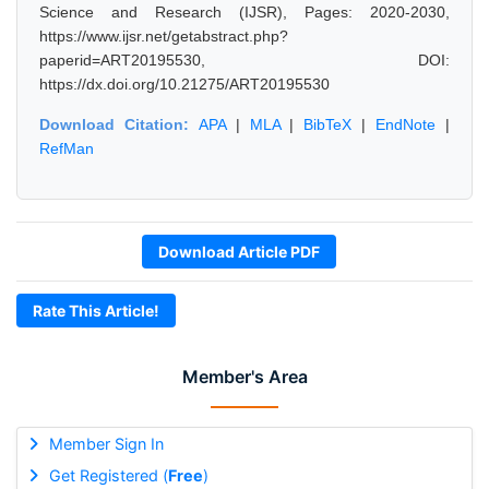
Science and Research (IJSR), Pages: 2020-2030,
https://www.ijsr.net/getabstract.php?
paperid=ART20195530, DOI:
https://dx.doi.org/10.21275/ART20195530
Download Citation:
APA
|
MLA
|
BibTeX
|
EndNote
|
RefMan
Download Article PDF
Rate This Article!
Member's Area
Member Sign In
Get Registered (
Free
)