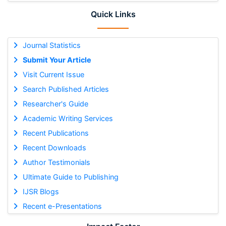
Quick Links
Journal Statistics
Submit Your Article
Visit Current Issue
Search Published Articles
Researcher's Guide
Academic Writing Services
Recent Publications
Recent Downloads
Author Testimonials
Ultimate Guide to Publishing
IJSR Blogs
Recent e-Presentations