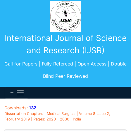
International Journal of Science
and Research (IJSR)
Call for Papers | Fully Refereed | Open Access | Double
Blind Peer Reviewed
Downloads:
132
Dissertation Chapters | Medical Surgical | Volume 8 Issue 2,
February 2019 | Pages: 2020 - 2030 | India