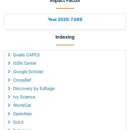
Impact Factor
Year 2025: 7.089
Indexing
Qualis CAPES
ISSN Center
Google Scholar
CrossRef
Discovery by Editage
Ivy Science
WorldCat
OpenAlex
SciLit