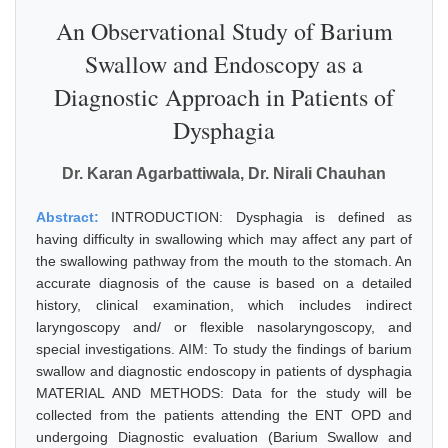
An Observational Study of Barium
Swallow and Endoscopy as a
Diagnostic Approach in Patients of
Dysphagia
Dr. Karan Agarbattiwala, Dr. Nirali Chauhan
Abstract:
INTRODUCTION: Dysphagia is defined as
having difficulty in swallowing which may affect any part of
the swallowing pathway from the mouth to the stomach. An
accurate diagnosis of the cause is based on a detailed
history, clinical examination, which includes indirect
laryngoscopy and/ or flexible nasolaryngoscopy, and
special investigations. AIM: To study the findings of barium
swallow and diagnostic endoscopy in patients of dysphagia
MATERIAL AND METHODS: Data for the study will be
collected from the patients attending the ENT OPD and
undergoing Diagnostic evaluation (Barium Swallow and