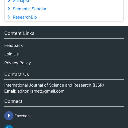
Scinapse
Semantic Scholar
ResearchBib
Content Links
Feedback
Join Us
Privacy Policy
Contact Us
International Journal of Science and Research (IJSR)
Email:
editor.ijsrnet@gmail.com
Connect
Facebook