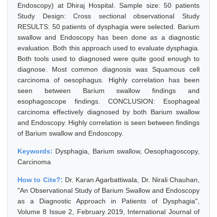
Endoscopy) at Dhiraj Hospital. Sample size: 50 patients
Study Design: Cross sectional observational Study
RESULTS: 50 patients of dysphagia were selected. Barium
swallow and Endoscopy has been done as a diagnostic
evaluation. Both this approach used to evaluate dysphagia.
Both tools used to diagnosed were quite good enough to
diagnose. Most common diagnosis was Squamous cell
carcinoma of oesophagus. Highly correlation has been
seen between Barium swallow findings and
esophagoscope findings. CONCLUSION: Esophageal
carcinoma effectively diagnosed by both Barium swallow
and Endoscopy. Highly correlation is seen between findings
of Barium swallow and Endoscopy.
Keywords:
Dysphagia, Barium swallow, Oesophagoscopy,
Carcinoma
How to Cite?:
Dr. Karan Agarbattiwala, Dr. Nirali Chauhan,
"An Observational Study of Barium Swallow and Endoscopy
as a Diagnostic Approach in Patients of Dysphagia",
Volume 8 Issue 2, February 2019, International Journal of