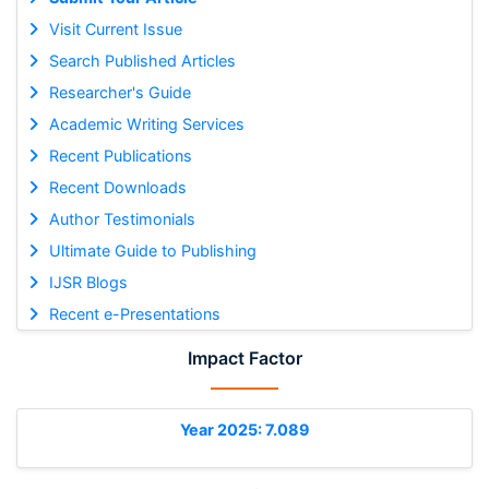
Visit Current Issue
Search Published Articles
Researcher's Guide
Academic Writing Services
Recent Publications
Recent Downloads
Author Testimonials
Ultimate Guide to Publishing
IJSR Blogs
Recent e-Presentations
Impact Factor
Year 2025: 7.089