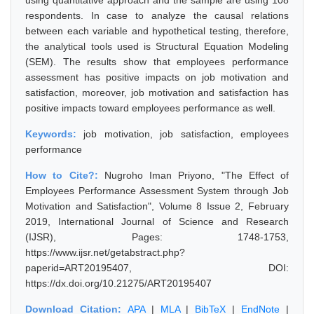
using quantitative approach and the sample are using 108
respondents. In case to analyze the causal relations
between each variable and hypothetical testing, therefore,
the analytical tools used is Structural Equation Modeling
(SEM). The results show that employees performance
assessment has positive impacts on job motivation and
satisfaction, moreover, job motivation and satisfaction has
positive impacts toward employees performance as well.
Keywords:
job motivation, job satisfaction, employees
performance
How to Cite?:
Nugroho Iman Priyono, "The Effect of
Employees Performance Assessment System through Job
Motivation and Satisfaction", Volume 8 Issue 2, February
2019, International Journal of Science and Research
(IJSR), Pages: 1748-1753,
https://www.ijsr.net/getabstract.php?
paperid=ART20195407, DOI:
https://dx.doi.org/10.21275/ART20195407
Download Citation:
APA
|
MLA
|
BibTeX
|
EndNote
|