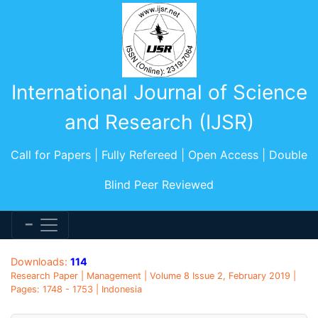
International Journal of Science
and Research (IJSR)
Call for Papers | Fully Refereed | Open Access | Double
Blind Peer Reviewed
Downloads:
114
Research Paper | Management | Volume 8 Issue 2, February 2019 |
Pages: 1748 - 1753 | Indonesia