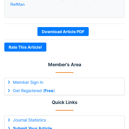
RefMan
Download Article PDF
Rate This Article!
Member's Area
Member Sign In
Get Registered (
Free
)
Quick Links
Journal Statistics
Submit Your Article