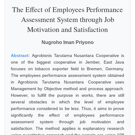
The Effect of Employees Performance
Assessment System through Job
Motivation and Satisfaction
Nugroho Iman Priyono
Abstract:
Agrobisnis Tarutama Nusantara Cooperative is
one of the biggest cooperative in Jember, East Java
focuses on tobacco exporter field to Bremen, Germany.
The employees performance assessment system obtained
in Agrobisnis Tarutama Nusantara Cooperative uses
Management by Objective method and process approach.
However, to fulfill the purpose in works, there are still
several obstacles in which the level of employee
performance considered to be less. Thus, it aims to prove
significantly the effect of employees performance
assessment system through job motivation and
satisfaction. The method applies is explanatory research