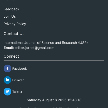
Feedback
Join Us
Privacy Policy
Contact Us
International Journal of Science and Research (IJSR)
Email:
editor.ijsrnet@gmail.com
Connect
Facebook
Linkedin
Twitter
Saturday August 8 2026 15:43:18