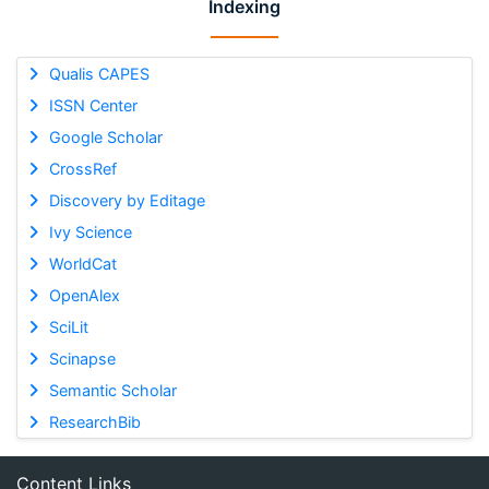
Indexing
Qualis CAPES
ISSN Center
Google Scholar
CrossRef
Discovery by Editage
Ivy Science
WorldCat
OpenAlex
SciLit
Scinapse
Semantic Scholar
ResearchBib
Content Links