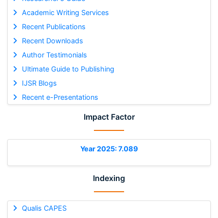
Academic Writing Services
Recent Publications
Recent Downloads
Author Testimonials
Ultimate Guide to Publishing
IJSR Blogs
Recent e-Presentations
Impact Factor
Year 2025: 7.089
Indexing
Qualis CAPES