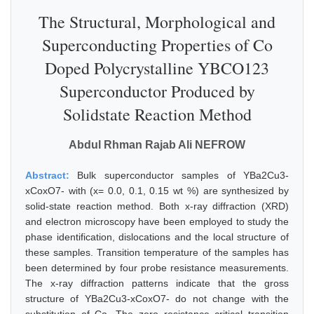
The Structural, Morphological and
Superconducting Properties of Co
Doped Polycrystalline YBCO123
Superconductor Produced by
Solidstate Reaction Method
Abdul Rhman Rajab Ali NEFROW
Abstract:
Bulk superconductor samples of YBa2Cu3-
xCoxO7- with (x= 0.0, 0.1, 0.15 wt %) are synthesized by
solid-state reaction method. Both x-ray diffraction (XRD)
and electron microscopy have been employed to study the
phase identification, dislocations and the local structure of
these samples. Transition temperature of the samples has
been determined by four probe resistance measurements.
The x-ray diffraction patterns indicate that the gross
structure of YBa2Cu3-xCoxO7- do not change with the