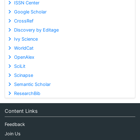
ISSN Center
Google Scholar
CrossRef
Discovery by Editage
Ivy Science
WorldCat
OpenAlex
SciLit
Scinapse
Semantic Scholar
ResearchBib
Content Links
Feedback
Join Us