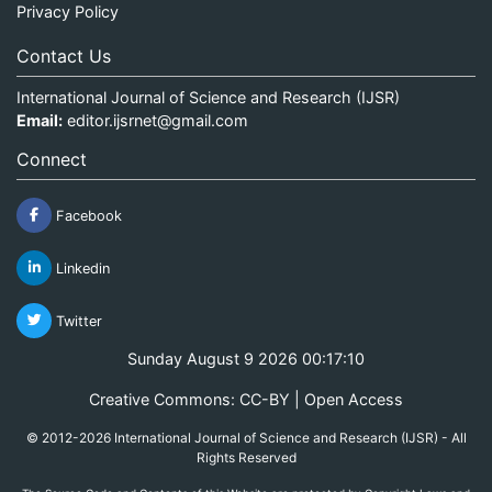
Privacy Policy
Contact Us
International Journal of Science and Research (IJSR)
Email:
editor.ijsrnet@gmail.com
Connect
Facebook
Linkedin
Twitter
Sunday August 9 2026 00:17:10
Creative Commons: CC-BY | Open Access
© 2012-2026 International Journal of Science and Research (IJSR) - All
Rights Reserved