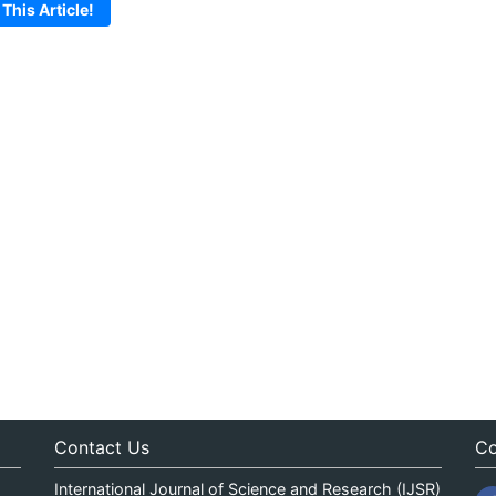
 This Article!
Contact Us
Co
International Journal of Science and Research (IJSR)