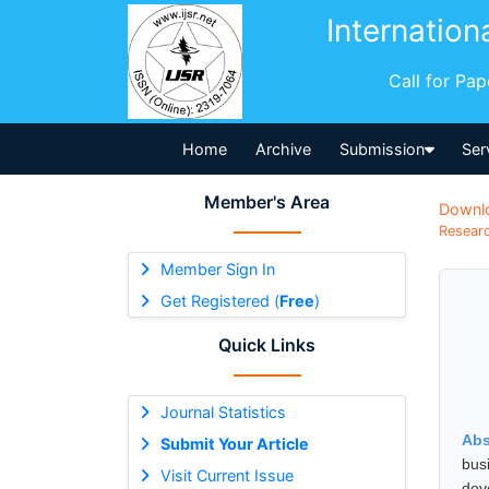
Internation
Call for Pa
Home
Archive
Submission
Ser
Member's Area
Downl
Researc
Member Sign In
Get Registered (
Free
)
Quick Links
Journal Statistics
Abs
Submit Your Article
bus
Visit Current Issue
dev