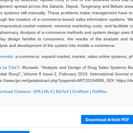
ipment spread across the Jakarta, Depok, Tangerang and Bekasi area
es systems still manually. These problems make management have to i
ough the creation of e-commerce-based sales information systems. W
rmaceutical market network, minimize marketing costs, and facilitate 
 pharmacy. Analysis of e-commerce methods and system design uses 
play design familiar to consumers. the results of the analysis and
lysis and development of the system into mobile e-commerce
ywords:
e-commerce, expand market, market, sales online systems, 
 to Cite?:
Munawir, "Analysis and Design of Drug Sales Systems 
otek Roxy)", Volume 8 Issue 2, February 2019, International Journal 
ps://www.ijsr.net/getabstract.php?paperid=ART20194895, DOI: https:/
nload Citation:
APA
|
MLA
|
BibTeX
|
EndNote
|
RefMan
Download Article PDF