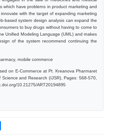
s which have problems in product marketing and
nnovate with the target of expanding marketing
eb-based system design analysis can expand the
consumers to buy drugs without having to come to
the Unified Modeling Language (UML) and makes
 design of the system recommend continuing the
pharmacy, mobile commerce
Based on E-Commerce at Pt. Kreanova Pharmaret
of Science and Research (IJSR), Pages: 568-570,
/dx.doi.org/10.21275/ART20194895