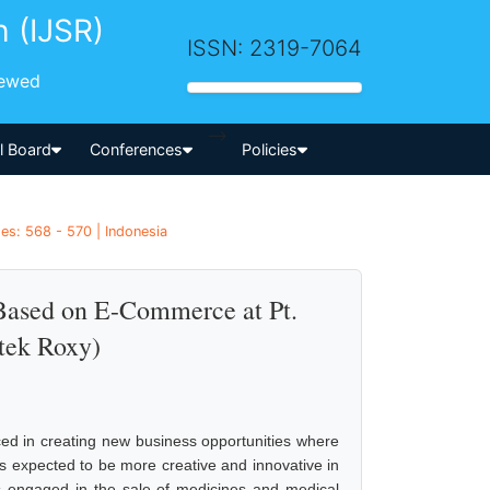
h (IJSR)
ISSN: 2319-7064
iewed
-->
al Board
Conferences
Policies
es: 568 - 570 | Indonesia
 Based on E-Commerce at Pt.
tek Roxy)
ed in creating new business opportunities where
is expected to be more creative and innovative in
is engaged in the sale of medicines and medical