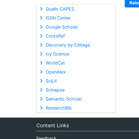
Rate
Qualis CAPES
ISSN Center
Google Scholar
CrossRef
Discovery by Editage
Ivy Science
WorldCat
OpenAlex
SciLit
Scinapse
Semantic Scholar
ResearchBib
Content Links
Feedback