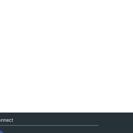
nnect