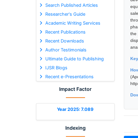
Search Published Articles
equ
sal
Researcher's Guide
thr
Academic Writing Services
pha
Recent Publications
the
dis
Recent Downloads
ana
Author Testimonials
Ultimate Guide to Publishing
Ke
IJSR Blogs
How
Recent e-Presentations
(Ap
htt
Impact Factor
Dow
Year 2025: 7.089
Indexing