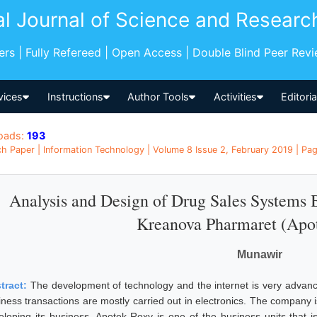
al Journal of Science and Researc
pers | Fully Refereed | Open Access | Double Blind Peer Rev
vices
Instructions
Author Tools
Activities
Editori
oads:
193
h Paper | Information Technology | Volume 8 Issue 2, February 2019 | Pag
Analysis and Design of Drug Sales Systems
Kreanova Pharmaret (Apo
Munawir
tract:
The development of technology and the internet is very advanc
iness transactions are mostly carried out in electronics. The company 
eloping its business. Apotek Roxy is one of the business units that 