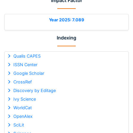
Impact Factor
Year 2025: 7.089
Indexing
Qualis CAPES
ISSN Center
Google Scholar
CrossRef
Discovery by Editage
Ivy Science
WorldCat
OpenAlex
SciLit