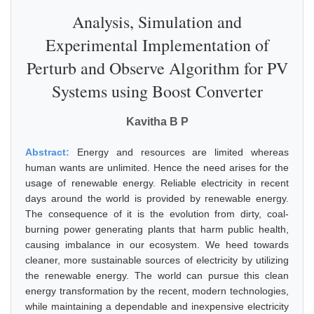
Analysis, Simulation and
Experimental Implementation of
Perturb and Observe Algorithm for PV
Systems using Boost Converter
Kavitha B P
Abstract:
Energy and resources are limited whereas
human wants are unlimited. Hence the need arises for the
usage of renewable energy. Reliable electricity in recent
days around the world is provided by renewable energy.
The consequence of it is the evolution from dirty, coal-
burning power generating plants that harm public health,
causing imbalance in our ecosystem. We heed towards
cleaner, more sustainable sources of electricity by utilizing
the renewable energy. The world can pursue this clean
energy transformation by the recent, modern technologies,
while maintaining a dependable and inexpensive electricity