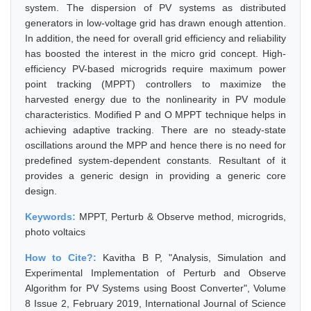
system. The dispersion of PV systems as distributed
generators in low-voltage grid has drawn enough attention.
In addition, the need for overall grid efficiency and reliability
has boosted the interest in the micro grid concept. High-
efficiency PV-based microgrids require maximum power
point tracking (MPPT) controllers to maximize the
harvested energy due to the nonlinearity in PV module
characteristics. Modified P and O MPPT technique helps in
achieving adaptive tracking. There are no steady-state
oscillations around the MPP and hence there is no need for
predefined system-dependent constants. Resultant of it
provides a generic design in providing a generic core
design.
Keywords:
MPPT, Perturb & Observe method, microgrids,
photo voltaics
How to Cite?:
Kavitha B P, "Analysis, Simulation and
Experimental Implementation of Perturb and Observe
Algorithm for PV Systems using Boost Converter", Volume
8 Issue 2, February 2019, International Journal of Science