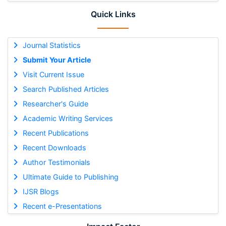
Quick Links
Journal Statistics
Submit Your Article
Visit Current Issue
Search Published Articles
Researcher's Guide
Academic Writing Services
Recent Publications
Recent Downloads
Author Testimonials
Ultimate Guide to Publishing
IJSR Blogs
Recent e-Presentations