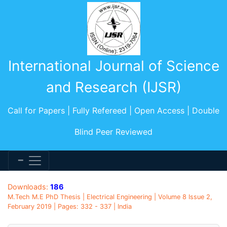
International Journal of Science
and Research (IJSR)
Call for Papers | Fully Refereed | Open Access | Double
Blind Peer Reviewed
Downloads:
186
M.Tech M.E PhD Thesis | Electrical Engineering | Volume 8 Issue 2,
February 2019 | Pages: 332 - 337 | India