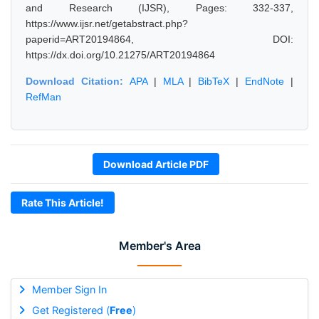
and Research (IJSR), Pages: 332-337,
https://www.ijsr.net/getabstract.php?
paperid=ART20194864, DOI:
https://dx.doi.org/10.21275/ART20194864
Download Citation:
APA
|
MLA
|
BibTeX
|
EndNote
|
RefMan
Download Article PDF
Rate This Article!
Member's Area
Member Sign In
Get Registered (
Free
)