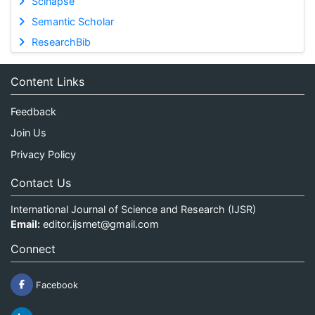
Scinapse
Semantic Scholar
ResearchBib
Content Links
Feedback
Join Us
Privacy Policy
Contact Us
International Journal of Science and Research (IJSR)
Email:
editor.ijsrnet@gmail.com
Connect
Facebook