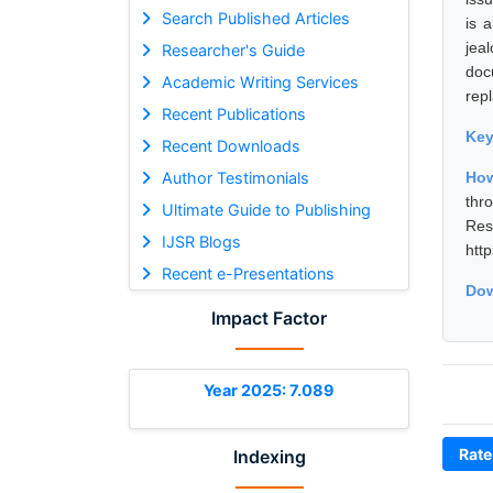
Search Published Articles
is 
jea
Researcher's Guide
doc
Academic Writing Services
rep
Recent Publications
Ke
Recent Downloads
Author Testimonials
How
thr
Ultimate Guide to Publishing
Res
IJSR Blogs
htt
Recent e-Presentations
Dow
Impact Factor
Year 2025: 7.089
Rate
Indexing