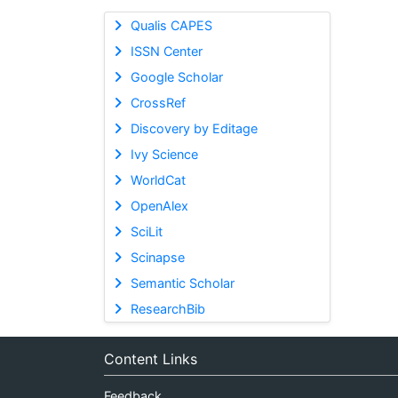
Qualis CAPES
ISSN Center
Google Scholar
CrossRef
Discovery by Editage
Ivy Science
WorldCat
OpenAlex
SciLit
Scinapse
Semantic Scholar
ResearchBib
Content Links
Feedback