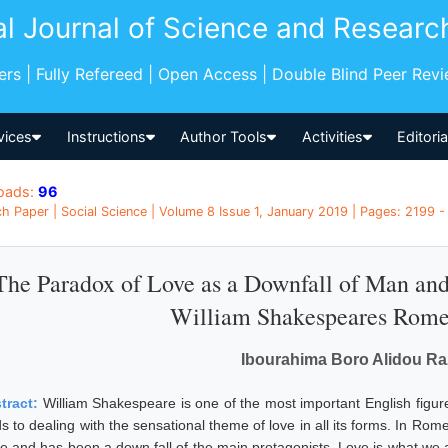
al Journal of Science and Researc
pers | Fully Refereed | Open Access | Double Blind Peer Rev
vices
Instructions
Author Tools
Activities
Editori
oads:
96
h Paper | Social Science | Volume 8 Issue 1, January 2019 | Pages: 2199 -
The Paradox of Love as a Downfall of Man and
William Shakespeares Romeo
Ibourahima Boro Alidou R
tract:
William Shakespeare is one of the most important English figure 
s to dealing with the sensational theme of love in all its forms. In Rom
ue and has been a down fall of the main protagonists. Love is what we al