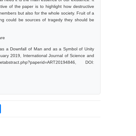
ive of the paper is to highlight how destructive
members but also for the whole society. Fruit of a
ing could be sources of tragedy they should be
are
as a Downfall of Man and as a Symbol of Unity
ary 2019, International Journal of Science and
tabstract.php?paperid=ART20194846, DOI: