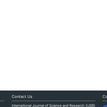
Contact Us
Co
International Journal of Science and Research (IJSR)