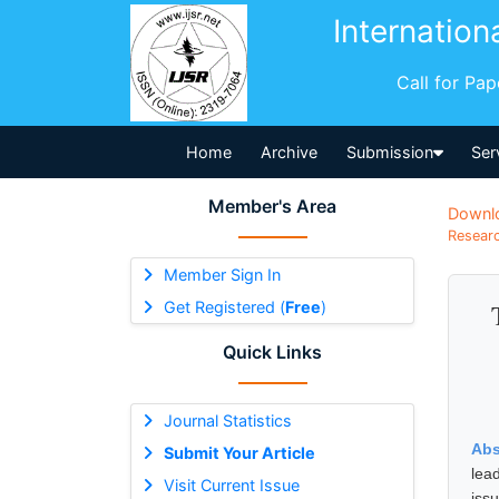
Internation
Call for Pa
Home
Archive
Submission
Ser
Member's Area
Downl
Researc
Member Sign In
Get Registered (
Free
)
Quick Links
Journal Statistics
Abs
Submit Your Article
lead
Visit Current Issue
iss