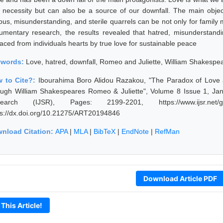
a necessity but can also be a source of our downfall. The main object
lous, misunderstanding, and sterile quarrels can be not only for family 
umentary research, the results revealed that hatred, misunderstand
laced from individuals hearts by true love for sustainable peace
ywords:
Love, hatred, downfall, Romeo and Juliette, William Shakespe
 to Cite?:
Ibourahima Boro Alidou Razakou, "The Paradox of Love 
ough William Shakespeares Romeo & Juliette", Volume 8 Issue 1, Janu
earch (IJSR), Pages: 2199-2201, https://www.ijsr.net/ge
ps://dx.doi.org/10.21275/ART20194846
nload Citation:
APA
|
MLA
|
BibTeX
|
EndNote
|
RefMan
Download Article PDF
 This Article!