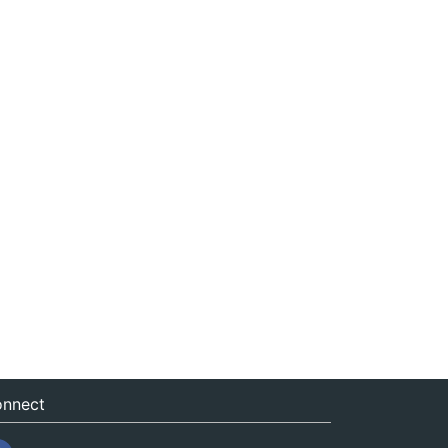
nnect