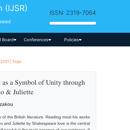
h (IJSR)
ISSN: 2319-7064
iewed
-->
al Board
Conferences
Policies
 2201 | Togo
 as a Symbol of Unity through
 & Juliette
azakou
of the British literature. Reading most his works
eo and Juliette by Shakespeare love is the central
l need it is the main essence of our existence. It