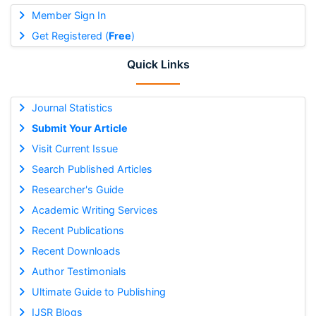
Member Sign In
Get Registered (
Free
)
Quick Links
Journal Statistics
Submit Your Article
Visit Current Issue
Search Published Articles
Researcher's Guide
Academic Writing Services
Recent Publications
Recent Downloads
Author Testimonials
Ultimate Guide to Publishing
IJSR Blogs