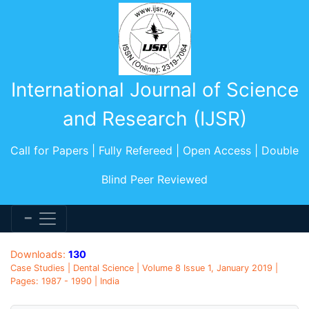
International Journal of Science
and Research (IJSR)
Call for Papers | Fully Refereed | Open Access | Double
Blind Peer Reviewed
Downloads:
130
Case Studies | Dental Science | Volume 8 Issue 1, January 2019 |
Pages: 1987 - 1990 | India