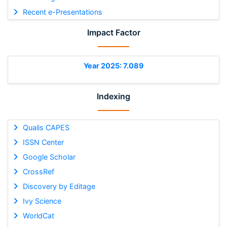
Recent e-Presentations
Impact Factor
Year 2025: 7.089
Indexing
Qualis CAPES
ISSN Center
Google Scholar
CrossRef
Discovery by Editage
Ivy Science
WorldCat