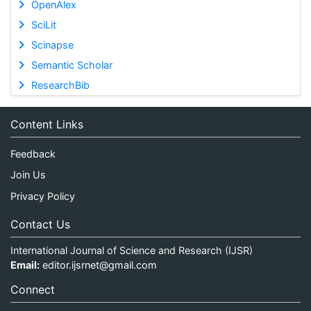
OpenAlex
SciLit
Scinapse
Semantic Scholar
ResearchBib
Content Links
Feedback
Join Us
Privacy Policy
Contact Us
International Journal of Science and Research (IJSR)
Email:
editor.ijsrnet@gmail.com
Connect