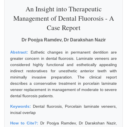
An Insight into Therapeutic
Management of Dental Fluorosis - A
Case Report
Dr Poojya Ramdev, Dr Darakshan Nazir
Abstract:
Esthetic changes in permanent dentition are
greater concern in dental fluorosis. Laminate veneers are
considered highly functional and esthetically appealing
indirect restoratives for unesthetic anterior teeth with
minimally invasive preparation. The clinical report
describes a conservative treatment in porcelain laminate
veneer replacement in management of moderate to severe
dental fluorosis patients.
Keywords:
Dental fluorosis, Porcelain laminate veneers,
incisal overlap
How to Cite?:
Dr Poojya Ramdev, Dr Darakshan Nazir,