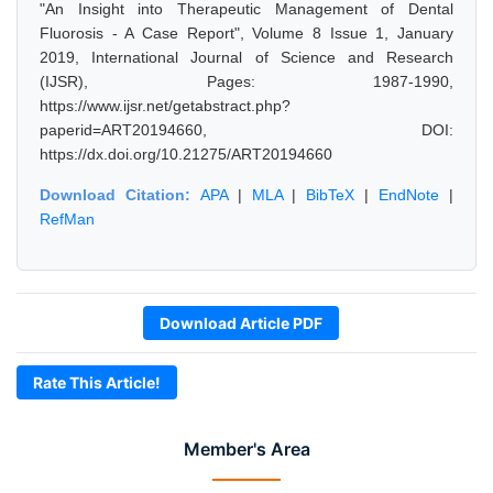
"An Insight into Therapeutic Management of Dental
Fluorosis - A Case Report", Volume 8 Issue 1, January
2019, International Journal of Science and Research
(IJSR), Pages: 1987-1990,
https://www.ijsr.net/getabstract.php?
paperid=ART20194660, DOI:
https://dx.doi.org/10.21275/ART20194660
Download Citation:
APA
|
MLA
|
BibTeX
|
EndNote
|
RefMan
Download Article PDF
Rate This Article!
Member's Area