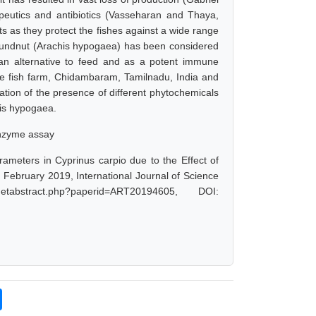
peutics and antibiotics (Vasseharan and Thaya,
s as they protect the fishes against a wide range
groundnut (Arachis hypogaea) has been considered
 an alternative to feed and as a potent immune
te fish farm, Chidambaram, Tamilnadu, India and
tion of the presence of different phytochemicals
his hypogaea.
enzyme assay
rameters in Cyprinus carpio due to the Effect of
 February 2019, International Journal of Science
abstract.php?paperid=ART20194605, DOI: