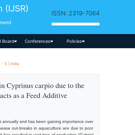
h (IJSR)
ISSN: 2319-7064
iewed
-->
al Board
Conferences
Policies
- 5 | India
n Cyprinus carpio due to the
acts as a Feed Additive
 % annually and has been gaining importance over
isease out-breaks in aquaculture are due to poor
it has resulted in vast loss of production (Gabriel