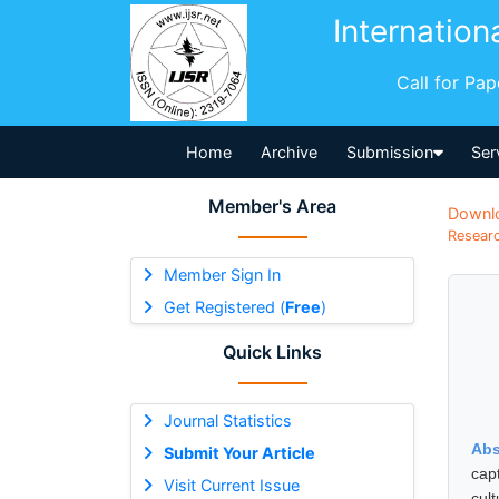
Internation
Call for Pa
Home
Archive
Submission
Ser
Member's Area
Downl
Researc
Member Sign In
Get Registered (
Free
)
Quick Links
Journal Statistics
Abs
Submit Your Article
cap
Visit Current Issue
cult