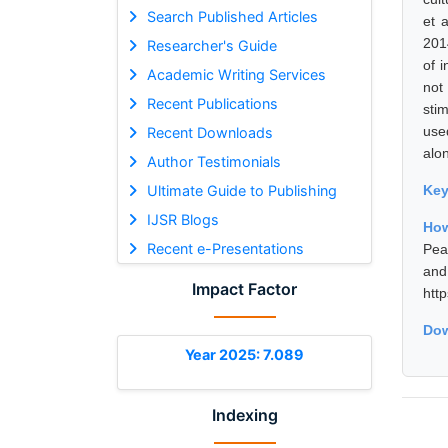
Search Published Articles
et 
201
Researcher's Guide
of 
Academic Writing Services
not
Recent Publications
sti
use
Recent Downloads
alo
Author Testimonials
Ultimate Guide to Publishing
Ke
IJSR Blogs
How
Recent e-Presentations
Pea
and
Impact Factor
htt
Dow
Year 2025: 7.089
Indexing