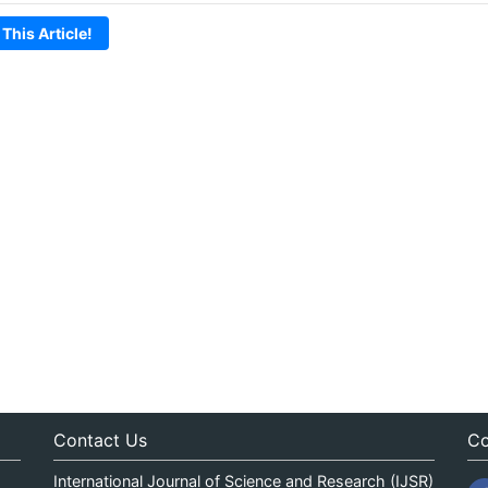
 This Article!
Contact Us
Co
International Journal of Science and Research (IJSR)