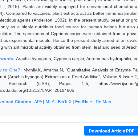
al. , 2015). Plants are widely employed for conventional chemothera
4). Compared to vaccines, plant extracts act as better immunostimulant
infectious agents (Anderson, 1992). In the present study, peanut or 
 only as a highly nutritious food source for human beings but also
mulator. The specimens of Cyprinus carpio were obtained from a priva
d as experimental models. Hence the present study aimed at an evalua
ng with antimicrobial activity obtained from stem, leaf and seed of Arac
ywords:
Arachis hypogaea, Cyprinus carpio, Aeromonas hydrophilia, 
 to Cite?:
Mythily.K, Amritha.N, "Quantitative Analysis of Enzyme Pa
nut (Arachis hypogea) Extracts as a Feed Additive", Volume 8 Issue 2,
 Research (IJSR), Pages: 1-5, https://www.ijsr.net/get
ps://dx.doi.org/10.21275/ART20194605
nload Citation:
APA
|
MLA
|
BibTeX
|
EndNote
|
RefMan
Download Article PDF