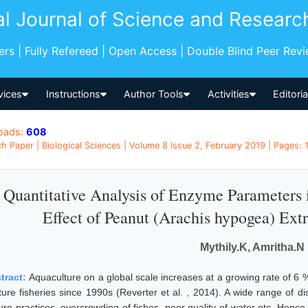
al Journal of Science and Researc
pers | Fully Refereed | Open Access | Double Blind Peer Rev
vices
Instructions
Author Tools
Activities
Editori
oads:
608
h Paper | Biological Sciences | Volume 8 Issue 2, February 2019 | Pages: 1 
Quantitative Analysis of Enzyme Parameters i
Effect of Peanut (Arachis hypogea) Extr
Mythily.K, Amritha.N
tract:
Aquaculture on a global scale increases at a growing rate of 6
ture fisheries since 1990s (Reverter et al. , 2014). A wide range of d
ure practices, overcrowding of fishes, poor quality of water etc. Hence 