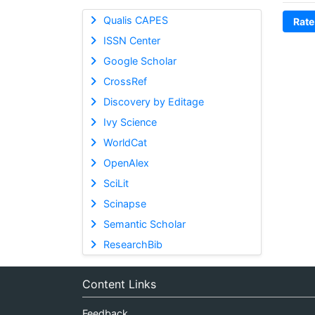
Qualis CAPES
Rate
ISSN Center
Google Scholar
CrossRef
Discovery by Editage
Ivy Science
WorldCat
OpenAlex
SciLit
Scinapse
Semantic Scholar
ResearchBib
Content Links
Feedback