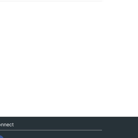
nnect