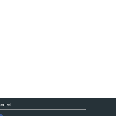
nnect