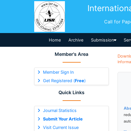
Internation
Call for Pa
Home
Archive
Submission
Ser
Member's Area
Downl
Informa
Member Sign In
Get Registered (
Free
)
Quick Links
Abs
Journal Statistics
red
Submit Your Article
auto
Visit Current Issue