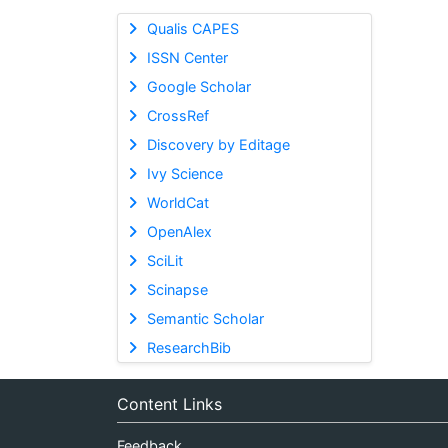
Qualis CAPES
ISSN Center
Google Scholar
CrossRef
Discovery by Editage
Ivy Science
WorldCat
OpenAlex
SciLit
Scinapse
Semantic Scholar
ResearchBib
Content Links
Feedback