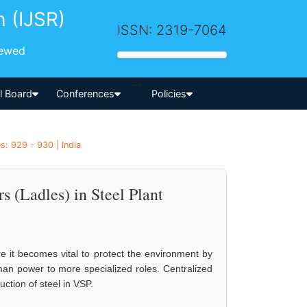
h (IJSR)
ISSN: 2319-7064
iewed
-->
al Board
Conferences
Policies
es: 929 - 930 | India
s (Ladles) in Steel Plant
re it becomes vital to protect the environment by
man power to more specialized roles. Centralized
uction of steel in VSP.