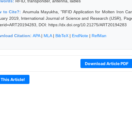
ywords:
RFID, transponder, antenna, ladles
 to Cite?:
Anumula Mayukha, "RFID Application for Molten Iron Carri
uary 2019, International Journal of Science and Research (IJSR), Pages
erid=ART20194283, DOI: https://dx.doi.org/10.21275/ART20194283
nload Citation:
APA
|
MLA
|
BibTeX
|
EndNote
|
RefMan
Download Article PDF
 This Article!