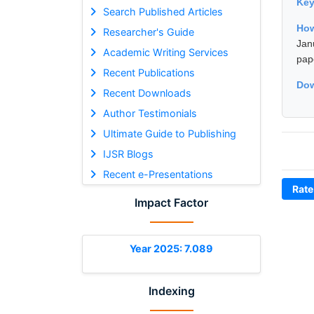
Ke
Search Published Articles
How
Researcher's Guide
Jan
Academic Writing Services
pap
Recent Publications
Dow
Recent Downloads
Author Testimonials
Ultimate Guide to Publishing
IJSR Blogs
Recent e-Presentations
Rate
Impact Factor
Year 2025: 7.089
Indexing