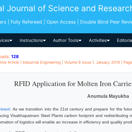
al Journal of Science and Researc
pers | Fully Refereed | Open Access | Double Blind Peer Rev
vices
Instructions
Author Tools
Activities
Editori
oads:
128
tive Article | Industrial Engineering | Volume 8 Issue 1, January 2019 | Pag
RFID Application for Molten Iron Carrier
Anumula Mayukha
tract:
As we transition into the 21st century and prepare for the futu
ucing Visakhapatnam Steel Plants carbon footprint and redistributing 
mation of logistics will enable an increase in efficiency and quality prod