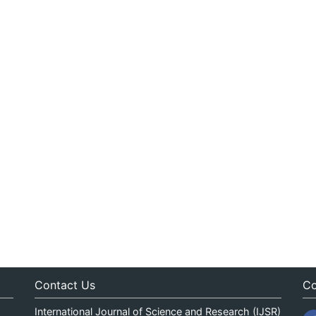
Contact Us
Co
International Journal of Science and Research (IJSR)