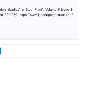
ers (Ladles) in Steel Plant", Volume 8 Issue 1,
: 929-930, https://www.ijsr.net/getabstract.php?