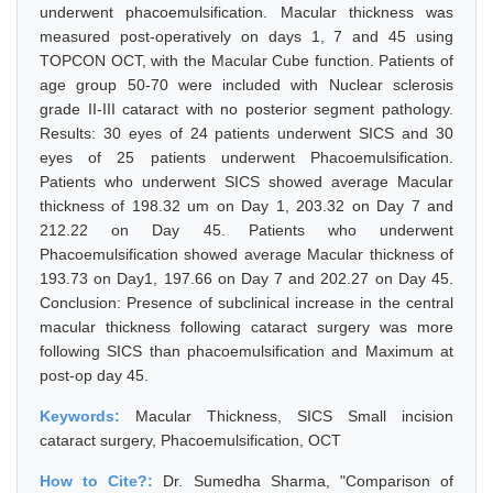
underwent phacoemulsification. Macular thickness was
measured post-operatively on days 1, 7 and 45 using
TOPCON OCT, with the Macular Cube function. Patients of
age group 50-70 were included with Nuclear sclerosis
grade II-III cataract with no posterior segment pathology.
Results: 30 eyes of 24 patients underwent SICS and 30
eyes of 25 patients underwent Phacoemulsification.
Patients who underwent SICS showed average Macular
thickness of 198.32 um on Day 1, 203.32 on Day 7 and
212.22 on Day 45. Patients who underwent
Phacoemulsification showed average Macular thickness of
193.73 on Day1, 197.66 on Day 7 and 202.27 on Day 45.
Conclusion: Presence of subclinical increase in the central
macular thickness following cataract surgery was more
following SICS than phacoemulsification and Maximum at
post-op day 45.
Keywords:
Macular Thickness, SICS Small incision
cataract surgery, Phacoemulsification, OCT
How to Cite?:
Dr. Sumedha Sharma, "Comparison of