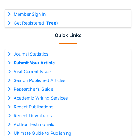
Member Sign In
Get Registered (
Free
)
Quick Links
Journal Statistics
Submit Your Article
Visit Current Issue
Search Published Articles
Researcher's Guide
Academic Writing Services
Recent Publications
Recent Downloads
Author Testimonials
Ultimate Guide to Publishing