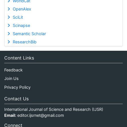
WorldCat
OpenAlex
SciLit
Scinapse
Semantic Scholar
ResearchBib
Content Links
Feedback
Join Us
Privacy Policy
Contact Us
International Journal of Science and Research (IJSR)
Email:
editor.ijsrnet@gmail.com
Connect