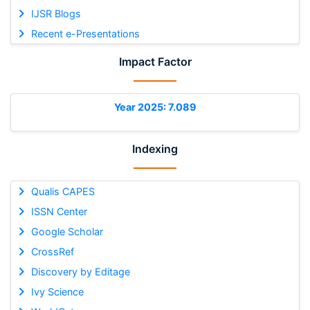
IJSR Blogs
Recent e-Presentations
Impact Factor
Year 2025: 7.089
Indexing
Qualis CAPES
ISSN Center
Google Scholar
CrossRef
Discovery by Editage
Ivy Science