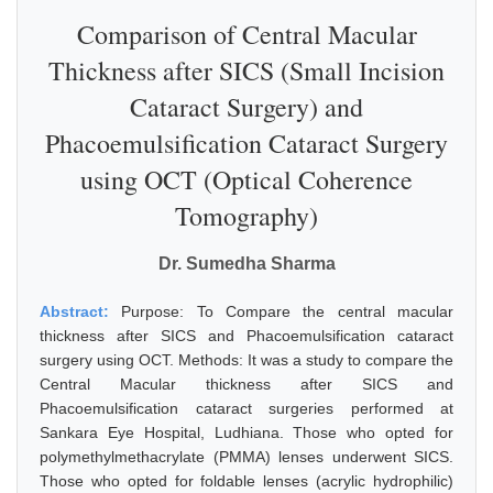
Comparison of Central Macular
Thickness after SICS (Small Incision
Cataract Surgery) and
Phacoemulsification Cataract Surgery
using OCT (Optical Coherence
Tomography)
Dr. Sumedha Sharma
Abstract:
Purpose: To Compare the central macular
thickness after SICS and Phacoemulsification cataract
surgery using OCT. Methods: It was a study to compare the
Central Macular thickness after SICS and
Phacoemulsification cataract surgeries performed at
Sankara Eye Hospital, Ludhiana. Those who opted for
polymethylmethacrylate (PMMA) lenses underwent SICS.
Those who opted for foldable lenses (acrylic hydrophilic)