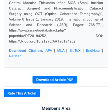
Central Macular Thickness after SICS (Small Incision
Cataract Surgery) and Phacoemulsification Cataract
Surgery using OCT (Optical Coherence Tomography)",
Volume 8 Issue 1, January 2019, International Journal of
Science and Research (IJSR), Pages: 768-771,
https://www.ijsr.net/getabstract.php?
paperid=ART20194252, DOI:
https://dx.doi.org/10.21275/ART20194252
Download Citation:
APA
|
MLA
|
BibTeX
|
EndNote
|
RefMan
Download Article PDF
Rate This Article!
Member's Area