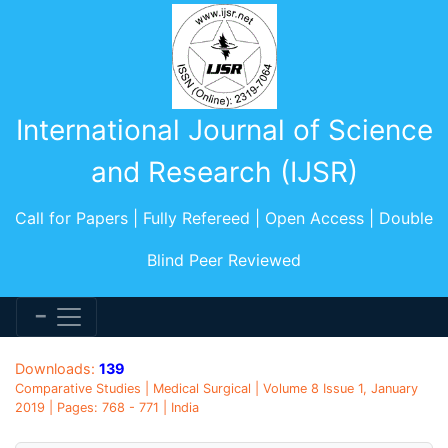
International Journal of Science
and Research (IJSR)
Call for Papers | Fully Refereed | Open Access | Double
Blind Peer Reviewed
Downloads:
139
Comparative Studies | Medical Surgical | Volume 8 Issue 1, January
2019 | Pages: 768 - 771 | India