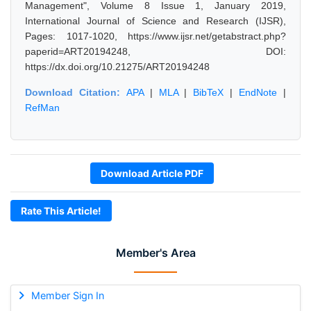
Management", Volume 8 Issue 1, January 2019,
International Journal of Science and Research (IJSR),
Pages: 1017-1020, https://www.ijsr.net/getabstract.php?
paperid=ART20194248, DOI:
https://dx.doi.org/10.21275/ART20194248
Download Citation:
APA
|
MLA
|
BibTeX
|
EndNote
|
RefMan
Download Article PDF
Rate This Article!
Member's Area
Member Sign In