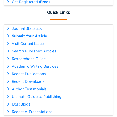
Get Registered (
Free
)
Quick Links
Journal Statistics
Submit Your Article
Visit Current Issue
Search Published Articles
Researcher's Guide
Academic Writing Services
Recent Publications
Recent Downloads
Author Testimonials
Ultimate Guide to Publishing
IJSR Blogs
Recent e-Presentations