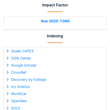
Impact Factor
Year 2025: 7.089
Indexing
Qualis CAPES
ISSN Center
Google Scholar
CrossRef
Discovery by Editage
Ivy Science
WorldCat
OpenAlex
SciLit