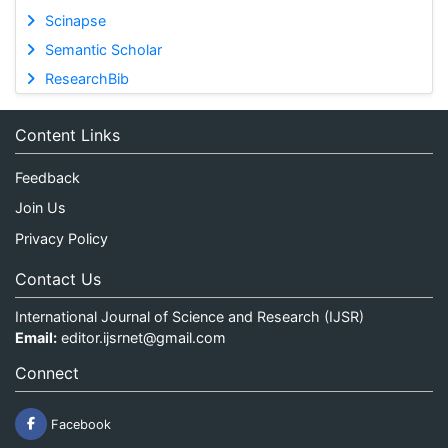
Scinapse
Semantic Scholar
ResearchBib
Content Links
Feedback
Join Us
Privacy Policy
Contact Us
International Journal of Science and Research (IJSR)
Email:
editor.ijsrnet@gmail.com
Connect
Facebook