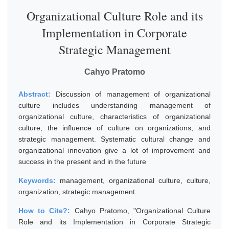
Organizational Culture Role and its
Implementation in Corporate
Strategic Management
Cahyo Pratomo
Abstract:
Discussion of management of organizational
culture includes understanding management of
organizational culture, characteristics of organizational
culture, the influence of culture on organizations, and
strategic management. Systematic cultural change and
organizational innovation give a lot of improvement and
success in the present and in the future
Keywords:
management, organizational culture, culture,
organization, strategic management
How to Cite?:
Cahyo Pratomo, "Organizational Culture
Role and its Implementation in Corporate Strategic