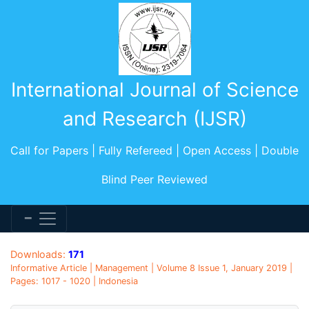
International Journal of Science
and Research (IJSR)
Call for Papers | Fully Refereed | Open Access | Double
Blind Peer Reviewed
Downloads:
171
Informative Article | Management | Volume 8 Issue 1, January 2019 |
Pages: 1017 - 1020 | Indonesia