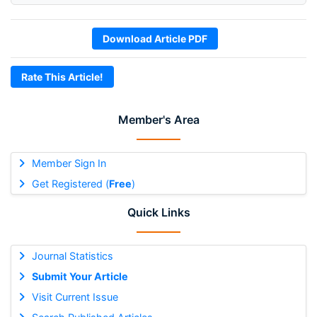
Download Article PDF
Rate This Article!
Member's Area
Member Sign In
Get Registered (
Free
)
Quick Links
Journal Statistics
Submit Your Article
Visit Current Issue