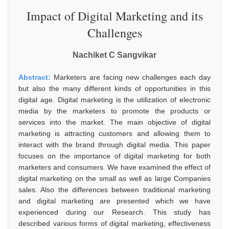
Impact of Digital Marketing and its
Challenges
Nachiket C Sangvikar
Abstract:
Marketers are facing new challenges each day
but also the many different kinds of opportunities in this
digital age. Digital marketing is the utilization of electronic
media by the marketers to promote the products or
services into the market. The main objective of digital
marketing is attracting customers and allowing them to
interact with the brand through digital media. This paper
focuses on the importance of digital marketing for both
marketers and consumers. We have examined the effect of
digital marketing on the small as well as large Companies
sales. Also the differences between traditional marketing
and digital marketing are presented which we have
experienced during our Research. This study has
described various forms of digital marketing, effectiveness