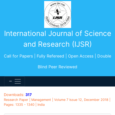
International Journal of Science
and Research (IJSR)
Call for Papers | Fully Refereed | Open Access | Double
Blind Peer Reviewed
Downloads:
317
Research Paper | Management | Volume 7 Issue 12, December 2018 |
Pages: 1335 - 1340 | India