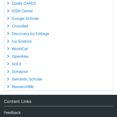
Qualis CAPES
ISSN Center
Google Scholar
CrossRef
Discovery by Editage
Ivy Science
WorldCat
OpenAlex
SciLit
Scinapse
Semantic Scholar
ResearchBib
Content Links
Feedback