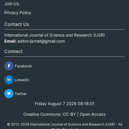
Join Us
Privacy Policy
Contact Us
International Journal of Science and Research (IJSR)
Email:
editor.ijsrnet@gmail.com
Connect
Facebook
Linkedin
Twitter
Friday August 7 2026 08:18:01
Creative Commons: CC-BY | Open Access
© 2012-2026 International Journal of Science and Research (IJSR) - All