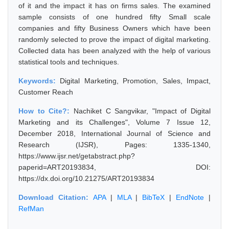
of it and the impact it has on firms sales. The examined
sample consists of one hundred fifty Small scale
companies and fifty Business Owners which have been
randomly selected to prove the impact of digital marketing.
Collected data has been analyzed with the help of various
statistical tools and techniques.
Keywords:
Digital Marketing, Promotion, Sales, Impact,
Customer Reach
How to Cite?:
Nachiket C Sangvikar, "Impact of Digital
Marketing and its Challenges", Volume 7 Issue 12,
December 2018, International Journal of Science and
Research (IJSR), Pages: 1335-1340,
https://www.ijsr.net/getabstract.php?
paperid=ART20193834, DOI:
https://dx.doi.org/10.21275/ART20193834
Download Citation:
APA
|
MLA
|
BibTeX
|
EndNote
|
RefMan