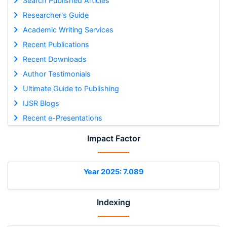
Search Published Articles
Researcher's Guide
Academic Writing Services
Recent Publications
Recent Downloads
Author Testimonials
Ultimate Guide to Publishing
IJSR Blogs
Recent e-Presentations
Impact Factor
Year 2025: 7.089
Indexing