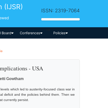
h (IJSR)
ISSN: 2319-7064
iewed
-->
al Board
Conferences
Policies
ia
 Implications - USA
etti Gowtham
levels which led to austerity-focused class war in
scal deficit and the policies behind them. Then we
 currently persist.