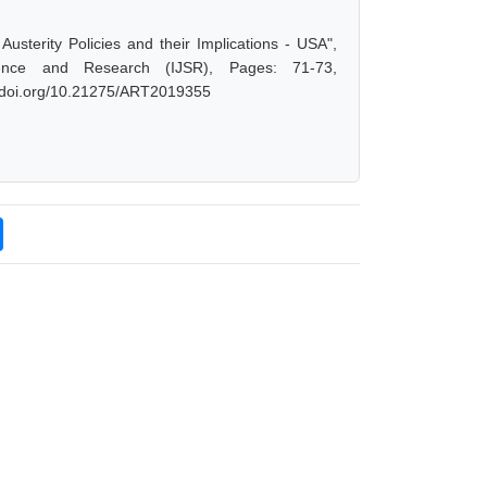
sterity Policies and their Implications - USA",
ence and Research (IJSR), Pages: 71-73,
dx.doi.org/10.21275/ART2019355