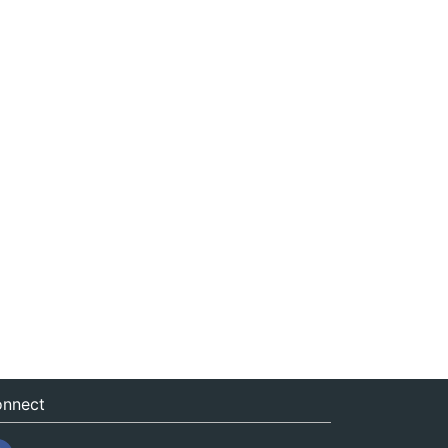
nnect