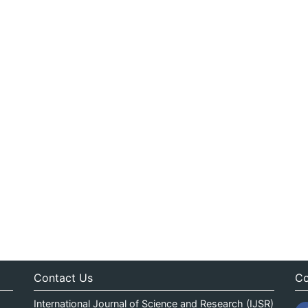
Contact Us
Co
International Journal of Science and Research (IJSR)