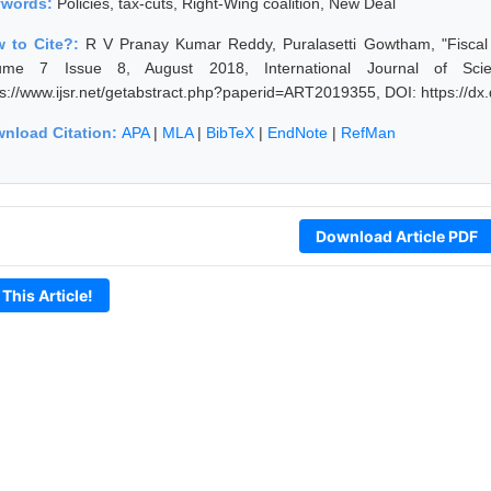
ywords:
Policies, tax-cuts, Right-Wing coalition, New Deal
 to Cite?:
R V Pranay Kumar Reddy, Puralasetti Gowtham, "Fiscal Au
ume 7 Issue 8, August 2018, International Journal of Sci
ps://www.ijsr.net/getabstract.php?paperid=ART2019355, DOI: https://
nload Citation:
APA
|
MLA
|
BibTeX
|
EndNote
|
RefMan
Download Article PDF
 This Article!