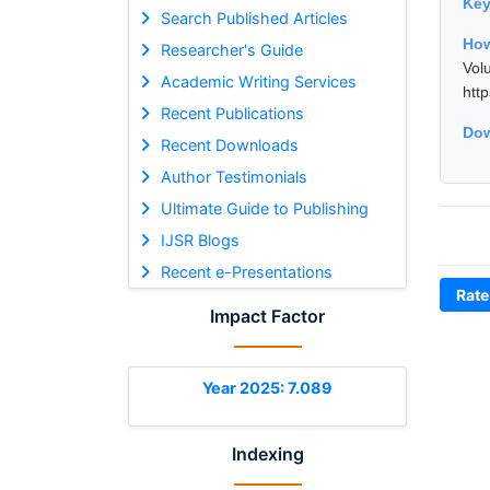
Ke
Search Published Articles
How
Researcher's Guide
Vol
Academic Writing Services
htt
Recent Publications
Dow
Recent Downloads
Author Testimonials
Ultimate Guide to Publishing
IJSR Blogs
Recent e-Presentations
Rate
Impact Factor
Year 2025: 7.089
Indexing