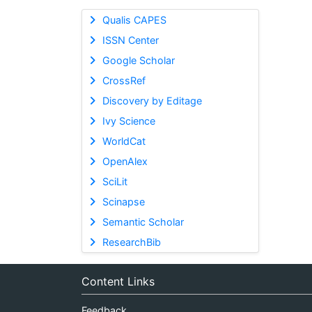
Qualis CAPES
ISSN Center
Google Scholar
CrossRef
Discovery by Editage
Ivy Science
WorldCat
OpenAlex
SciLit
Scinapse
Semantic Scholar
ResearchBib
Content Links
Feedback