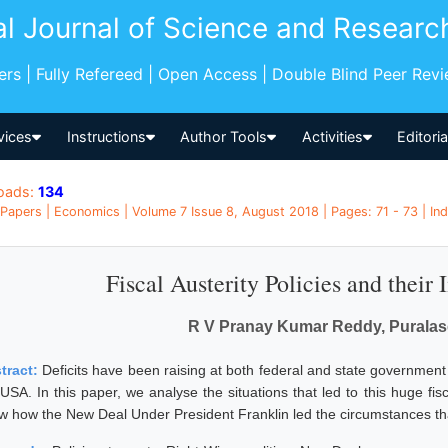
al Journal of Science and Researc
pers | Fully Refereed | Open Access | Double Blind Peer Rev
vices
Instructions
Author Tools
Activities
Editori
oads:
134
Papers | Economics | Volume 7 Issue 8, August 2018 | Pages: 71 - 73 | Ind
Fiscal Austerity Policies and their
R V Pranay Kumar Reddy, Puralas
tract:
Deficits have been raising at both federal and state government 
 USA. In this paper, we analyse the situations that led to this huge fi
w how the New Deal Under President Franklin led the circumstances that