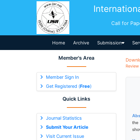
Internation
Call for Pa
Home
Archive
Submission
Ser
Member's Area
Downl
Review 
Member Sign In
Get Registered (
Free
)
Quick Links
Abs
Journal Statistics
the
Submit Your Article
sho
Visit Current Issue