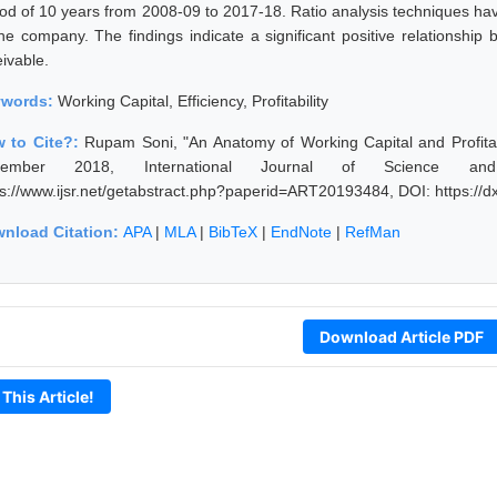
iod of 10 years from 2008-09 to 2017-18. Ratio analysis techniques hav
the company. The findings indicate a significant positive relationship 
eivable.
ywords:
Working Capital, Efficiency, Profitability
 to Cite?:
Rupam Soni, "An Anatomy of Working Capital and Profitab
cember 2018, International Journal of Science an
ps://www.ijsr.net/getabstract.php?paperid=ART20193484, DOI: https:/
nload Citation:
APA
|
MLA
|
BibTeX
|
EndNote
|
RefMan
Download Article PDF
 This Article!