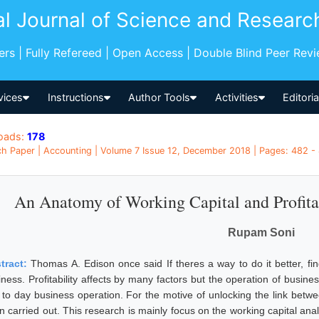
al Journal of Science and Researc
pers | Fully Refereed | Open Access | Double Blind Peer Rev
vices
Instructions
Author Tools
Activities
Editori
oads:
178
h Paper | Accounting | Volume 7 Issue 12, December 2018 | Pages: 482 - 
An Anatomy of Working Capital and Profita
Rupam Soni
tract:
Thomas A. Edison once said If theres a way to do it better, find
ness. Profitability affects by many factors but the operation of business
 to day business operation. For the motive of unlocking the link betwee
n carried out. This research is mainly focus on the working capital anal