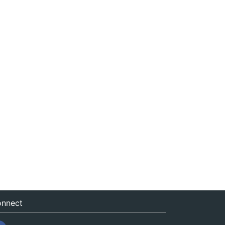
nnect