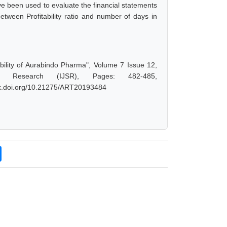
e been used to evaluate the financial statements
between Profitability ratio and number of days in
ility of Aurabindo Pharma", Volume 7 Issue 12,
d Research (IJSR), Pages: 482-485,
/dx.doi.org/10.21275/ART20193484