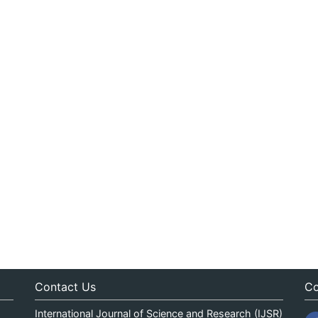
Contact Us
Co
International Journal of Science and Research (IJSR)