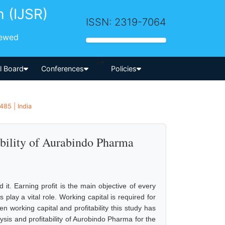
h (IJSR)
ISSN: 2319-7064
iewed
-->
al Board
Conferences
Policies
485 | India
bility of Aurabindo Pharma
 it. Earning profit is the main objective of every
 play a vital role. Working capital is required for
n working capital and profitability this study has
ysis and profitability of Aurobindo Pharma for the