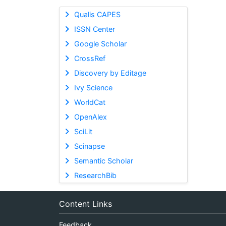
Qualis CAPES
ISSN Center
Google Scholar
CrossRef
Discovery by Editage
Ivy Science
WorldCat
OpenAlex
SciLit
Scinapse
Semantic Scholar
ResearchBib
Content Links
Feedback