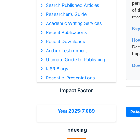
per
Search Published Articles
of 
Researcher's Guide
rec
Academic Writing Services
Ke
Recent Publications
How
Recent Downloads
De
Author Testimonials
htt
Ultimate Guide to Publishing
Dow
IJSR Blogs
Recent e-Presentations
Impact Factor
Year 2025: 7.089
Rate
Indexing