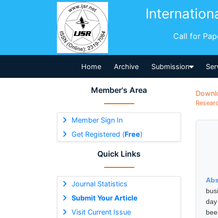
Internation
Call for Pa
Home
Archive
Submission
Ser
Member's Area
Downl
Researc
Member Sign In
Get Registered (
Free
)
Quick Links
Abs
Journal Statistics
busi
Submit Your Article
day
Visit Current Issue
bee