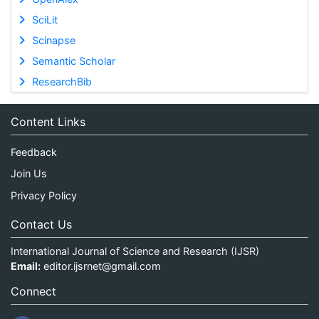
SciLit
Scinapse
Semantic Scholar
ResearchBib
Content Links
Feedback
Join Us
Privacy Policy
Contact Us
International Journal of Science and Research (IJSR)
Email:
editor.ijsrnet@gmail.com
Connect