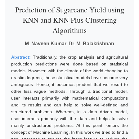
Prediction of Sugarcane Yield using
KNN and KNN Plus Clustering
Algorithms
M. Naveen Kumar, Dr. M. Balakrishnan
Abstract:
Traditionally, the crop analysis and agricultural
production predictions were done based on statistical
models. However, with the climate of the world changing to
drastic degrees, these statistical models have become very
ambiguous. Hence, it becomes prudent that we resort to
other less vague methods. Through a traditional model,
user interacts primarily with mathematical computations
and its results and can help to solve well-defined and
structured problems. Whereas, in a data driven model,
user interacts primarily with the data and helps to solve
mainly unstructured problems. At this point, enters the
concept of Machine Learning. In this work we tried to find a