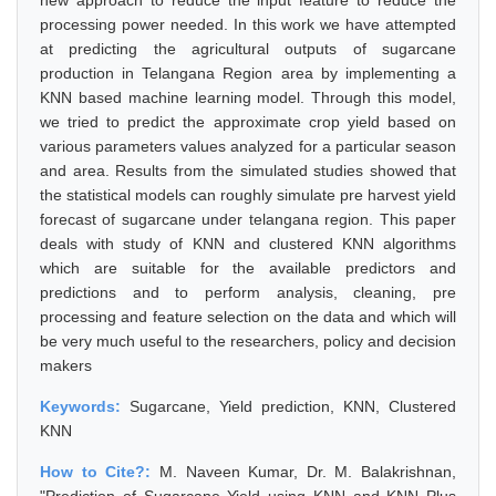
new approach to reduce the input feature to reduce the
processing power needed. In this work we have attempted
at predicting the agricultural outputs of sugarcane
production in Telangana Region area by implementing a
KNN based machine learning model. Through this model,
we tried to predict the approximate crop yield based on
various parameters values analyzed for a particular season
and area. Results from the simulated studies showed that
the statistical models can roughly simulate pre harvest yield
forecast of sugarcane under telangana region. This paper
deals with study of KNN and clustered KNN algorithms
which are suitable for the available predictors and
predictions and to perform analysis, cleaning, pre
processing and feature selection on the data and which will
be very much useful to the researchers, policy and decision
makers
Keywords:
Sugarcane, Yield prediction, KNN, Clustered
KNN
How to Cite?:
M. Naveen Kumar, Dr. M. Balakrishnan,