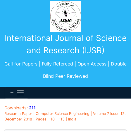
International Journal of Science
and Research (IJSR)
Call for Papers | Fully Refereed | Open Access | Double
Blind Peer Reviewed
Downloads:
211
Research Paper | Computer Science Engineering | Volume 7 Issue 12,
December 2018 | Pages: 110 - 113 | India