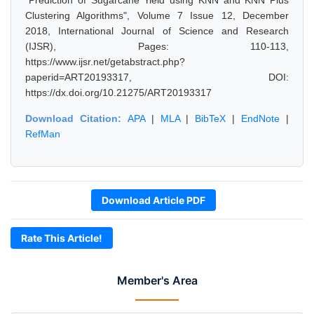
"Prediction of Sugarcane Yield using KNN and KNN Plus
Clustering Algorithms", Volume 7 Issue 12, December
2018, International Journal of Science and Research
(IJSR), Pages: 110-113,
https://www.ijsr.net/getabstract.php?
paperid=ART20193317, DOI:
https://dx.doi.org/10.21275/ART20193317
Download Citation:
APA
|
MLA
|
BibTeX
|
EndNote
|
RefMan
Download Article PDF
Rate This Article!
Member's Area