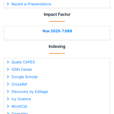
Recent e-Presentations
Impact Factor
Year 2025: 7.089
Indexing
Qualis CAPES
ISSN Center
Google Scholar
CrossRef
Discovery by Editage
Ivy Science
WorldCat
OpenAlex