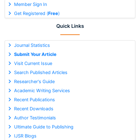
Member Sign In
Get Registered (
Free
)
Quick Links
Journal Statistics
Submit Your Article
Visit Current Issue
Search Published Articles
Researcher's Guide
Academic Writing Services
Recent Publications
Recent Downloads
Author Testimonials
Ultimate Guide to Publishing
IJSR Blogs