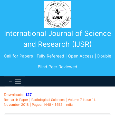
International Journal of Science
and Research (IJSR)
Call for Papers | Fully Refereed | Open Access | Double
Blind Peer Reviewed
Downloads:
127
Research Paper | Radiological Sciences | Volume 7 Issue 11,
November 2018 | Pages: 1448 - 1452 | India