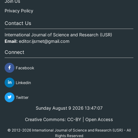
Join Us
Privacy Policy
Contact Us
International Journal of Science and Research (IJSR)
Email:
editor.ijsrnet@gmail.com
Connect
Facebook
Linkedin
Twitter
Sunday August 9 2026 13:47:07
Creative Commons: CC-BY | Open Access
© 2012-2026 International Journal of Science and Research (IJSR) - All
Rights Reserved