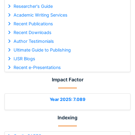
Researcher's Guide
Academic Writing Services
Recent Publications
Recent Downloads
Author Testimonials
Ultimate Guide to Publishing
IJSR Blogs
Recent e-Presentations
Impact Factor
Year 2025: 7.089
Indexing