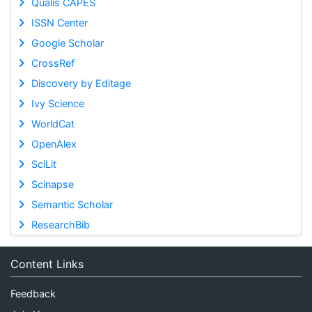
Qualis CAPES
ISSN Center
Google Scholar
CrossRef
Discovery by Editage
Ivy Science
WorldCat
OpenAlex
SciLit
Scinapse
Semantic Scholar
ResearchBib
Content Links
Feedback