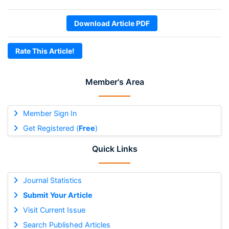
Download Article PDF
Rate This Article!
Member's Area
Member Sign In
Get Registered (
Free
)
Quick Links
Journal Statistics
Submit Your Article
Visit Current Issue
Search Published Articles