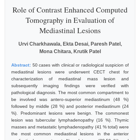
Role of Contrast Enhanced Computed
Tomography in Evaluation of
Mediastinal Lesions
Urvi Charkhawala, Ekta Desai, Paresh Patel,
Mona Chitara, Krutik Patel
Abstract:
50 cases with clinical or radiological suspicion of
mediastinal lesions were underwent CECT chest for
characterization of mediastinal mass lesion and
subsequently imaging findings were verified with
pathological diagnosis. The most common compartment to
be involved was antero-superior mediastinum (48 %)
followed by middle (28 %) and posterior mediastinum (24
%). Predominant lesions were benign. The commonest
lesion was tubercular lymphadenopathy (16 %). Thymic
masses and metastatic lymphadenopathy (41 % total) were
the most common mediastinal lesions in the anterior