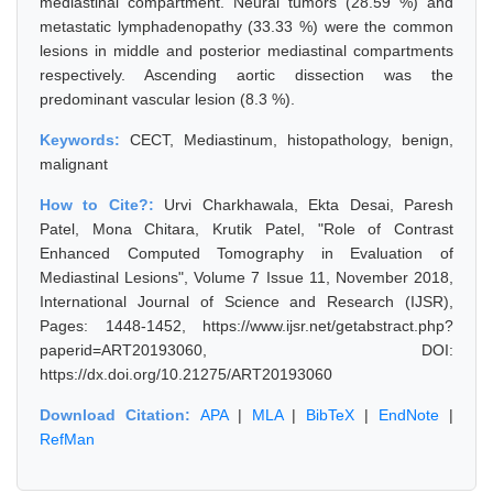
mediastinal compartment. Neural tumors (28.59 %) and
metastatic lymphadenopathy (33.33 %) were the common
lesions in middle and posterior mediastinal compartments
respectively. Ascending aortic dissection was the
predominant vascular lesion (8.3 %).
Keywords:
CECT, Mediastinum, histopathology, benign,
malignant
How to Cite?:
Urvi Charkhawala, Ekta Desai, Paresh
Patel, Mona Chitara, Krutik Patel, "Role of Contrast
Enhanced Computed Tomography in Evaluation of
Mediastinal Lesions", Volume 7 Issue 11, November 2018,
International Journal of Science and Research (IJSR),
Pages: 1448-1452, https://www.ijsr.net/getabstract.php?
paperid=ART20193060, DOI:
https://dx.doi.org/10.21275/ART20193060
Download Citation:
APA
|
MLA
|
BibTeX
|
EndNote
|
RefMan