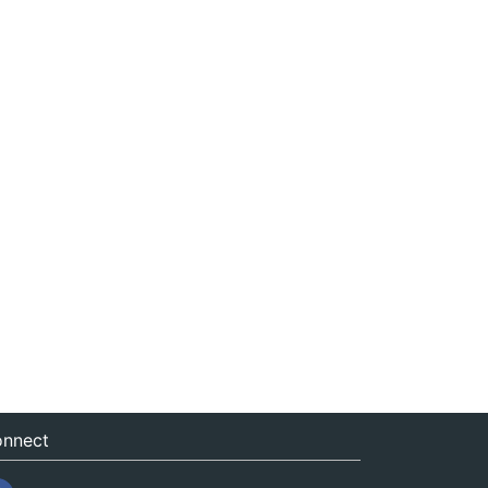
nnect