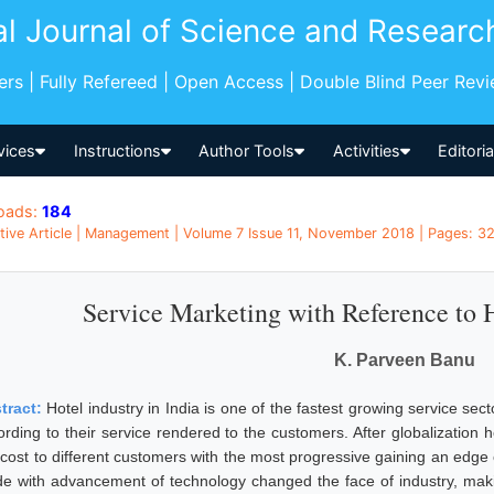
al Journal of Science and Researc
pers | Fully Refereed | Open Access | Double Blind Peer Rev
vices
Instructions
Author Tools
Activities
Editori
oads:
184
tive Article | Management | Volume 7 Issue 11, November 2018 | Pages: 329
Service Marketing with Reference to H
K. Parveen Banu
tract:
Hotel industry in India is one of the fastest growing service sect
rding to their service rendered to the customers. After globalization hot
 cost to different customers with the most progressive gaining an edge
e with advancement of technology changed the face of industry, maki