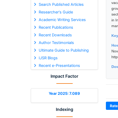
vac
Search Published Articles
gro
Researcher's Guide
sec
Academic Writing Services
in I
man
Recent Publications
Recent Downloads
Ke
Author Testimonials
How
Ultimate Guide to Publishing
No
htt
IJSR Blogs
Recent e-Presentations
Dow
Impact Factor
Year 2025: 7.089
Rate
Indexing