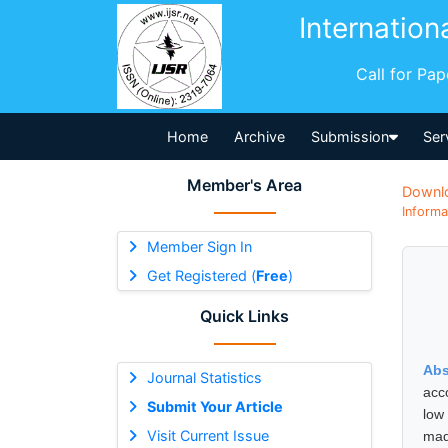
Internation
Call for Pa
Home
Archive
Submission
Ser
Member's Area
Downl
Informa
Member Sign In
Get Registered (
Free
)
Quick Links
Abs
Journal Statistics
acco
Submit Your Article
low
Visit Current Issue
mad