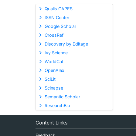
Qualis CAPES
ISSN Center
Google Scholar
CrossRef
Discovery by Editage
Ivy Science
WorldCat
OpenAlex
SciLit
Scinapse
Semantic Scholar
ResearchBib
Content Links
Feedback