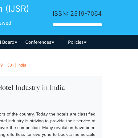
h (IJSR)
ISSN: 2319-7064
iewed
-->
al Board
Conferences
Policies
 - 331 | India
otel Industry in India
ors of the country. Today the hotels are classified
el industry is striving to provide their service at
 over the competition. Many revolution have been
ng effortless for everyone to book a memorable