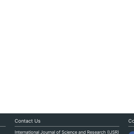
Contact Us
Co
International Journal of Science and Research (IJSR)