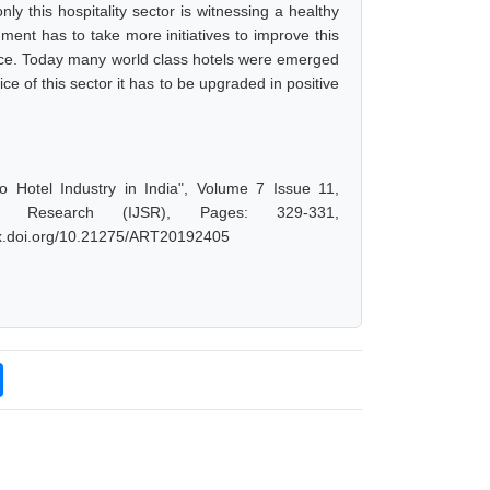
ly this hospitality sector is witnessing a healthy
ent has to take more initiatives to improve this
ance. Today many world class hotels were emerged
ice of this sector it has to be upgraded in positive
 Hotel Industry in India", Volume 7 Issue 11,
d Research (IJSR), Pages: 329-331,
/dx.doi.org/10.21275/ART20192405