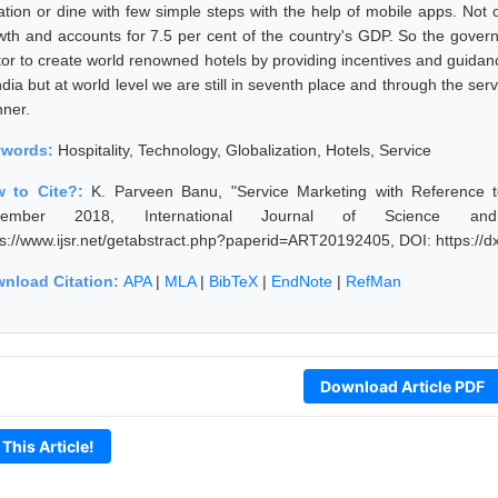
ation or dine with few simple steps with the help of mobile apps. Not on
wth and accounts for 7.5 per cent of the country's GDP. So the governm
tor to create world renowned hotels by providing incentives and guid
ndia but at world level we are still in seventh place and through the serv
ner.
ywords:
Hospitality, Technology, Globalization, Hotels, Service
 to Cite?:
K. Parveen Banu, "Service Marketing with Reference to
vember 2018, International Journal of Science an
ps://www.ijsr.net/getabstract.php?paperid=ART20192405, DOI: https:/
nload Citation:
APA
|
MLA
|
BibTeX
|
EndNote
|
RefMan
Download Article PDF
 This Article!