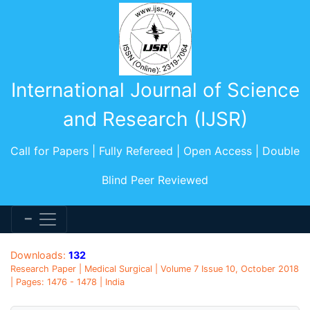
International Journal of Science
and Research (IJSR)
Call for Papers | Fully Refereed | Open Access | Double
Blind Peer Reviewed
Downloads:
132
Research Paper | Medical Surgical | Volume 7 Issue 10, October 2018
| Pages: 1476 - 1478 | India