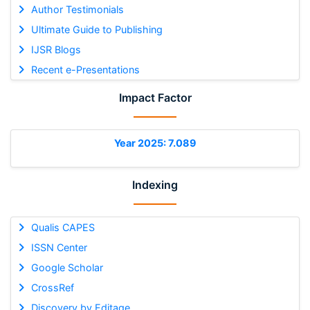
Author Testimonials
Ultimate Guide to Publishing
IJSR Blogs
Recent e-Presentations
Impact Factor
Year 2025: 7.089
Indexing
Qualis CAPES
ISSN Center
Google Scholar
CrossRef
Discovery by Editage