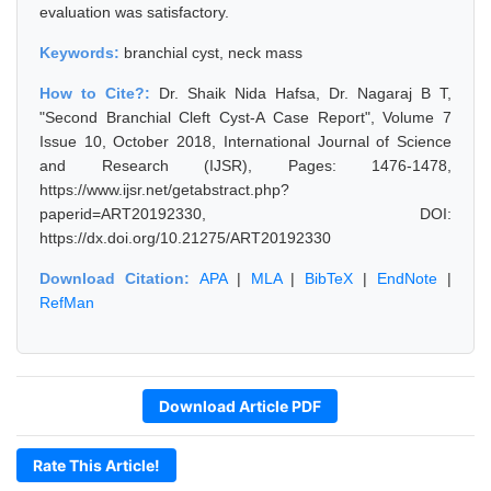
evaluation was satisfactory.
Keywords:
branchial cyst, neck mass
How to Cite?:
Dr. Shaik Nida Hafsa, Dr. Nagaraj B T,
"Second Branchial Cleft Cyst-A Case Report", Volume 7
Issue 10, October 2018, International Journal of Science
and Research (IJSR), Pages: 1476-1478,
https://www.ijsr.net/getabstract.php?
paperid=ART20192330, DOI:
https://dx.doi.org/10.21275/ART20192330
Download Citation:
APA
|
MLA
|
BibTeX
|
EndNote
|
RefMan
Download Article PDF
Rate This Article!