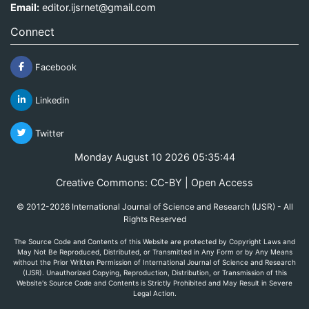
Email:
editor.ijsrnet@gmail.com
Connect
Facebook
Linkedin
Twitter
Monday August 10 2026 05:35:44
Creative Commons: CC-BY | Open Access
© 2012-2026 International Journal of Science and Research (IJSR) - All
Rights Reserved
The Source Code and Contents of this Website are protected by Copyright Laws and
May Not Be Reproduced, Distributed, or Transmitted in Any Form or by Any Means
without the Prior Written Permission of International Journal of Science and Research
(IJSR). Unauthorized Copying, Reproduction, Distribution, or Transmission of this
Website's Source Code and Contents is Strictly Prohibited and May Result in Severe
Legal Action.