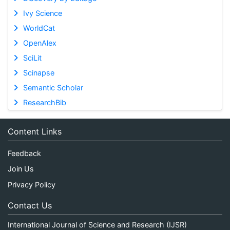
Ivy Science
WorldCat
OpenAlex
SciLit
Scinapse
Semantic Scholar
ResearchBib
Content Links
Feedback
Join Us
Privacy Policy
Contact Us
International Journal of Science and Research (IJSR)