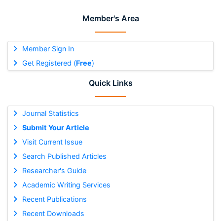
Member's Area
Member Sign In
Get Registered (
Free
)
Quick Links
Journal Statistics
Submit Your Article
Visit Current Issue
Search Published Articles
Researcher's Guide
Academic Writing Services
Recent Publications
Recent Downloads