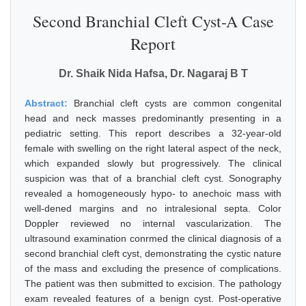
Second Branchial Cleft Cyst-A Case
Report
Dr. Shaik Nida Hafsa, Dr. Nagaraj B T
Abstract:
Branchial cleft cysts are common congenital
head and neck masses predominantly presenting in a
pediatric setting. This report describes a 32-year-old
female with swelling on the right lateral aspect of the neck,
which expanded slowly but progressively. The clinical
suspicion was that of a branchial cleft cyst. Sonography
revealed a homogeneously hypo- to anechoic mass with
well-dened margins and no intralesional septa. Color
Doppler reviewed no internal vascularization. The
ultrasound examination conrmed the clinical diagnosis of a
second branchial cleft cyst, demonstrating the cystic nature
of the mass and excluding the presence of complications.
The patient was then submitted to excision. The pathology
exam revealed features of a benign cyst. Post-operative