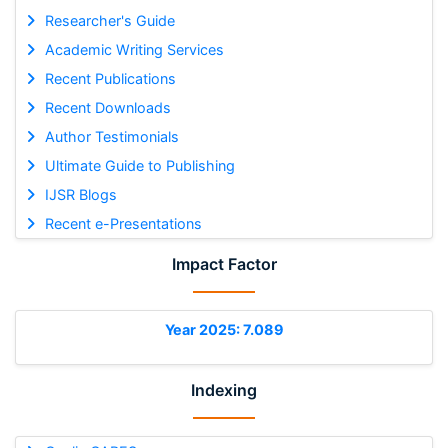
Researcher's Guide
Academic Writing Services
Recent Publications
Recent Downloads
Author Testimonials
Ultimate Guide to Publishing
IJSR Blogs
Recent e-Presentations
Impact Factor
Year 2025: 7.089
Indexing