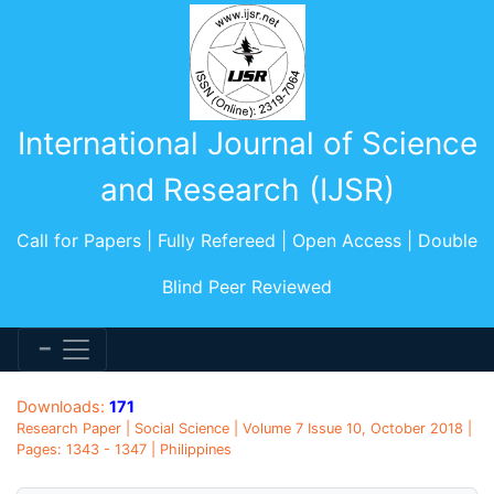
International Journal of Science
and Research (IJSR)
Call for Papers | Fully Refereed | Open Access | Double
Blind Peer Reviewed
Downloads:
171
Research Paper | Social Science | Volume 7 Issue 10, October 2018 |
Pages: 1343 - 1347 | Philippines