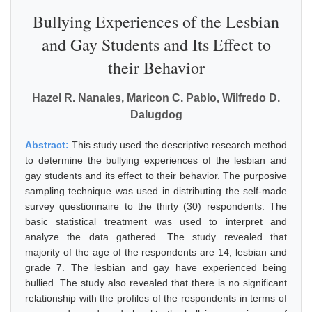
Bullying Experiences of the Lesbian
and Gay Students and Its Effect to
their Behavior
Hazel R. Nanales, Maricon C. Pablo, Wilfredo D.
Dalugdog
Abstract:
This study used the descriptive research method
to determine the bullying experiences of the lesbian and
gay students and its effect to their behavior. The purposive
sampling technique was used in distributing the self-made
survey questionnaire to the thirty (30) respondents. The
basic statistical treatment was used to interpret and
analyze the data gathered. The study revealed that
majority of the age of the respondents are 14, lesbian and
grade 7. The lesbian and gay have experienced being
bullied. The study also revealed that there is no significant
relationship with the profiles of the respondents in terms of