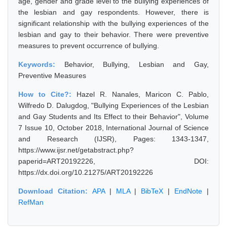
age, gender and grade level to the bullying experiences of
the lesbian and gay respondents. However, there is
significant relationship with the bullying experiences of the
lesbian and gay to their behavior. There were preventive
measures to prevent occurrence of bullying.
Keywords:
Behavior, Bullying, Lesbian and Gay,
Preventive Measures
How to Cite?:
Hazel R. Nanales, Maricon C. Pablo,
Wilfredo D. Dalugdog, "Bullying Experiences of the Lesbian
and Gay Students and Its Effect to their Behavior", Volume
7 Issue 10, October 2018, International Journal of Science
and Research (IJSR), Pages: 1343-1347,
https://www.ijsr.net/getabstract.php?
paperid=ART20192226, DOI:
https://dx.doi.org/10.21275/ART20192226
Download Citation:
APA
|
MLA
|
BibTeX
|
EndNote
|
RefMan