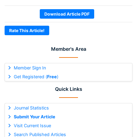
Download Article PDF
Rate This Article!
Member's Area
Member Sign In
Get Registered (
Free
)
Quick Links
Journal Statistics
Submit Your Article
Visit Current Issue
Search Published Articles