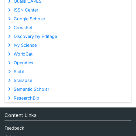
Qualis CAPES
ISSN Center
Google Scholar
CrossRef
Discovery by Editage
Ivy Science
WorldCat
OpenAlex
SciLit
Scinapse
Semantic Scholar
ResearchBib
Content Links
Feedback