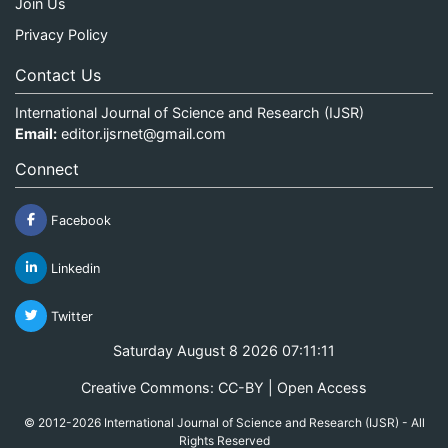
Join Us
Privacy Policy
Contact Us
International Journal of Science and Research (IJSR)
Email:
editor.ijsrnet@gmail.com
Connect
Facebook
Linkedin
Twitter
Saturday August 8 2026 07:11:11
Creative Commons: CC-BY | Open Access
© 2012-2026 International Journal of Science and Research (IJSR) - All
Rights Reserved