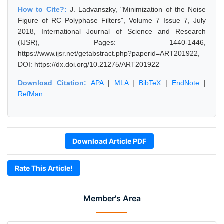
How to Cite?:
J. Ladvanszky, "Minimization of the Noise
Figure of RC Polyphase Filters", Volume 7 Issue 7, July
2018, International Journal of Science and Research
(IJSR), Pages: 1440-1446,
https://www.ijsr.net/getabstract.php?paperid=ART201922,
DOI: https://dx.doi.org/10.21275/ART201922
Download Citation:
APA
|
MLA
|
BibTeX
|
EndNote
|
RefMan
Download Article PDF
Rate This Article!
Member's Area