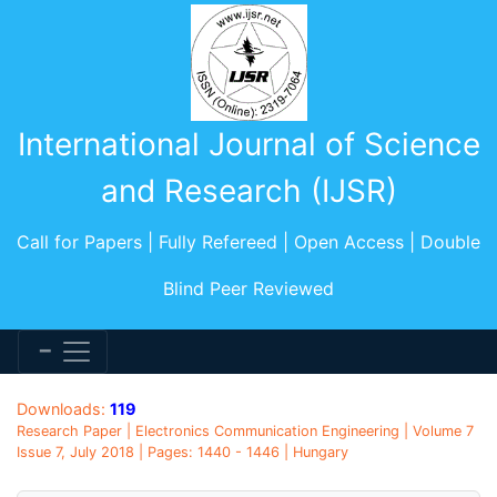
International Journal of Science
and Research (IJSR)
Call for Papers | Fully Refereed | Open Access | Double
Blind Peer Reviewed
Downloads:
119
Research Paper | Electronics Communication Engineering | Volume 7
Issue 7, July 2018 | Pages: 1440 - 1446 | Hungary