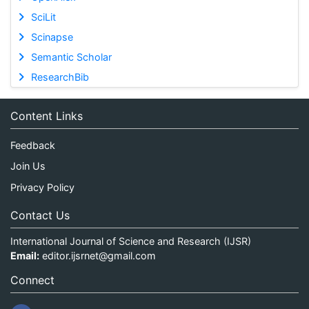
SciLit
Scinapse
Semantic Scholar
ResearchBib
Content Links
Feedback
Join Us
Privacy Policy
Contact Us
International Journal of Science and Research (IJSR)
Email:
editor.ijsrnet@gmail.com
Connect