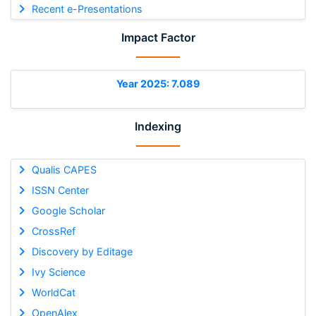
Recent e-Presentations
Impact Factor
Year 2025: 7.089
Indexing
Qualis CAPES
ISSN Center
Google Scholar
CrossRef
Discovery by Editage
Ivy Science
WorldCat
OpenAlex