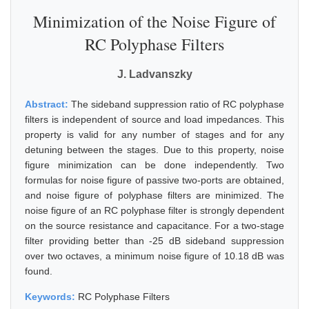
Minimization of the Noise Figure of
RC Polyphase Filters
J. Ladvanszky
Abstract:
The sideband suppression ratio of RC polyphase
filters is independent of source and load impedances. This
property is valid for any number of stages and for any
detuning between the stages. Due to this property, noise
figure minimization can be done independently. Two
formulas for noise figure of passive two-ports are obtained,
and noise figure of polyphase filters are minimized. The
noise figure of an RC polyphase filter is strongly dependent
on the source resistance and capacitance. For a two-stage
filter providing better than -25 dB sideband suppression
over two octaves, a minimum noise figure of 10.18 dB was
found.
Keywords:
RC Polyphase Filters