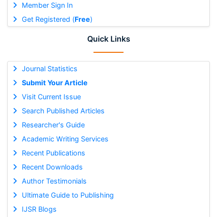
Member Sign In
Get Registered (
Free
)
Quick Links
Journal Statistics
Submit Your Article
Visit Current Issue
Search Published Articles
Researcher's Guide
Academic Writing Services
Recent Publications
Recent Downloads
Author Testimonials
Ultimate Guide to Publishing
IJSR Blogs