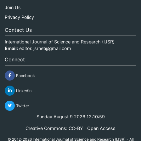
Join Us
Privacy Policy
Contact Us
International Journal of Science and Research (IJSR)
Email:
editor.ijsrnet@gmail.com
Connect
Facebook
Linkedin
Twitter
Sunday August 9 2026 12:10:59
Creative Commons: CC-BY | Open Access
© 2012-2026 International Journal of Science and Research (IJSR) - All