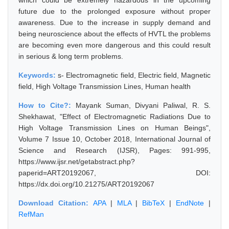
which could be extremely hazardous in the upcoming
future due to the prolonged exposure without proper
awareness. Due to the increase in supply demand and
being neuroscience about the effects of HVTL the problems
are becoming even more dangerous and this could result
in serious & long term problems.
Keywords:
s- Electromagnetic field, Electric field, Magnetic
field, High Voltage Transmission Lines, Human health
How to Cite?:
Mayank Suman, Divyani Paliwal, R. S.
Shekhawat, "Effect of Electromagnetic Radiations Due to
High Voltage Transmission Lines on Human Beings",
Volume 7 Issue 10, October 2018, International Journal of
Science and Research (IJSR), Pages: 991-995,
https://www.ijsr.net/getabstract.php?
paperid=ART20192067, DOI:
https://dx.doi.org/10.21275/ART20192067
Download Citation:
APA
|
MLA
|
BibTeX
|
EndNote
|
RefMan