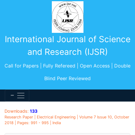
International Journal of Science
and Research (IJSR)
Call for Papers | Fully Refereed | Open Access | Double
Blind Peer Reviewed
Downloads:
133
Research Paper | Electrical Engineering | Volume 7 Issue 10, October
2018 | Pages: 991 - 995 | India