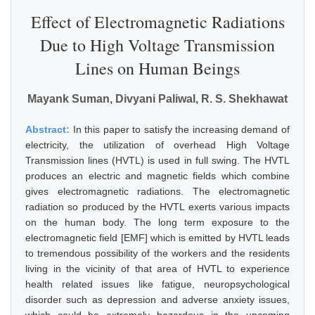
Effect of Electromagnetic Radiations
Due to High Voltage Transmission
Lines on Human Beings
Mayank Suman, Divyani Paliwal, R. S. Shekhawat
Abstract:
In this paper to satisfy the increasing demand of
electricity, the utilization of overhead High Voltage
Transmission lines (HVTL) is used in full swing. The HVTL
produces an electric and magnetic fields which combine
gives electromagnetic radiations. The electromagnetic
radiation so produced by the HVTL exerts various impacts
on the human body. The long term exposure to the
electromagnetic field [EMF] which is emitted by HVTL leads
to tremendous possibility of the workers and the residents
living in the vicinity of that area of HVTL to experience
health related issues like fatigue, neuropsychological
disorder such as depression and adverse anxiety issues,