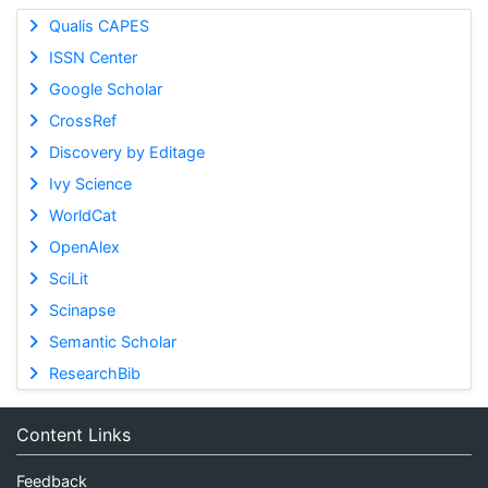
Qualis CAPES
ISSN Center
Google Scholar
CrossRef
Discovery by Editage
Ivy Science
WorldCat
OpenAlex
SciLit
Scinapse
Semantic Scholar
ResearchBib
Content Links
Feedback