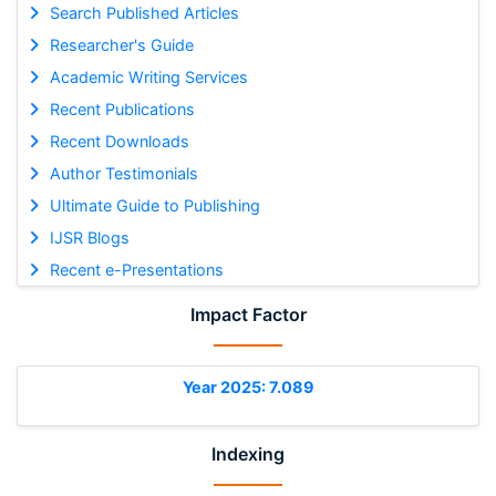
Search Published Articles
Researcher's Guide
Academic Writing Services
Recent Publications
Recent Downloads
Author Testimonials
Ultimate Guide to Publishing
IJSR Blogs
Recent e-Presentations
Impact Factor
Year 2025: 7.089
Indexing