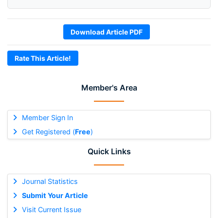
Download Article PDF
Rate This Article!
Member's Area
Member Sign In
Get Registered (
Free
)
Quick Links
Journal Statistics
Submit Your Article
Visit Current Issue