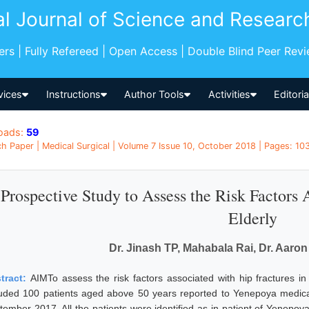
al Journal of Science and Researc
pers | Fully Refereed | Open Access | Double Blind Peer Rev
vices
Instructions
Author Tools
Activities
Editori
oads:
59
h Paper | Medical Surgical | Volume 7 Issue 10, October 2018 | Pages: 103
Prospective Study to Assess the Risk Factors 
Elderly
Dr. Jinash TP, Mahabala Rai, Dr. Aar
tract:
AIMTo assess the risk factors associated with hip fracture
luded 100 patients aged above 50 years reported to Yenepoya medical
tember 2017. All the patients were identified as in patient of Yenepoy