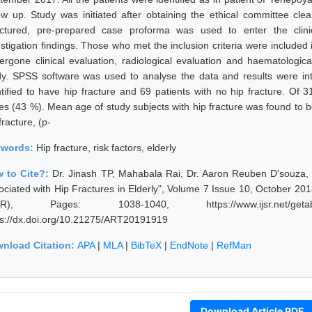
low up. Study was initiated after obtaining the ethical committee clea
uctured, pre-prepared case proforma was used to enter the clinic
estigation findings. Those who met the inclusion criteria were included
ergone clinical evaluation, radiological evaluation and haematologica
dy. SPSS software was used to analyse the data and results were in
ntified to have hip fracture and 69 patients with no hip fracture. Of
es (43 %). Mean age of study subjects with hip fracture was found to be
fracture, (p-
ywords:
Hip fracture, risk factors, elderly
 to Cite?:
Dr. Jinash TP, Mahabala Rai, Dr. Aaron Reuben D'souza, 
ociated with Hip Fractures in Elderly", Volume 7 Issue 10, October 201
JSR), Pages: 1038-1040, https://www.ijsr.net/getabs
ps://dx.doi.org/10.21275/ART20191919
nload Citation:
APA
|
MLA
|
BibTeX
|
EndNote
|
RefMan
Download Article PDF