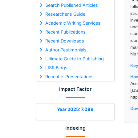
Search Published Articles
fol
str
Researcher's Guide
inv
Academic Writing Services
und
Recent Publications
stu
ide
Recent Downloads
mal
Author Testimonials
hip 
Ultimate Guide to Publishing
Ke
IJSR Blogs
Recent e-Presentations
How
Ass
Impact Factor
(I
htt
Dow
Year 2025: 7.089
Indexing