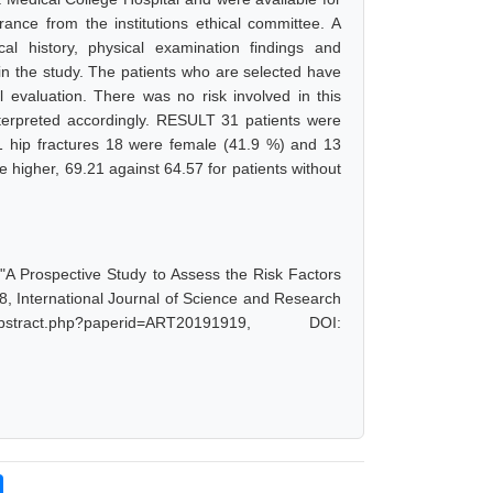
rance from the institutions ethical committee. A
al history, physical examination findings and
 in the study. The patients who are selected have
l evaluation. There was no risk involved in this
terpreted accordingly. RESULT 31 patients were
 31 hip fractures 18 were female (41.9 %) and 13
 higher, 69.21 against 64.57 for patients without
"A Prospective Study to Assess the Risk Factors
8, International Journal of Science and Research
tract.php?paperid=ART20191919, DOI: