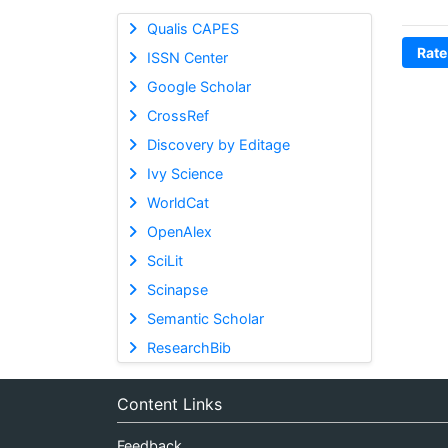
Qualis CAPES
Rate
ISSN Center
Google Scholar
CrossRef
Discovery by Editage
Ivy Science
WorldCat
OpenAlex
SciLit
Scinapse
Semantic Scholar
ResearchBib
Content Links
Feedback