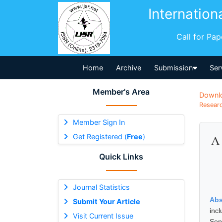
Internation
Call for Pa
Home
Archive
Submission
Ser
Member's Area
Downl
Researc
Member Sign In
Get Registered (
Free
)
A 
Quick Links
Journal Statistics
Abs
Submit Your Article
inc
Visit Current Issue
Sep