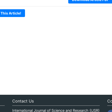
 This Article!
Contact Us
Co
International Journal of Science and Research (IJSR)