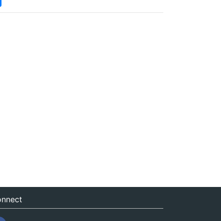
nnect