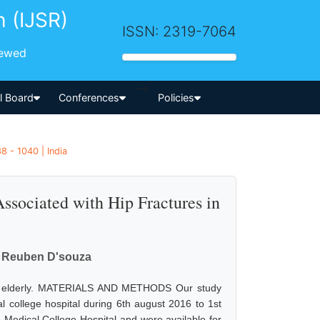
h (IJSR)
ISSN: 2319-7064
iewed
-->
al Board
Conferences
Policies
8 - 1040 | India
Associated with Hip Fractures in
on Reuben D'souza
s in elderly. MATERIALS AND METHODS Our study
 college hospital during 6th august 2016 to 1st
a Medical College Hospital and were available for