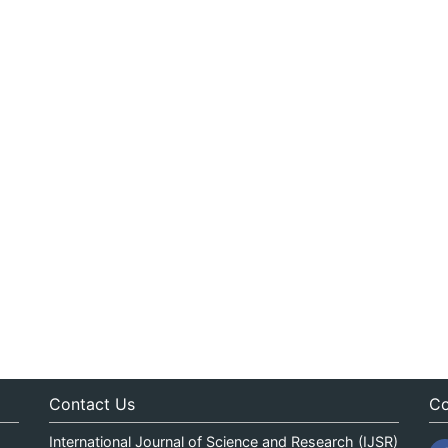
Contact Us
Co
International Journal of Science and Research (IJSR)