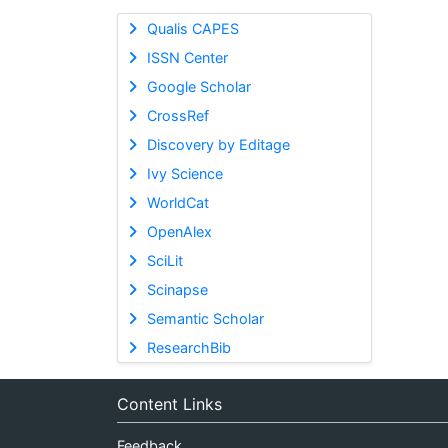
Qualis CAPES
ISSN Center
Google Scholar
CrossRef
Discovery by Editage
Ivy Science
WorldCat
OpenAlex
SciLit
Scinapse
Semantic Scholar
ResearchBib
Content Links
Feedback