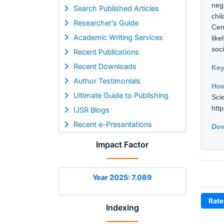
neg
Search Published Articles
chi
Researcher's Guide
Cen
Academic Writing Services
lik
soci
Recent Publications
Recent Downloads
Ke
Author Testimonials
How
Ultimate Guide to Publishing
Sci
htt
IJSR Blogs
Recent e-Presentations
Dow
Impact Factor
Year 2025: 7.089
Rate
Indexing