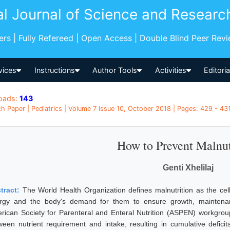
al Journal of Science and Researc
pers | Fully Refereed | Open Access | Double Blind Peer Rev
vices
Instructions
Author Tools
Activities
Editori
oads:
143
h Paper | Pediatrics | Volume 7 Issue 10, October 2018 | Pages: 429 - 431
How to Prevent Malnut
Genti Xhelilaj
tract:
The World Health Organization defines malnutrition as the cel
rgy and the body's demand for them to ensure growth, maintenance
rican Society for Parenteral and Enteral Nutrition (ASPEN) workgroup
ween nutrient requirement and intake, resulting in cumulative deficit