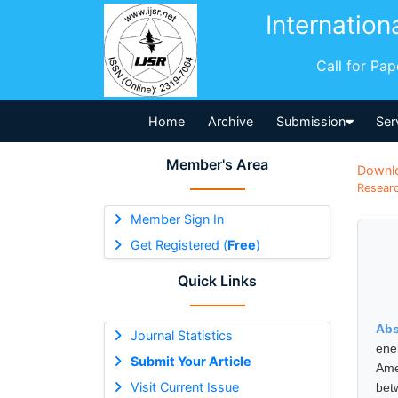
Internation
Call for Pa
Home
Archive
Submission
Ser
Member's Area
Downl
Researc
Member Sign In
Get Registered (
Free
)
Quick Links
Abs
Journal Statistics
ene
Submit Your Article
Ame
Visit Current Issue
bet