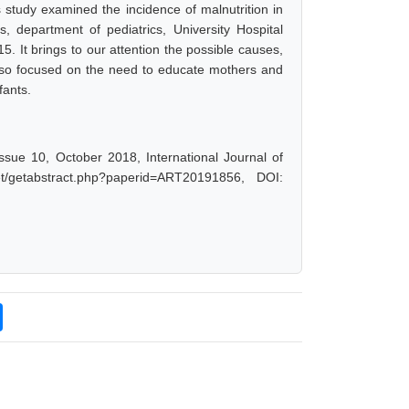
 study examined the incidence of malnutrition in
, department of pediatrics, University Hospital
 It brings to our attention the possible causes,
 also focused on the need to educate mothers and
fants.
Issue 10, October 2018, International Journal of
t/getabstract.php?paperid=ART20191856, DOI: