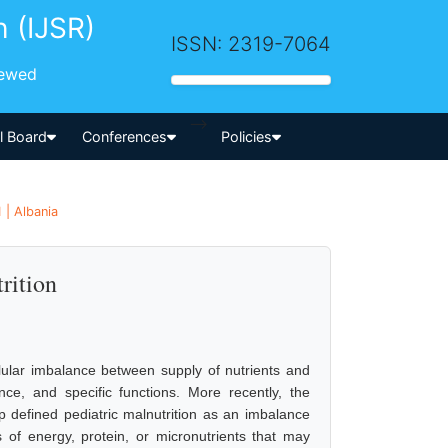
h (IJSR)
ISSN: 2319-7064
iewed
-->
al Board
Conferences
Policies
 | Albania
rition
lular imbalance between supply of nutrients and
, and specific functions. More recently, the
 defined pediatric malnutrition as an imbalance
s of energy, protein, or micronutrients that may