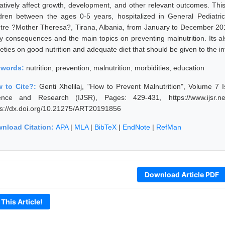
atively affect growth, development, and other relevant outcomes. This
ldren between the ages 0-5 years, hospitalized in General Pediatrics
tre ?Mother Theresa?, Tirana, Albania, from January to December 2015.
ely consequences and the main topics on preventing malnutrition. Its
eties on good nutrition and adequate diet that should be given to the in
ywords:
nutrition, prevention, malnutrition, morbidities, education
 to Cite?:
Genti Xhelilaj, "How to Prevent Malnutrition", Volume 7 
ence and Research (IJSR), Pages: 429-431, https://www.ijsr.ne
ps://dx.doi.org/10.21275/ART20191856
nload Citation:
APA
|
MLA
|
BibTeX
|
EndNote
|
RefMan
Download Article PDF
 This Article!