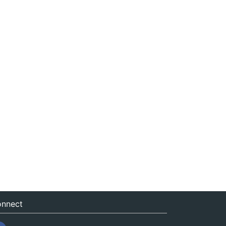
nnect