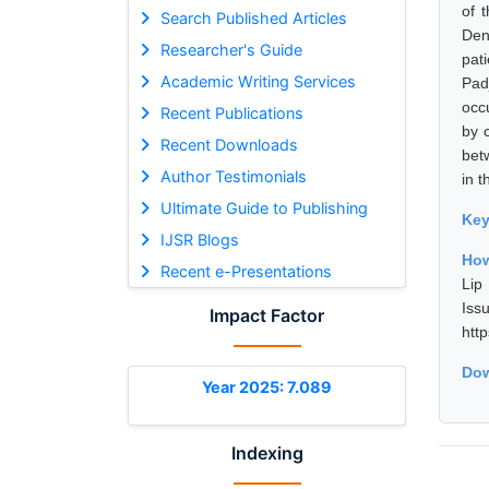
of 
Search Published Articles
Den
Researcher's Guide
pat
Academic Writing Services
Pad
occ
Recent Publications
by c
Recent Downloads
betw
Author Testimonials
in t
Ultimate Guide to Publishing
Ke
IJSR Blogs
How
Recent e-Presentations
Lip
Is
Impact Factor
htt
Dow
Year 2025: 7.089
Indexing