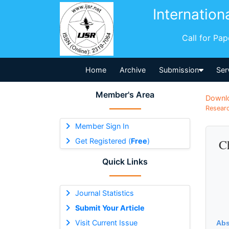
Internation
Call for Pa
Home
Archive
Submission
Ser
Member's Area
Downl
Researc
Member Sign In
Get Registered (
Free
)
Ch
Quick Links
Journal Statistics
Submit Your Article
Visit Current Issue
Abs