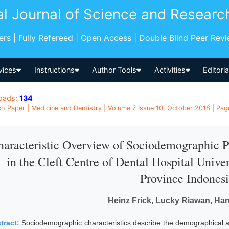
al Journal of Science and Researc
pers | Fully Refereed | Open Access | Double Blind Peer Rev
vices
Instructions
Author Tools
Activities
Editori
oads:
134
h Paper | Medicine and Dentistry | Volume 7 Issue 10, October 2018 | Pag
aracteristic Overview of Sociodemographic Pa
in the Cleft Centre of Dental Hospital Unive
Province Indones
Heinz Frick, Lucky Riawan, Ha
tract:
Sociodemographic characteristics describe the demographical asp