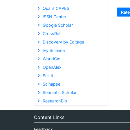
Qualis CAPES
Rate
ISSN Center
Google Scholar
CrossRef
Discovery by Editage
Ivy Science
WorldCat
OpenAlex
SciLit
Scinapse
Semantic Scholar
ResearchBib
Content Links
Feedback