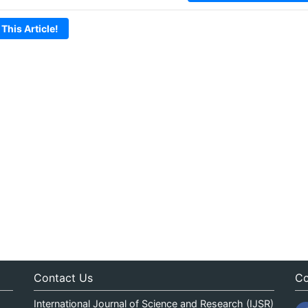
 This Article!
Contact Us
Co
International Journal of Science and Research (IJSR)