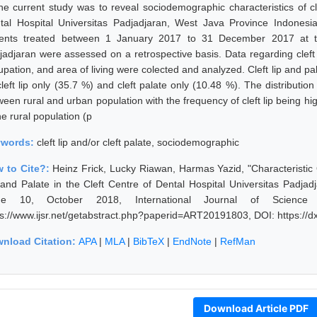
the current study was to reveal sociodemographic characteristics of cle
tal Hospital Universitas Padjadjaran, West Java Province Indonesi
ients treated between 1 January 2017 to 31 December 2017 at the
jadjaran were assessed on a retrospective basis. Data regarding cleft 
upation, and area of living were colected and analyzed. Cleft lip and p
left lip only (35.7 %) and cleft palate only (10.48 %). The distribution 
een rural and urban population with the frequency of cleft lip being high
he rural population (p
ywords:
cleft lip and/or cleft palate, sociodemographic
 to Cite?:
Heinz Frick, Lucky Riawan, Harmas Yazid, "Characteristic
 and Palate in the Cleft Centre of Dental Hospital Universitas Padja
sue 10, October 2018, International Journal of Science
ps://www.ijsr.net/getabstract.php?paperid=ART20191803, DOI: https:/
nload Citation:
APA
|
MLA
|
BibTeX
|
EndNote
|
RefMan
Download Article PDF