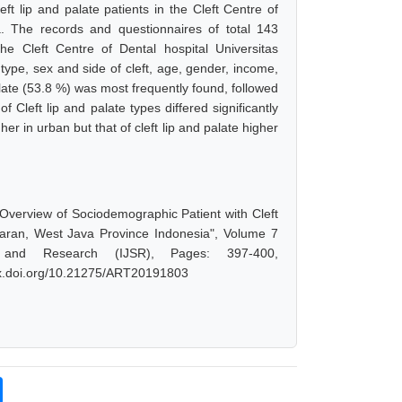
ft lip and palate patients in the Cleft Centre of
a. The records and questionnaires of total 143
 Cleft Centre of Dental hospital Universitas
type, sex and side of cleft, age, gender, income,
alate (53.8 %) was most frequently found, followed
of Cleft lip and palate types differed significantly
er in urban but that of cleft lip and palate higher
 Overview of Sociodemographic Patient with Cleft
djaran, West Java Province Indonesia", Volume 7
 and Research (IJSR), Pages: 397-400,
/dx.doi.org/10.21275/ART20191803