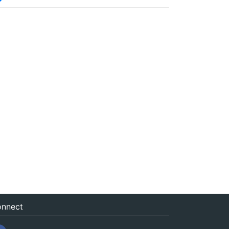
nnect