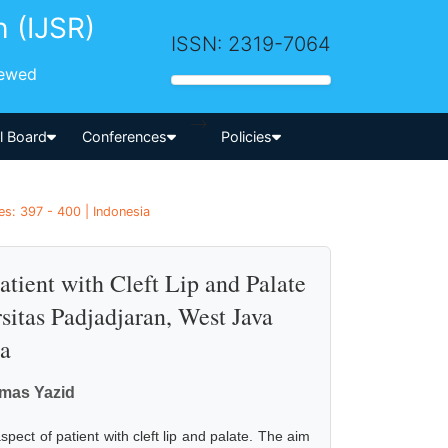
h (IJSR)
ISSN: 2319-7064
iewed
-->
al Board
Conferences
Policies
es: 397 - 400 | Indonesia
tient with Cleft Lip and Palate
rsitas Padjadjaran, West Java
ia
rmas Yazid
ect of patient with cleft lip and palate. The aim