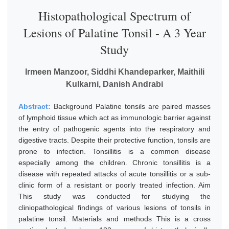
Histopathological Spectrum of
Lesions of Palatine Tonsil - A 3 Year
Study
Irmeen Manzoor, Siddhi Khandeparker, Maithili
Kulkarni, Danish Andrabi
Abstract:
Background Palatine tonsils are paired masses
of lymphoid tissue which act as immunologic barrier against
the entry of pathogenic agents into the respiratory and
digestive tracts. Despite their protective function, tonsils are
prone to infection. Tonsillitis is a common disease
especially among the children. Chronic tonsillitis is a
disease with repeated attacks of acute tonsillitis or a sub-
clinic form of a resistant or poorly treated infection. Aim
This study was conducted for studying the
cliniopathological findings of various lesions of tonsils in
palatine tonsil. Materials and methods This is a cross