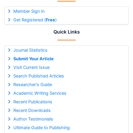
Member Sign In
Get Registered (
Free
)
Quick Links
Journal Statistics
Submit Your Article
Visit Current Issue
Search Published Articles
Researcher's Guide
Academic Writing Services
Recent Publications
Recent Downloads
Author Testimonials
Ultimate Guide to Publishing