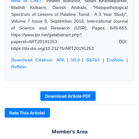
How to Cite?:
Irmeen Manzoor, Siddhi Khandeparker,
Maithili Kulkarni, Danish Andrabi, "Histopathological
Spectrum of Lesions of Palatine Tonsil - A 3 Year Study",
Volume 7 Issue 9, September 2018, International Journal
of Science and Research (IJSR), Pages: 649-653,
https://www.ijsr.net/getabstract.php?
paperid=ART20191253, DOI:
https://dx.doi.org/10.21275/ART20191253
Download Citation:
APA
|
MLA
|
BibTeX
|
EndNote
|
RefMan
Download Article PDF
Rate This Article!
Member's Area