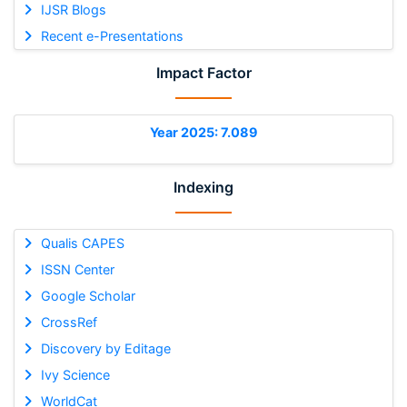
IJSR Blogs
Recent e-Presentations
Impact Factor
Year 2025: 7.089
Indexing
Qualis CAPES
ISSN Center
Google Scholar
CrossRef
Discovery by Editage
Ivy Science
WorldCat