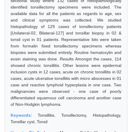
sectional study where 132 cases of histopathologically
identified tonsillectomy specimens were included. The
available data for all the patients as regards to age, sex
and clinical symptoms was collected. We studied
histopathology of 129 cases of tonsillectomy patients
[Unilateral-02, Bilateral-127] and tonsillar biopsy in 02 &
tonsil cyst in 01 patients. Representative bits were taken
from formalin fixed tonsillectomy specimens whereas
biopsies were submitted entirely. Routine hematoxylin and
eosin staining was done. Results Amongst the cases, 114
showed chronic tonsillitis. Other lesions were epidermal
inclusion cysts in 12 cases, acute on chronic tonsillitis in 02
cases, acute ulcerative tonsillitis with micro abscesses in 01
case and reactive lymphoid hyperplasia in one case. Two
malignancies were observed - one case of poorly
differentiated squamous cell carcinoma and another case
of Non-Hodgkin lymphoma.
Keywords:
Tonsillitis, Tonsillectomy, Histopathology,
Tonsillar cyst, Tonsil