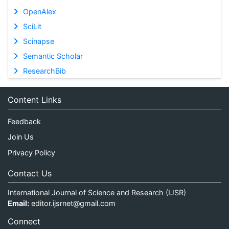
OpenAlex
SciLit
Scinapse
Semantic Scholar
ResearchBib
Content Links
Feedback
Join Us
Privacy Policy
Contact Us
International Journal of Science and Research (IJSR)
Email:
editor.ijsrnet@gmail.com
Connect