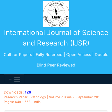
International Journal of Science
and Research (IJSR)
Call for Papers | Fully Refereed | Open Access | Double
Blind Peer Reviewed
Downloads:
126
Research Paper | Pathology | Volume 7 Issue 9, September 2018 |
Pages: 649 - 653 | India