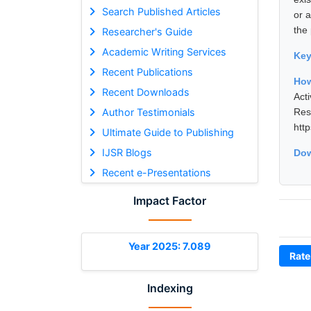
Search Published Articles
or 
the 
Researcher's Guide
Academic Writing Services
Ke
Recent Publications
How
Recent Downloads
Act
Author Testimonials
Res
htt
Ultimate Guide to Publishing
IJSR Blogs
Dow
Recent e-Presentations
Impact Factor
Year 2025: 7.089
Rate
Indexing