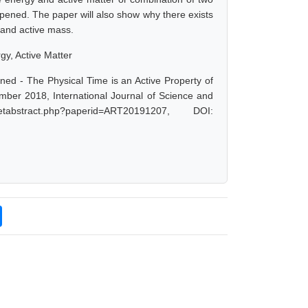
ppened. The paper will also show why there exists
y and active mass.
gy, Active Matter
ed - The Physical Time is an Active Property of
mber 2018, International Journal of Science and
abstract.php?paperid=ART20191207, DOI: