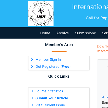
Internation
Call for Pa
Home
Archive
Submission
Ser
Member's Area
Downl
Researc
Member Sign In
Get Registered (
Free
)
Quick Links
Journal Statistics
Abs
Submit Your Article
Ban
Visit Current Issue
exi