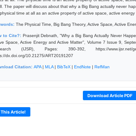
all. The paper will discuss about that why a Big Bang actually never ha
physical time at all as an active property of active space, active energ
ywords:
The Physical Time, Big Bang Theory, Active Space, Active Ener
 to Cite?:
Prasenjit Debnath, "Why a Big Bang Actually Never Happen
ive Space, Active Energy and Active Matter", Volume 7 Issue 9, Septe
earch (IJSR), Pages: 390-392, https://www.ijsr.net/get
ps://dx.doi.org/10.21275/ART20191207
nload Citation:
APA
|
MLA
|
BibTeX
|
EndNote
|
RefMan
Download Article PDF
 This Article!