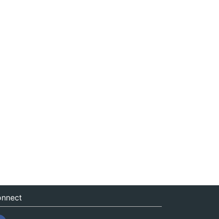
nnect