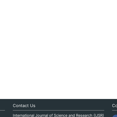
Contact Us
Co
International Journal of Science and Research (IJSR)