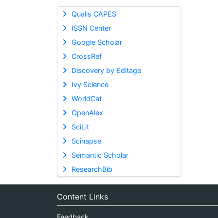
Qualis CAPES
ISSN Center
Google Scholar
CrossRef
Discovery by Editage
Ivy Science
WorldCat
OpenAlex
SciLit
Scinapse
Semantic Scholar
ResearchBib
Content Links
Feedback