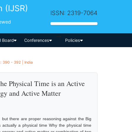
h (IJSR)
ISSN: 2319-7064
iewed
-->
al Board
Conferences
Policies
 390 - 392 | India
e Physical Time is an Active
rgy and Active Matter
 but there are proper reasoning against the Big
actually a physical time Why the physical time
ive energy and active matter or combination of two