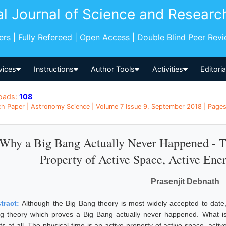
al Journal of Science and Researc
pers | Fully Refereed | Open Access | Double Blind Peer Rev
vices
Instructions
Author Tools
Activities
Editori
oads:
108
h Paper | Astronomy Science | Volume 7 Issue 9, September 2018 | Pages:
Why a Big Bang Actually Never Happened - Th
Property of Active Space, Active Ene
Prasenjit Debnath
tract:
Although the Big Bang theory is most widely accepted to date,
g theory which proves a Big Bang actually never happened. What is 
sts at all. The physical time is an active property of active space, act