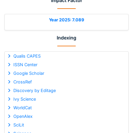
Impact Factor
Year 2025: 7.089
Indexing
Qualis CAPES
ISSN Center
Google Scholar
CrossRef
Discovery by Editage
Ivy Science
WorldCat
OpenAlex
SciLit