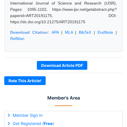
International Journal of Science and Research (IJSR),
Pages: 1095-1102, https://www.ijsr.net/getabstract.php?
paperid=ART20191175, DOI:
https://dx.doi.org/10.21275/ART20191175
Download Citation:
APA
|
MLA
|
BibTeX
|
EndNote
|
RefMan
Download Article PDF
Rate This Article!
Member's Area
Member Sign In
Get Registered (
Free
)