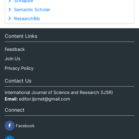
Scinapse
Semantic Scholar
ResearchBib
Content Links
Feedback
Join Us
Privacy Policy
Contact Us
International Journal of Science and Research (IJSR)
Email:
editor.ijsrnet@gmail.com
Connect
Facebook