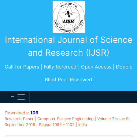
International Journal of Science
and Research (IJSR)
Call for Papers | Fully Refereed | Open Access | Double
Blind Peer Reviewed
Downloads:
106
Research Paper | Computer Science Engineering | Volume 7 Issue 9,
September 2018 | Pages: 1095 - 1102 | India