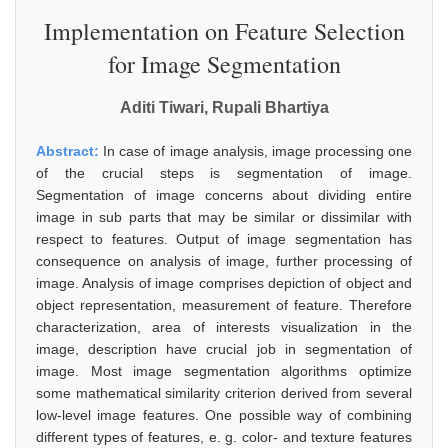
Implementation on Feature Selection
for Image Segmentation
Aditi Tiwari, Rupali Bhartiya
Abstract:
In case of image analysis, image processing one
of the crucial steps is segmentation of image.
Segmentation of image concerns about dividing entire
image in sub parts that may be similar or dissimilar with
respect to features. Output of image segmentation has
consequence on analysis of image, further processing of
image. Analysis of image comprises depiction of object and
object representation, measurement of feature. Therefore
characterization, area of interests visualization in the
image, description have crucial job in segmentation of
image. Most image segmentation algorithms optimize
some mathematical similarity criterion derived from several
low-level image features. One possible way of combining
different types of features, e. g. color- and texture features