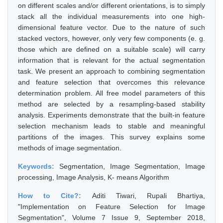
on different scales and/or different orientations, is to simply
stack all the individual measurements into one high-
dimensional feature vector. Due to the nature of such
stacked vectors, however, only very few components (e. g.
those which are defined on a suitable scale) will carry
information that is relevant for the actual segmentation
task. We present an approach to combining segmentation
and feature selection that overcomes this relevance
determination problem. All free model parameters of this
method are selected by a resampling-based stability
analysis. Experiments demonstrate that the built-in feature
selection mechanism leads to stable and meaningful
partitions of the images. This survey explains some
methods of image segmentation.
Keywords:
Segmentation, Image Segmentation, Image
processing, Image Analysis, K- means Algorithm
How to Cite?:
Aditi Tiwari, Rupali Bhartiya,
"Implementation on Feature Selection for Image
Segmentation", Volume 7 Issue 9, September 2018,