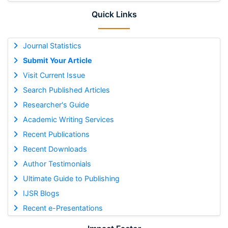
Quick Links
Journal Statistics
Submit Your Article
Visit Current Issue
Search Published Articles
Researcher's Guide
Academic Writing Services
Recent Publications
Recent Downloads
Author Testimonials
Ultimate Guide to Publishing
IJSR Blogs
Recent e-Presentations