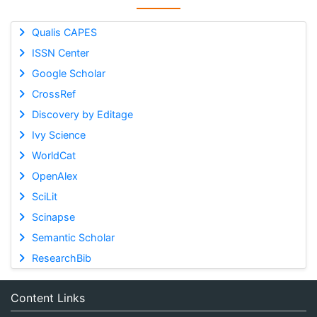
Qualis CAPES
ISSN Center
Google Scholar
CrossRef
Discovery by Editage
Ivy Science
WorldCat
OpenAlex
SciLit
Scinapse
Semantic Scholar
ResearchBib
Content Links