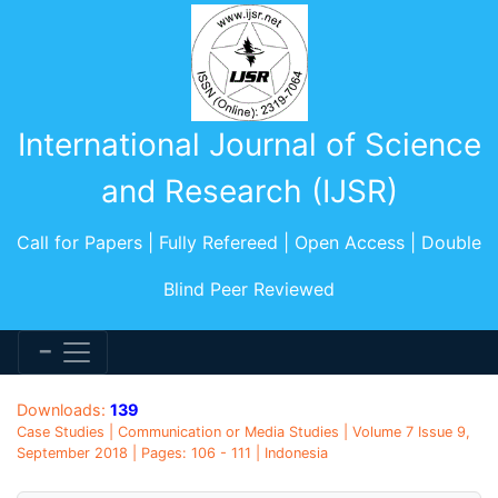
International Journal of Science
and Research (IJSR)
Call for Papers | Fully Refereed | Open Access | Double
Blind Peer Reviewed
Downloads:
139
Case Studies | Communication or Media Studies | Volume 7 Issue 9,
September 2018 | Pages: 106 - 111 | Indonesia