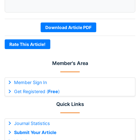
Download Article PDF
Rate This Article!
Member's Area
Member Sign In
Get Registered (
Free
)
Quick Links
Journal Statistics
Submit Your Article