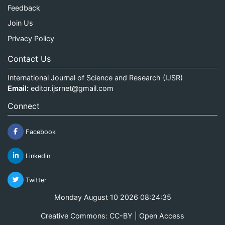
Feedback
Join Us
Privacy Policy
Contact Us
International Journal of Science and Research (IJSR)
Email:
editor.ijsrnet@gmail.com
Connect
Facebook
Linkedin
Twitter
Monday August 10 2026 08:24:35
Creative Commons: CC-BY | Open Access