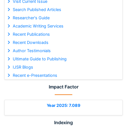
Visit Current Issue
Search Published Articles
Researcher's Guide
Academic Writing Services
Recent Publications
Recent Downloads
Author Testimonials
Ultimate Guide to Publishing
IJSR Blogs
Recent e-Presentations
Impact Factor
Year 2025: 7.089
Indexing