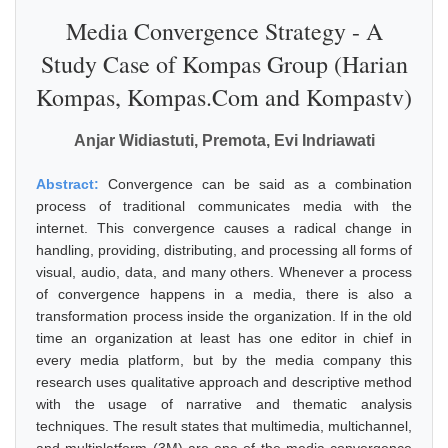
Media Convergence Strategy - A
Study Case of Kompas Group (Harian
Kompas, Kompas.Com and Kompastv)
Anjar Widiastuti, Premota, Evi Indriawati
Abstract:
Convergence can be said as a combination
process of traditional communicates media with the
internet. This convergence causes a radical change in
handling, providing, distributing, and processing all forms of
visual, audio, data, and many others. Whenever a process
of convergence happens in a media, there is also a
transformation process inside the organization. If in the old
time an organization at least has one editor in chief in
every media platform, but by the media company this
research uses qualitative approach and descriptive method
with the usage of narrative and thematic analysis
techniques. The result states that multimedia, multichannel,