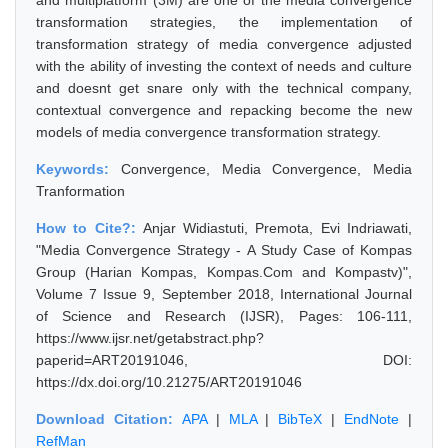
and multiplatform (3M) are one of the media convergence
transformation strategies, the implementation of
transformation strategy of media convergence adjusted
with the ability of investing the context of needs and culture
and doesnt get snare only with the technical company,
contextual convergence and repacking become the new
models of media convergence transformation strategy.
Keywords:
Convergence, Media Convergence, Media
Tranformation
How to Cite?:
Anjar Widiastuti, Premota, Evi Indriawati,
"Media Convergence Strategy - A Study Case of Kompas
Group (Harian Kompas, Kompas.Com and Kompastv)",
Volume 7 Issue 9, September 2018, International Journal
of Science and Research (IJSR), Pages: 106-111,
https://www.ijsr.net/getabstract.php?
paperid=ART20191046, DOI:
https://dx.doi.org/10.21275/ART20191046
Download Citation:
APA
|
MLA
|
BibTeX
|
EndNote
|
RefMan