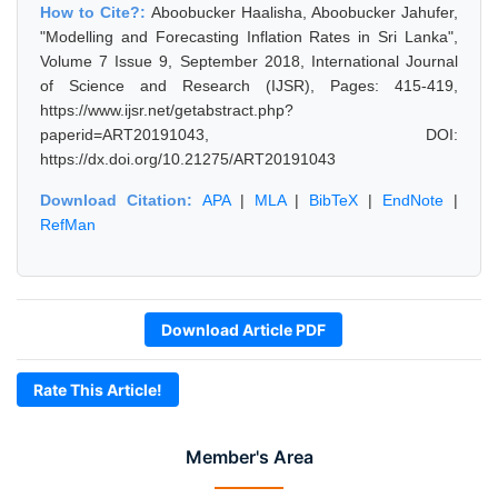
How to Cite?:
Aboobucker Haalisha, Aboobucker Jahufer,
"Modelling and Forecasting Inflation Rates in Sri Lanka",
Volume 7 Issue 9, September 2018, International Journal
of Science and Research (IJSR), Pages: 415-419,
https://www.ijsr.net/getabstract.php?
paperid=ART20191043, DOI:
https://dx.doi.org/10.21275/ART20191043
Download Citation:
APA
|
MLA
|
BibTeX
|
EndNote
|
RefMan
Download Article PDF
Rate This Article!
Member's Area