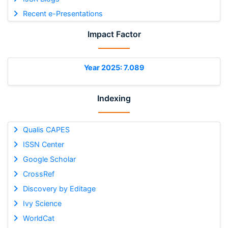
Recent e-Presentations
Impact Factor
Year 2025: 7.089
Indexing
Qualis CAPES
ISSN Center
Google Scholar
CrossRef
Discovery by Editage
Ivy Science
WorldCat