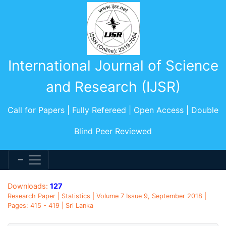
International Journal of Science
and Research (IJSR)
Call for Papers | Fully Refereed | Open Access | Double
Blind Peer Reviewed
Downloads:
127
Research Paper | Statistics | Volume 7 Issue 9, September 2018 |
Pages: 415 - 419 | Sri Lanka