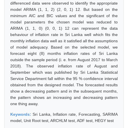
differenced data were observed to identify the appropriate
model ARIMA (1, 1, 2) (2, 0, 1) 12. But based on the
minimum AIC and BIC values and the significant of the
model parameters the chosen model was reduced to
ARIMA (1, 1, 0) (0, 0, 1) 12 can represent the data
behaviour of inflation rate in Sri Lanka well which fits the
monthly inflation data well as it satisfied all the assumptions
of model adequacy. Based on the selected model, we
forecast eight (8) months inflation rates of Sri Lanka
outside the sample period (i. e. from August 2017 to March
2018). The observed inflation rate of August and
September which was published by Sri Lanka Statistical
Service Department fall within the 95 % confidence interval
obtained from the designed model. The forecasted results
show a decreasing pattern and in the subsequent months,
the pattern shows an increasing and decreasing pattern
one thing away.
Keywords:
Sri Lanka, Inflation rate, Forecasting, SARIMA
model, Unit Root test, ARCHLM test, ADF test, HEGY test