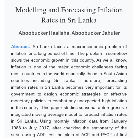
Modelling and Forecasting Inflation
Rates in Sri Lanka
Aboobucker Haalisha, Aboobucker Jahufer
Abstract:
Sri Lanka faces a macroeconomic problem of
inflation for a long period of time. The problem in somehow
slows the economic growth in this country. As we all know,
inflation is one of the major economic challenges facing
most countries in the world especially those in South Asian
countries including Sri Lanka. Therefore, forecasting
inflation rates in Sri Lanka becomes very important for its
government to design economic strategies or effective
monetary policies to combat any unexpected high inflation
in this country. This paper studies seasonal autoregressive
integrated moving average model to forecast inflation rates
in Sri Lanka. Using monthly inflation data from January
1988 to July 2017, after checking the stationarity of the
series using ADF test the plots of ACF and PACF of first