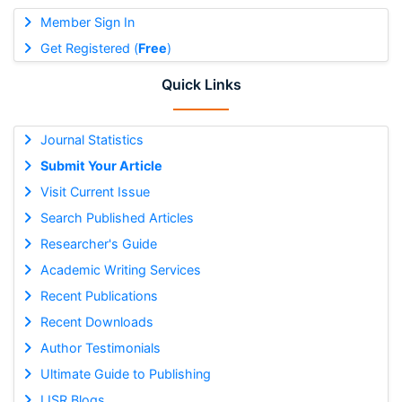
Member Sign In
Get Registered (
Free
)
Quick Links
Journal Statistics
Submit Your Article
Visit Current Issue
Search Published Articles
Researcher's Guide
Academic Writing Services
Recent Publications
Recent Downloads
Author Testimonials
Ultimate Guide to Publishing
IJSR Blogs