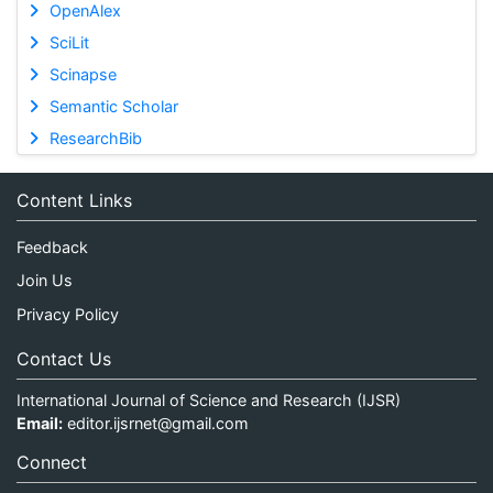
OpenAlex
SciLit
Scinapse
Semantic Scholar
ResearchBib
Content Links
Feedback
Join Us
Privacy Policy
Contact Us
International Journal of Science and Research (IJSR)
Email:
editor.ijsrnet@gmail.com
Connect