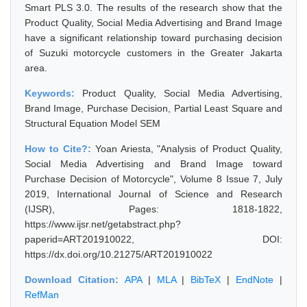
Smart PLS 3.0. The results of the research show that the
Product Quality, Social Media Advertising and Brand Image
have a significant relationship toward purchasing decision
of Suzuki motorcycle customers in the Greater Jakarta
area.
Keywords:
Product Quality, Social Media Advertising,
Brand Image, Purchase Decision, Partial Least Square and
Structural Equation Model SEM
How to Cite?:
Yoan Ariesta, "Analysis of Product Quality,
Social Media Advertising and Brand Image toward
Purchase Decision of Motorcycle", Volume 8 Issue 7, July
2019, International Journal of Science and Research
(IJSR), Pages: 1818-1822,
https://www.ijsr.net/getabstract.php?
paperid=ART201910022, DOI:
https://dx.doi.org/10.21275/ART201910022
Download Citation:
APA
|
MLA
|
BibTeX
|
EndNote
|
RefMan