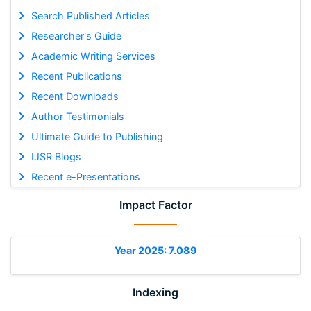
Search Published Articles
Researcher's Guide
Academic Writing Services
Recent Publications
Recent Downloads
Author Testimonials
Ultimate Guide to Publishing
IJSR Blogs
Recent e-Presentations
Impact Factor
Year 2025: 7.089
Indexing