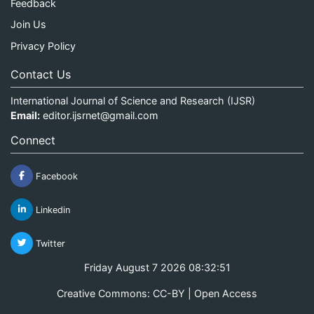
Feedback
Join Us
Privacy Policy
Contact Us
International Journal of Science and Research (IJSR)
Email:
editor.ijsrnet@gmail.com
Connect
Facebook
Linkedin
Twitter
Friday August 7 2026 08:32:51
Creative Commons: CC-BY | Open Access