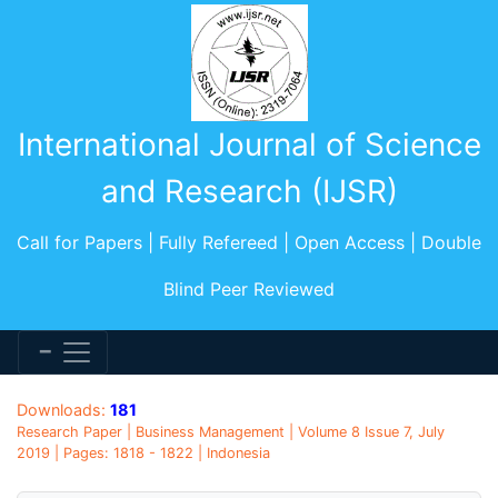
International Journal of Science
and Research (IJSR)
Call for Papers | Fully Refereed | Open Access | Double
Blind Peer Reviewed
Downloads:
181
Research Paper | Business Management | Volume 8 Issue 7, July
2019 | Pages: 1818 - 1822 | Indonesia