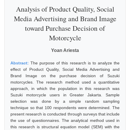
Analysis of Product Quality, Social
Media Advertising and Brand Image
toward Purchase Decision of
Motorcycle
Yoan Ariesta
Abstract:
The purpose of this research is to analyze the
effect of Product Quality, Social Media Advertising and
Brand Image on the purchase decision of Suzuki
motorcycles. The research method used a quantitative
approach, in which the population in this research was
Suzuki motorcycle users in Greater Jakarta. Sample
selection was done by a simple random sampling
technique so that 100 respondents were determined. The
present research is conducted through surveys that include
the use of questionnaires. The analytical method used in
this research is structural equation model (SEM) with the