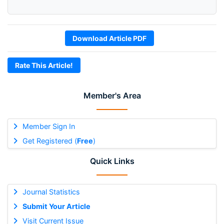
Download Article PDF
Rate This Article!
Member's Area
Member Sign In
Get Registered (
Free
)
Quick Links
Journal Statistics
Submit Your Article
Visit Current Issue