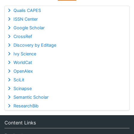
Qualis CAPES
ISSN Center
Google Scholar
CrossRef
Discovery by Editage
Ivy Science
WorldCat
OpenAlex
SciLit
Scinapse
Semantic Scholar
ResearchBib
Content Links