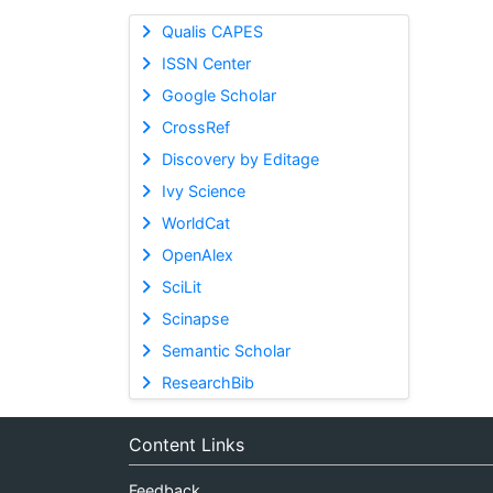
Qualis CAPES
ISSN Center
Google Scholar
CrossRef
Discovery by Editage
Ivy Science
WorldCat
OpenAlex
SciLit
Scinapse
Semantic Scholar
ResearchBib
Content Links
Feedback