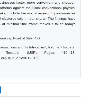
businesses faster, more convenient and cheaper.
latforms against the usual conventional physical
aken include the use of research questionnaires
D clustered column bar charts. The findings have
ons at minimal time frame makes it to be todays
banking, Point of Sale PoS
ansactions and its Intricacies", Volume 7 Issue 2,
d Research (IJSR), Pages: 410-415,
doi.org/10.21275/ART20189