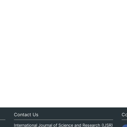
Contact Us
Co
International Journal of Science and Research (IJSR)