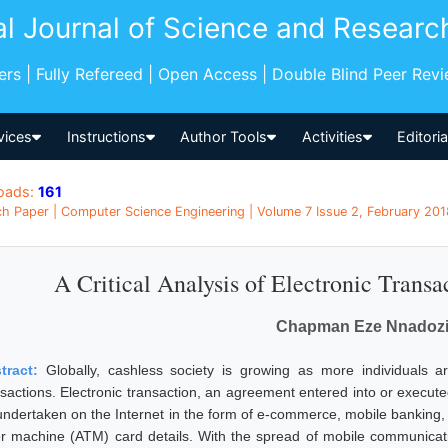
al Journal of Science and Researc
pers | Fully Refereed | Open Access | Double Blind Peer Rev
vices
Instructions
Author Tools
Activities
Editori
oads:
161
h Paper | Computer Science Engineering | Volume 7 Issue 2, February 2018
A Critical Analysis of Electronic Transac
Chapman Eze Nnadoz
tract:
Globally, cashless society is growing as more individuals a
nsactions. Electronic transaction, an agreement entered into or execu
undertaken on the Internet in the form of e-commerce, mobile banking, 
ler machine (ATM) card details. With the spread of mobile communicati