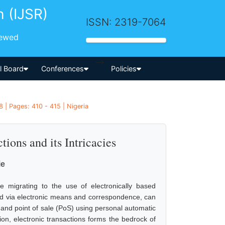
h (IJSR)
ISSN: 2319-7064
iewed
-->
al Board
Conferences
Policies
 | Pages: 410 - 415 | Nigeria
tions and its Intricacies
ie
re migrating to the use of electronically based
ted via electronic means and correspondence, can
and point of sale (PoS) using personal automatic
on, electronic transactions forms the bedrock of