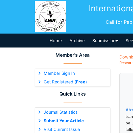
Internation
Call for Pa
Home
Archive
Submission
Ser
Member's Area
Downl
Researc
Member Sign In
Get Registered (
Free
)
Quick Links
Abs
Journal Statistics
tra
Submit Your Article
be 
Visit Current Issue
tel