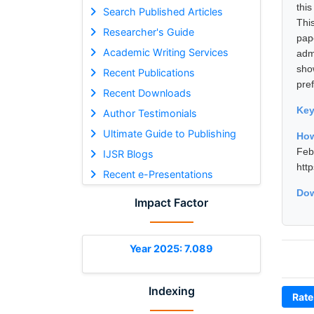
thi
Search Published Articles
Thi
Researcher's Guide
pap
Academic Writing Services
adm
sho
Recent Publications
pre
Recent Downloads
Ke
Author Testimonials
Ultimate Guide to Publishing
How
Fe
IJSR Blogs
htt
Recent e-Presentations
Dow
Impact Factor
Year 2025: 7.089
Indexing
Rate