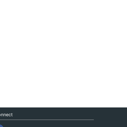
nnect