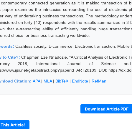
s contemporary connected generation as it is making transaction of 
s paper examines the intricacies surrounding the use of electronic p
er way of undertaking business transactions. The methodology undert
inistered on forty (40) respondents with the results summarized in 3-
wn that e-transacting ability of efficiently handling huge transacti
ferred choice for business transacting worldwide.
ywords:
Cashless society, E-commerce, Electronic transaction, Mobile 
 to Cite?:
Chapman Eze Nnadozie, "A Critical Analysis of Electronic Tr
bruary 2018, International Journal of Science an
ps://www.ijsr.net/getabstract.php?paperid=ART20189, DOI: https://dx.
nload Citation:
APA
|
MLA
|
BibTeX
|
EndNote
|
RefMan
Download Article PDF
 This Article!