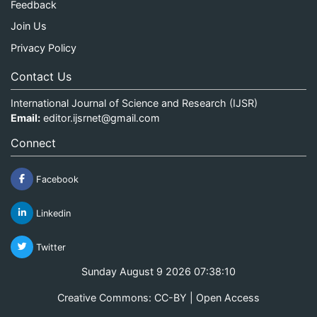
Feedback
Join Us
Privacy Policy
Contact Us
International Journal of Science and Research (IJSR)
Email:
editor.ijsrnet@gmail.com
Connect
Facebook
Linkedin
Twitter
Sunday August 9 2026 07:38:11
Creative Commons: CC-BY | Open Access