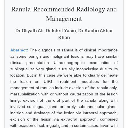
Ranula-Recommended Radiology and
Management
Dr Oliyath Ali, Dr Ishrit Yasin, Dr Kacho Akbar
Khan
Abstract:
The diagnosis of ranula is of clinical importance
as some benign and malignant lesions may have similar
clinical presentation. Ultrasonographic examination of
sublingual salivary gland is usually inconclusive due to its
location. But in this case we were able to clearly delineate
the lesion on USG. Treatment modalities for the
management of ranulas include excision of the ranula only,
marsupialization with or without cauterization of the lesion
lining, excision of the oral part of the ranula along with
involved sublingual gland or rarely submandibular gland,
incision and drainage of the lesion via intraoral approach,
excision of the lesion via extraoral approach, combined
with excision of sublingual gland in certain cases. Even with