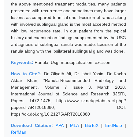
the above mentioned treatment modalities, many patients
presented with recurrence and sometimes may have larger
lesions as compared to initial one. Excision of ranula along
with involved sublingual gland is the most accepted method
with low recurrence rate. In our patient from the typical
history and examination findings supplemented by the USG
a diagnosis of sublingual ranula was made. Excision of the
ranula along with the ipsilateral sublingual gland was done.
Keywords:
Ranula, Usg, marsupialization, excision
How to Cite?:
Dr Oliyath Ali, Dr Ishrit Yasin, Dr Kacho
Akbar Khan, "Ranula-Recommended Radiology and
Management", Volume 7 Issue 3, March 2018,
International Journal of Science and Research (IJSR),
Pages: 1472-1475, https://www.ijsr.net/getabstract.php?
paperid=ART2018880, DOI:
https://dx.doi.org/10.21275/ART2018880
Download Citation:
APA
|
MLA
|
BibTeX
|
EndNote
|
RefMan