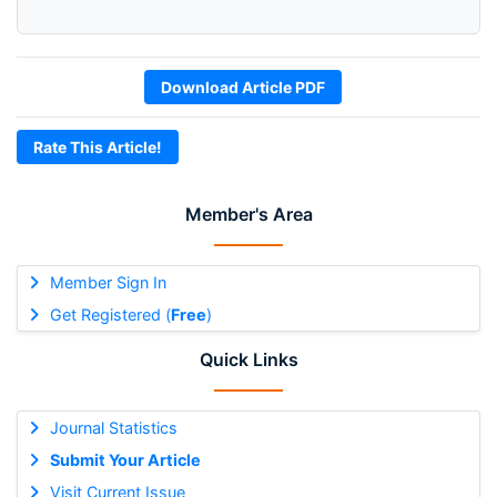
Download Article PDF
Rate This Article!
Member's Area
Member Sign In
Get Registered (
Free
)
Quick Links
Journal Statistics
Submit Your Article
Visit Current Issue