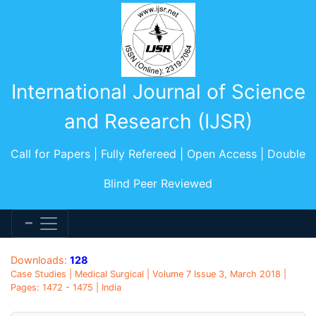
International Journal of Science
and Research (IJSR)
Call for Papers | Fully Refereed | Open Access | Double
Blind Peer Reviewed
Downloads:
128
Case Studies | Medical Surgical | Volume 7 Issue 3, March 2018 |
Pages: 1472 - 1475 | India