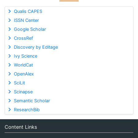
Qualis CAPES
ISSN Center
Google Scholar
CrossRef
Discovery by Editage
Ivy Science
WorldCat
OpenAlex
SciLit
Scinapse
Semantic Scholar
ResearchBib
Content Links