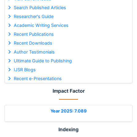
Search Published Articles
Researcher's Guide
Academic Writing Services
Recent Publications
Recent Downloads
Author Testimonials
Ultimate Guide to Publishing
IJSR Blogs
Recent e-Presentations
Impact Factor
Year 2025: 7.089
Indexing