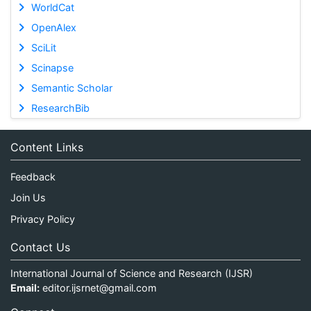
WorldCat
OpenAlex
SciLit
Scinapse
Semantic Scholar
ResearchBib
Content Links
Feedback
Join Us
Privacy Policy
Contact Us
International Journal of Science and Research (IJSR)
Email:
editor.ijsrnet@gmail.com