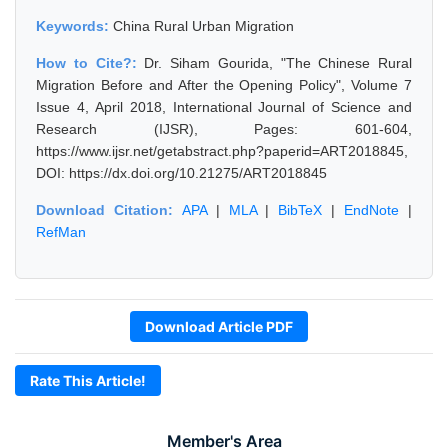
Keywords:
China Rural Urban Migration
How to Cite?:
Dr. Siham Gourida, "The Chinese Rural
Migration Before and After the Opening Policy", Volume 7
Issue 4, April 2018, International Journal of Science and
Research (IJSR), Pages: 601-604,
https://www.ijsr.net/getabstract.php?paperid=ART2018845,
DOI: https://dx.doi.org/10.21275/ART2018845
Download Citation:
APA
|
MLA
|
BibTeX
|
EndNote
|
RefMan
Download Article PDF
Rate This Article!
Member's Area