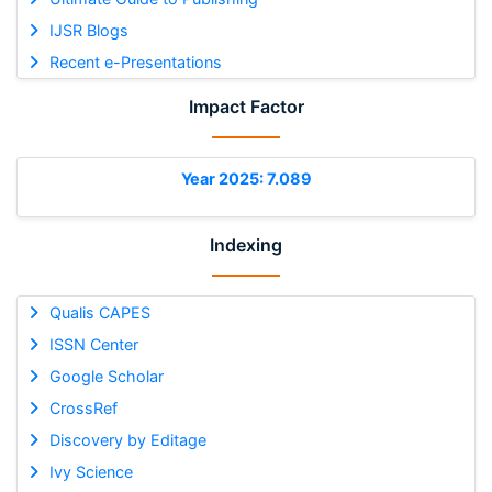
IJSR Blogs
Recent e-Presentations
Impact Factor
Year 2025: 7.089
Indexing
Qualis CAPES
ISSN Center
Google Scholar
CrossRef
Discovery by Editage
Ivy Science