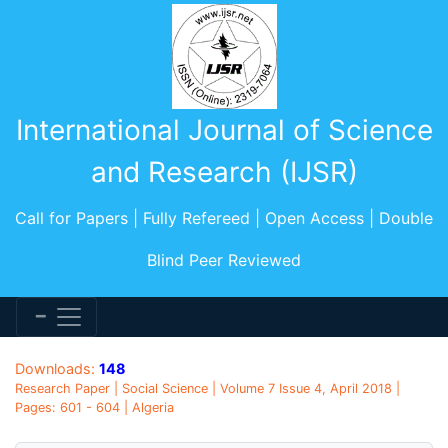
International Journal of Science
and Research (IJSR)
Call for Papers | Fully Refereed | Open Access | Double
Blind Peer Reviewed
Downloads:
148
Research Paper | Social Science | Volume 7 Issue 4, April 2018 |
Pages: 601 - 604 | Algeria