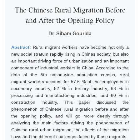
The Chinese Rural Migration Before
and After the Opening Policy
Dr. Siham Gourida
Abstract:
Rural migrant workers have become not only a
new social stratum rapidly rising in Chinas society, but also
an important driving force of urbanization and an important
component of industrial workers in China. According to the
data of the 5th nation-wide population census, rural
migrant workers account for 57.6 % of the employees in
secondary industry, 52 % in tertiary industry, 68 % in
processing and manufacturing industries, and 80 % in
construction industry. This paper discussed the
phenomenon of Chinese rural migration before and after
the opening policy, and will go more deeply through
analyzing the main factors driving the phenomenon of
Chinese rural urban migration, the effects of the migration
flows and the different challenges faced by those migrants