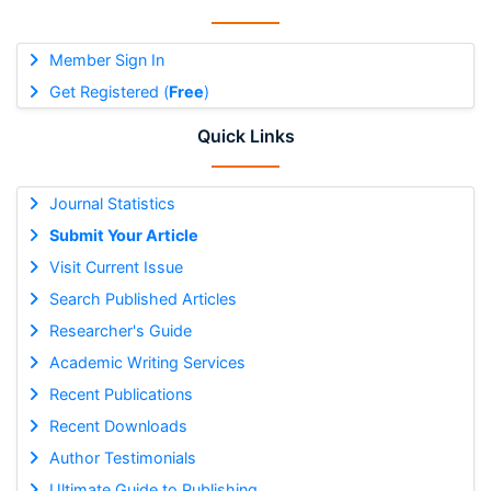
Member Sign In
Get Registered (
Free
)
Quick Links
Journal Statistics
Submit Your Article
Visit Current Issue
Search Published Articles
Researcher's Guide
Academic Writing Services
Recent Publications
Recent Downloads
Author Testimonials
Ultimate Guide to Publishing