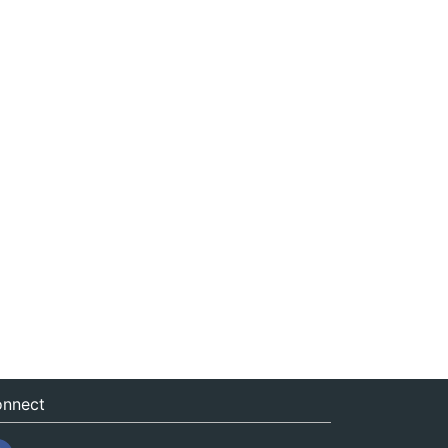
nnect