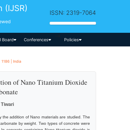
h (IJSR)
ISSN: 2319-7064
iewed
-->
al Board
Conferences
Policies
 1186 | India
ition of Nano Titanium Dioxide
bonate
Tiwari
by the addition of Nano materials are studied. The
carbonate by weight. Two types of concrete were
n concrete containing Nano titanium dioxide is