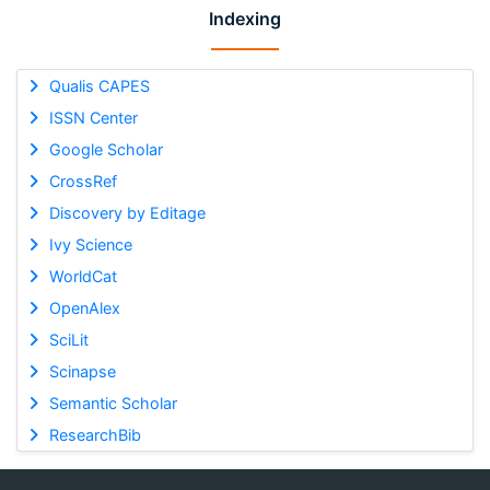
Indexing
Qualis CAPES
ISSN Center
Google Scholar
CrossRef
Discovery by Editage
Ivy Science
WorldCat
OpenAlex
SciLit
Scinapse
Semantic Scholar
ResearchBib