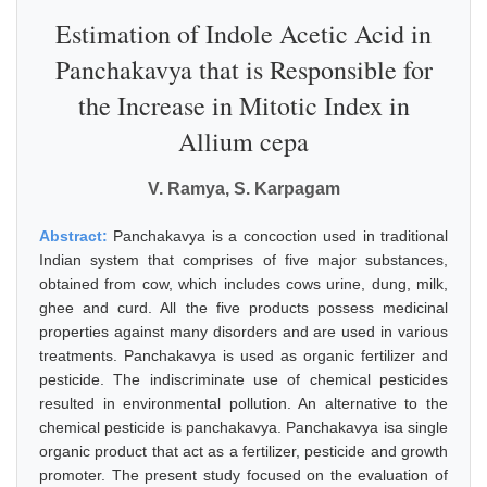
Estimation of Indole Acetic Acid in
Panchakavya that is Responsible for
the Increase in Mitotic Index in
Allium cepa
V. Ramya, S. Karpagam
Abstract:
Panchakavya is a concoction used in traditional
Indian system that comprises of five major substances,
obtained from cow, which includes cows urine, dung, milk,
ghee and curd. All the five products possess medicinal
properties against many disorders and are used in various
treatments. Panchakavya is used as organic fertilizer and
pesticide. The indiscriminate use of chemical pesticides
resulted in environmental pollution. An alternative to the
chemical pesticide is panchakavya. Panchakavya isa single
organic product that act as a fertilizer, pesticide and growth
promoter. The present study focused on the evaluation of