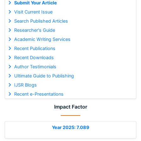
Submit Your Article
Visit Current Issue
Search Published Articles
Researcher's Guide
Academic Writing Services
Recent Publications
Recent Downloads
Author Testimonials
Ultimate Guide to Publishing
IJSR Blogs
Recent e-Presentations
Impact Factor
Year 2025: 7.089