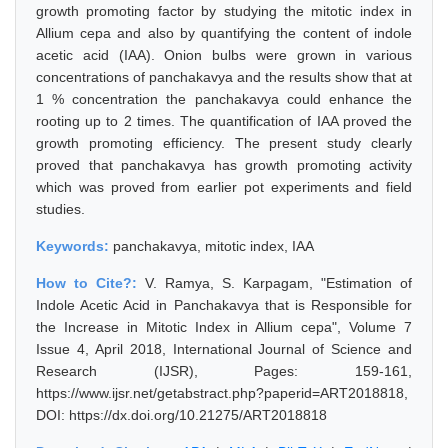
growth promoting factor by studying the mitotic index in
Allium cepa and also by quantifying the content of indole
acetic acid (IAA). Onion bulbs were grown in various
concentrations of panchakavya and the results show that at
1 % concentration the panchakavya could enhance the
rooting up to 2 times. The quantification of IAA proved the
growth promoting efficiency. The present study clearly
proved that panchakavya has growth promoting activity
which was proved from earlier pot experiments and field
studies.
Keywords:
panchakavya, mitotic index, IAA
How to Cite?:
V. Ramya, S. Karpagam, "Estimation of
Indole Acetic Acid in Panchakavya that is Responsible for
the Increase in Mitotic Index in Allium cepa", Volume 7
Issue 4, April 2018, International Journal of Science and
Research (IJSR), Pages: 159-161,
https://www.ijsr.net/getabstract.php?paperid=ART2018818,
DOI: https://dx.doi.org/10.21275/ART2018818