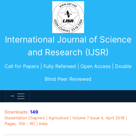
International Journal of Science
and Research (IJSR)
Call for Papers | Fully Refereed | Open Access | Double
Blind Peer Reviewed
Downloads:
149
Dissertation Chapters | Agriculture | Volume 7 Issue 4, April 2018 |
Pages: 159 - 161 | India