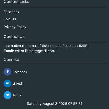
Content Links
Feedback
Join Us
Privacy Policy
Contact Us
International Journal of Science and Research (IJSR)
Email:
editor.ijsrnet@gmail.com
Connect
Facebook
Linkedin
Twitter
Saturday August 8 2026 07:57:31