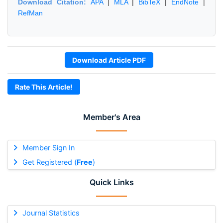
Download Citation:
APA
|
MLA
|
BibTeX
|
EndNote
|
RefMan
Download Article PDF
Rate This Article!
Member's Area
Member Sign In
Get Registered (
Free
)
Quick Links
Journal Statistics