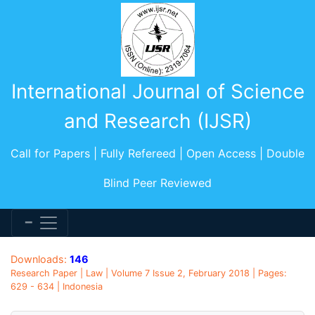
International Journal of Science
and Research (IJSR)
Call for Papers | Fully Refereed | Open Access | Double
Blind Peer Reviewed
Downloads:
146
Research Paper | Law | Volume 7 Issue 2, February 2018 | Pages:
629 - 634 | Indonesia