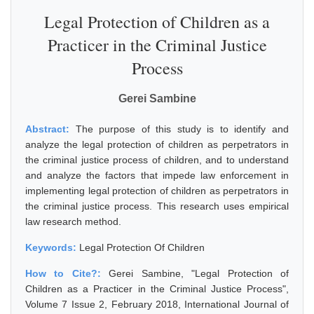
Legal Protection of Children as a
Practicer in the Criminal Justice
Process
Gerei Sambine
Abstract:
The purpose of this study is to identify and
analyze the legal protection of children as perpetrators in
the criminal justice process of children, and to understand
and analyze the factors that impede law enforcement in
implementing legal protection of children as perpetrators in
the criminal justice process. This research uses empirical
law research method.
Keywords:
Legal Protection Of Children
How to Cite?:
Gerei Sambine, "Legal Protection of
Children as a Practicer in the Criminal Justice Process",
Volume 7 Issue 2, February 2018, International Journal of