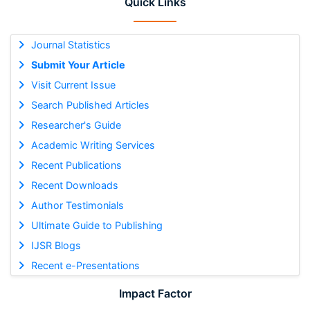
Quick Links
Journal Statistics
Submit Your Article
Visit Current Issue
Search Published Articles
Researcher's Guide
Academic Writing Services
Recent Publications
Recent Downloads
Author Testimonials
Ultimate Guide to Publishing
IJSR Blogs
Recent e-Presentations
Impact Factor