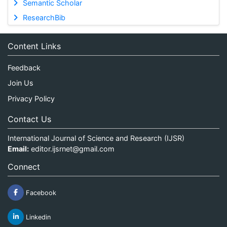
Semantic Scholar
ResearchBib
Content Links
Feedback
Join Us
Privacy Policy
Contact Us
International Journal of Science and Research (IJSR)
Email:
editor.ijsrnet@gmail.com
Connect
Facebook
Linkedin