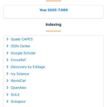
Year 2025: 7.089
Indexing
Qualis CAPES
ISSN Center
Google Scholar
CrossRef
Discovery by Editage
Ivy Science
WorldCat
OpenAlex
SciLit
Scinapse