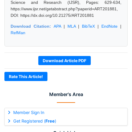
Science and Research (IJSR), Pages: 629-634,
https://www.ijsr.net/getabstract.php?paperid=ART201881,
DOI: https://dx.doi.org/10.21275/ART201881
Download Citation:
APA
|
MLA
|
BibTeX
|
EndNote
|
RefMan
Download Article PDF
Rate This Article!
Member's Area
Member Sign In
Get Registered (
Free
)