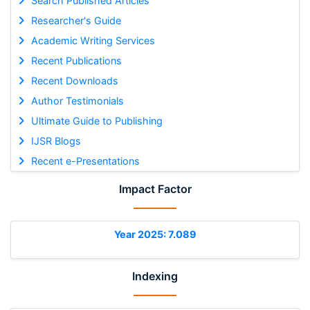
Search Published Articles
Researcher's Guide
Academic Writing Services
Recent Publications
Recent Downloads
Author Testimonials
Ultimate Guide to Publishing
IJSR Blogs
Recent e-Presentations
Impact Factor
Year 2025: 7.089
Indexing