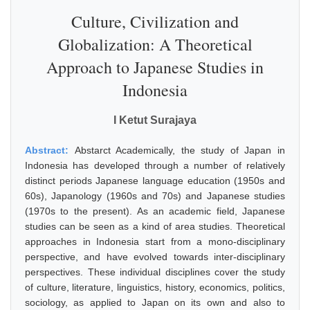
Culture, Civilization and
Globalization: A Theoretical
Approach to Japanese Studies in
Indonesia
I Ketut Surajaya
Abstract:
Abstarct Academically, the study of Japan in
Indonesia has developed through a number of relatively
distinct periods Japanese language education (1950s and
60s), Japanology (1960s and 70s) and Japanese studies
(1970s to the present). As an academic field, Japanese
studies can be seen as a kind of area studies. Theoretical
approaches in Indonesia start from a mono-disciplinary
perspective, and have evolved towards inter-disciplinary
perspectives. These individual disciplines cover the study
of culture, literature, linguistics, history, economics, politics,
sociology, as applied to Japan on its own and also to