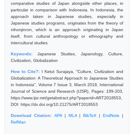
comparative studies of Japan alongside other places, in
particular in comparison with Indonesia. In Indonesia, the
approach taken in Japanese studies, especially in
Japanese studies programs, originates from the theory of
nihonjinron, which is an approach originating in Japan
itself, from cultural anthropology or ethnography and
intercultural studies.
Keywords:
Japanese Studies, Japanology, Culture,
Civilization, Globalization
How to Cite?:
I Ketut Surajaya, "Culture, Civilization and
Globalization: A Theoretical Approach to Japanese Studies
in Indonesia", Volume 7 Issue 3, March 2018, International
Journal of Science and Research (IJSR), Pages: 199-203,
https://www.ijsr.net/getabstract.php?paperid=ART2018553,
DOI: https://dx.doi.org/10.21275/ART2018553
Download Citation:
APA
|
MLA
|
BibTeX
|
EndNote
|
RefMan