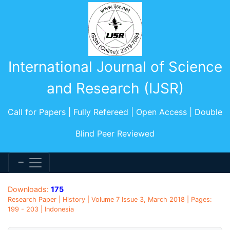
International Journal of Science
and Research (IJSR)
Call for Papers | Fully Refereed | Open Access | Double
Blind Peer Reviewed
Downloads:
175
Research Paper | History | Volume 7 Issue 3, March 2018 | Pages:
199 - 203 | Indonesia