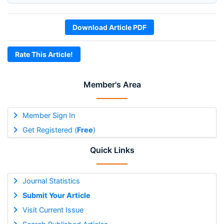
Download Article PDF
Rate This Article!
Member's Area
Member Sign In
Get Registered (
Free
)
Quick Links
Journal Statistics
Submit Your Article
Visit Current Issue