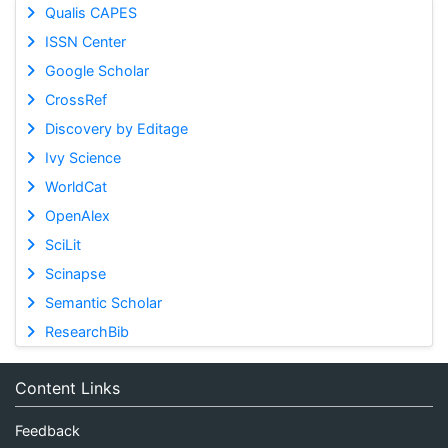
Qualis CAPES
ISSN Center
Google Scholar
CrossRef
Discovery by Editage
Ivy Science
WorldCat
OpenAlex
SciLit
Scinapse
Semantic Scholar
ResearchBib
Content Links
Feedback