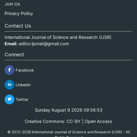
Join Us
Privacy Policy
Contact Us
International Journal of Science and Research (IJSR)
Email:
editor.ijsrnet@gmail.com
Connect
Facebook
Linkedin
Twitter
Sunday August 9 2026 09:56:53
Creative Commons: CC-BY | Open Access
© 2012-2026 International Journal of Science and Research (IJSR) - All