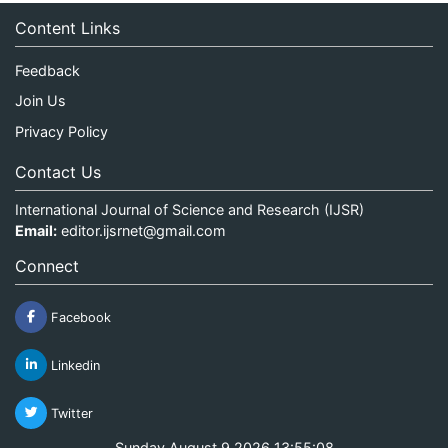
Content Links
Feedback
Join Us
Privacy Policy
Contact Us
International Journal of Science and Research (IJSR)
Email:
editor.ijsrnet@gmail.com
Connect
Facebook
Linkedin
Twitter
Sunday August 9 2026 13:55:08