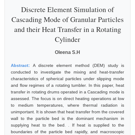
Discrete Element Simulation of
Cascading Mode of Granular Particles
and their Heat Transfer in a Rotating
Cylinder
Oleena S.H
Abstract:
A discrete element method (DEM) study is
conducted to investigate the mixing and heat-transfer
characteristics of spherical particles under slipping mode
and flow regimes of a rotating tumbler. In this paper, heat
transfer in rotating drums operated in a Cascading mode is
assessed. The focus is on direct heating operations at low
to medium temperatures, where thermal radiation is
unimportant. It is shown that heat transfer from the covered
wall to the particle bed is the dominant mechanism in
supplying heat to the bed. . If heat is supplied to the
boundaries of the particle bed rapidly, and macroscopic