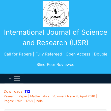
International Journal of Science
and Research (IJSR)
Call for Papers | Fully Refereed | Open Access | Double
Blind Peer Reviewed
Downloads:
112
Research Paper | Mathematics | Volume 7 Issue 4, April 2018 |
Pages: 1752 - 1758 | India