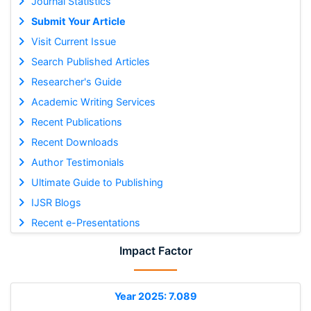
Journal Statistics
Submit Your Article
Visit Current Issue
Search Published Articles
Researcher's Guide
Academic Writing Services
Recent Publications
Recent Downloads
Author Testimonials
Ultimate Guide to Publishing
IJSR Blogs
Recent e-Presentations
Impact Factor
Year 2025: 7.089