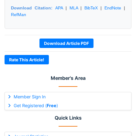
Download Citation:
APA
|
MLA
|
BibTeX
|
EndNote
|
RefMan
Download Article PDF
Rate This Article!
Member's Area
Member Sign In
Get Registered (
Free
)
Quick Links