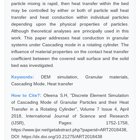
particle mixing is rapid, then heat transfer within the bed
may be controlled by either or both of particle wall heat
transfer and heat conduction within individual particles
depending upon the physical properties of particles.
Although theoretical analyses are principally used in this
work. This paper addresses heat conduction in granular
systems under Cascading mode in a rotating cylinder. The
influence of material properties on the contact heat transfer
coefficient between the covered wall surface and the solid
bed was investigated.
Keywords:
DEM simulation, Granular materials,
Cascading Mode, Heat transfer
How to Cite?:
Oleena S.H, "Discrete Element Simulation
of Cascading Mode of Granular Particles and their Heat
Transfer in a Rotating Cylinder", Volume 7 Issue 4, April
2018, International Journal of Science and Research
(IJSR), Pages: 1752-1758,
https://www.ijsr.net/getabstract.php?paperid=ART2018438,
DOI: https://dx.doi.org/10.21275/ART2018438