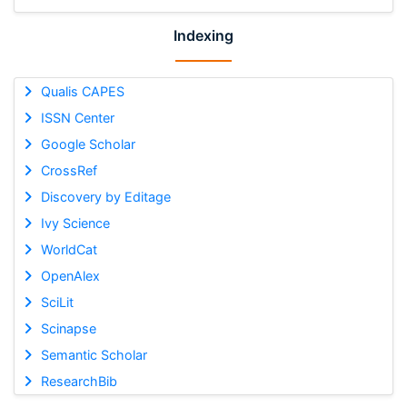
Indexing
Qualis CAPES
ISSN Center
Google Scholar
CrossRef
Discovery by Editage
Ivy Science
WorldCat
OpenAlex
SciLit
Scinapse
Semantic Scholar
ResearchBib