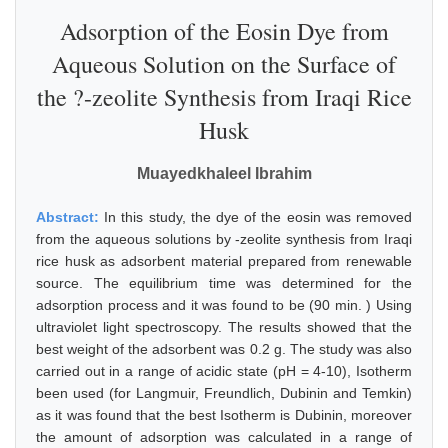
Adsorption of the Eosin Dye from
Aqueous Solution on the Surface of
the ?-zeolite Synthesis from Iraqi Rice
Husk
Muayedkhaleel Ibrahim
Abstract:
In this study, the dye of the eosin was removed
from the aqueous solutions by -zeolite synthesis from Iraqi
rice husk as adsorbent material prepared from renewable
source. The equilibrium time was determined for the
adsorption process and it was found to be (90 min. ) Using
ultraviolet light spectroscopy. The results showed that the
best weight of the adsorbent was 0.2 g. The study was also
carried out in a range of acidic state (pH = 4-10), Isotherm
been used (for Langmuir, Freundlich, Dubinin and Temkin)
as it was found that the best Isotherm is Dubinin, moreover
the amount of adsorption was calculated in a range of