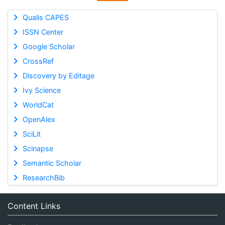
Qualis CAPES
ISSN Center
Google Scholar
CrossRef
Discovery by Editage
Ivy Science
WorldCat
OpenAlex
SciLit
Scinapse
Semantic Scholar
ResearchBib
Content Links