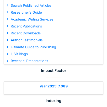
Search Published Articles
Researcher's Guide
Academic Writing Services
Recent Publications
Recent Downloads
Author Testimonials
Ultimate Guide to Publishing
IJSR Blogs
Recent e-Presentations
Impact Factor
Year 2025: 7.089
Indexing