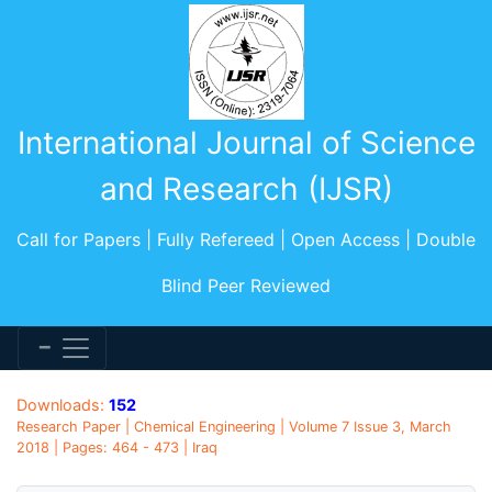
International Journal of Science
and Research (IJSR)
Call for Papers | Fully Refereed | Open Access | Double
Blind Peer Reviewed
Downloads:
152
Research Paper | Chemical Engineering | Volume 7 Issue 3, March
2018 | Pages: 464 - 473 | Iraq