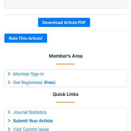
Download Article PDF
Rate This Article!
Member's Area
Member Sign In
Get Registered (
Free
)
Quick Links
Journal Statistics
Submit Your Article
Visit Current Issue