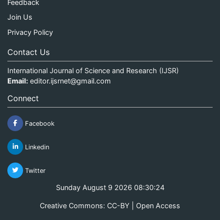
Feedback
Join Us
Privacy Policy
Contact Us
International Journal of Science and Research (IJSR)
Email:
editor.ijsrnet@gmail.com
Connect
Facebook
Linkedin
Twitter
Sunday August 9 2026 08:30:24
Creative Commons: CC-BY | Open Access