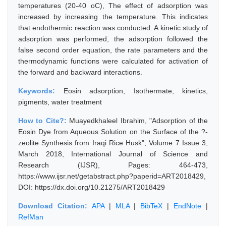
temperatures (20-40 oC), The effect of adsorption was
increased by increasing the temperature. This indicates
that endothermic reaction was conducted. A kinetic study of
adsorption was performed, the adsorption followed the
false second order equation, the rate parameters and the
thermodynamic functions were calculated for activation of
the forward and backward interactions.
Keywords:
Eosin adsorption, Isothermate, kinetics,
pigments, water treatment
How to Cite?:
Muayedkhaleel Ibrahim, "Adsorption of the
Eosin Dye from Aqueous Solution on the Surface of the ?-
zeolite Synthesis from Iraqi Rice Husk", Volume 7 Issue 3,
March 2018, International Journal of Science and
Research (IJSR), Pages: 464-473,
https://www.ijsr.net/getabstract.php?paperid=ART2018429,
DOI: https://dx.doi.org/10.21275/ART2018429
Download Citation:
APA
|
MLA
|
BibTeX
|
EndNote
|
RefMan