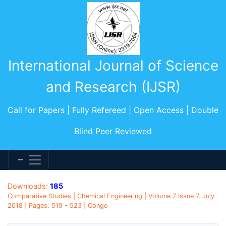
International Journal of Science
and Research (IJSR)
Call for Papers | Fully Refereed | Open Access | Double
Blind Peer Reviewed
Downloads:
185
Comparative Studies | Chemical Engineering | Volume 7 Issue 7, July
2018 | Pages: 519 - 523 | Congo