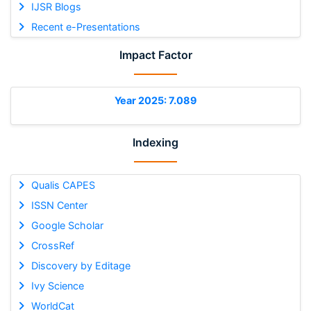
IJSR Blogs
Recent e-Presentations
Impact Factor
Year 2025: 7.089
Indexing
Qualis CAPES
ISSN Center
Google Scholar
CrossRef
Discovery by Editage
Ivy Science
WorldCat