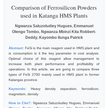
Comparison of Ferrosilicon Powders
used in Katanga HMS Plants
Ngwanza Saluzoludiey Hugues, Emmanuel
Olengo Tombo, Ngwanza Mbinzi Kita Robbert-
Deddy, Kayombo Ilunga Patrick
Abstract:
FeSi is the main reagent used in HMS plant and
is consumption is it the key parameter in cost analysis.
Optimal choice of this reagent allow management to
increase both plant performance and profitability of
operations. In this article, we are going to compare three
types of FeSi 270D mainly used in HMS plant in former
Katangas province.
Keywords:
Heavy density separation, ferrosilicon,
magnetism, density
How to Cite?:
Ngwanza Saluzoludiey Hugues, Emmanuel