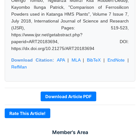
Olengo Tombo, Ngwanza Mbinzi Kita Robbert-Deddy,
Kayombo Ilunga Patrick, "Comparison of Ferrosilicon
Powders used in Katanga HMS Plants", Volume 7 Issue 7,
July 2018, International Journal of Science and Research
(IJSR), Pages: 519-523,
https://www.ijsr.net/getabstract.php?
paperid=ART20183694, DOI:
https://dx.doi.org/10.21275/ART20183694
Download Citation:
APA
|
MLA
|
BibTeX
|
EndNote
|
RefMan
Download Article PDF
Rate This Article!
Member's Area