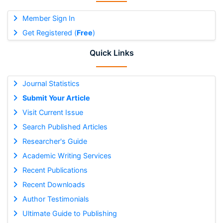
Member Sign In
Get Registered (
Free
)
Quick Links
Journal Statistics
Submit Your Article
Visit Current Issue
Search Published Articles
Researcher's Guide
Academic Writing Services
Recent Publications
Recent Downloads
Author Testimonials
Ultimate Guide to Publishing