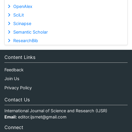
OpenAlex
SciLit
Scinapse
Semantic Scholar
ResearchBib
Content Links
Feedback
Join Us
Privacy Policy
Contact Us
International Journal of Science and Research (IJSR)
Email:
editor.ijsrnet@gmail.com
Connect